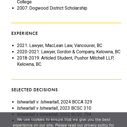
College
2007: Dogwood District Scholarship
EXPERIENCE
2021: Lawyer, MacLean Law, Vancouver, BC
2020-2021: Lawyer, Gordon & Company, Kelowna, BC
2018-2019: Articled Student, Pushor Mitchell LLP,
Kelowna, BC
SELECTED DECISIONS
Ishwarlall v. Ishwarlall
, 2024 BCCA 329
Ishwarlall v Ishwarlall
, 2023 BCSC 310
Ishwarlall v Ishwarlall
, 2022 BCSC 794
We use cookies to ensure that we give you the best
Ishwarlall v. Ishwarlall
2021, BCSC 2333
experience on our site. Please read our privacy policy for