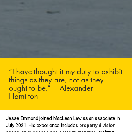
“I have thought it my duty to exhibit
things as they are, not as they
ought to be.” – Alexander
Hamilton
Jesse Emmond joined MacLean Law as an associate in
July 2021. His experience includes
property division