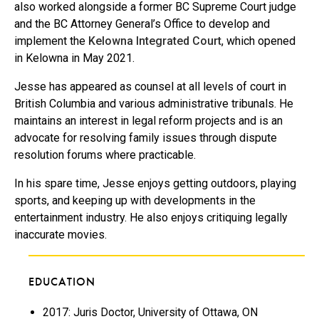
also worked alongside a former BC Supreme Court judge
and the BC Attorney General’s Office to develop and
implement the
Kelowna Integrated Court
, which opened
in Kelowna in May 2021.
Jesse has appeared as counsel at all levels of court in
British Columbia and various administrative tribunals. He
maintains an interest in legal reform projects and is an
advocate for resolving family issues through dispute
resolution forums where practicable.
In his spare time, Jesse enjoys getting outdoors, playing
sports, and keeping up with developments in the
entertainment industry. He also enjoys critiquing legally
inaccurate movies.
EDUCATION
2017: Juris Doctor, University of Ottawa, ON