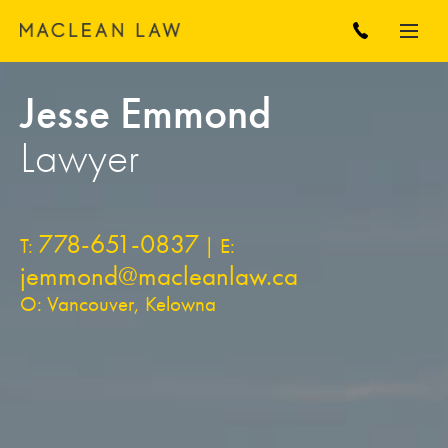
Jesse Emmond
Lawyer
778-651-0837
T:
| E:
jemmond@macleanlaw.ca
O: Vancouver, Kelowna