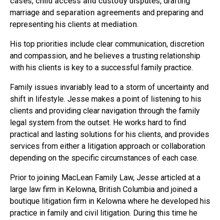
cases
,
child access and custody disputes
, drafting
marriage and
separation agreements
and preparing and
representing his clients at
mediation
.
His top priorities include clear communication, discretion
and compassion, and he believes a trusting relationship
with his clients is key to a successful family practice.
Family issues invariably lead to a storm of uncertainty and
shift in lifestyle. Jesse makes a point of listening to his
clients and providing clear navigation through the family
legal system from the outset. He works hard to find
practical and lasting solutions for his clients, and provides
services from either a litigation approach or collaboration
depending on the specific circumstances of each case.
Prior to joining MacLean Family Law, Jesse articled at a
large law firm in Kelowna, British Columbia and joined a
boutique litigation firm in Kelowna where he developed his
practice in family and civil litigation. During this time he