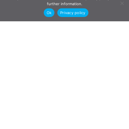
further information.
Ok
Privacy policy
"
Jesse Emmond jumped on my case and,
within 6 weeks, reached a settlement that
was fair to both parties. He saved both
myself & my ex-wife a minimum of
$100,000 in court fees by settling
through mediation and avoiding costly
court fees.
"
T.C.