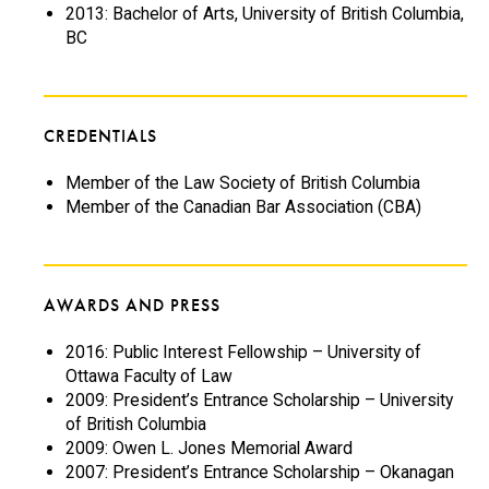
2013: Bachelor of Arts, University of British Columbia,
BC
CREDENTIALS
Member of the Law Society of British Columbia
Member of the Canadian Bar Association (CBA)
AWARDS AND PRESS
2016: Public Interest Fellowship – University of
Ottawa Faculty of Law
2009: President’s Entrance Scholarship – University
of British Columbia
2009: Owen L. Jones Memorial Award
2007: President’s Entrance Scholarship – Okanagan