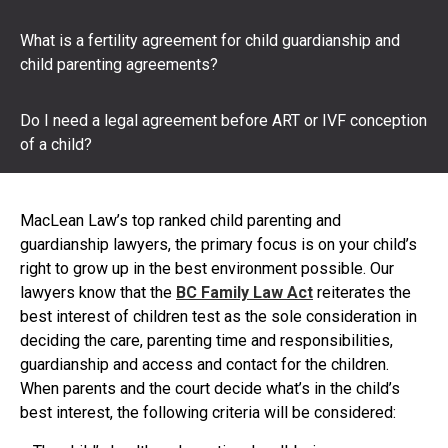
What is a fertility agreement for child guardianship and
child parenting agreements?
Do I need a legal agreement before ART or IVF conception
of a child?
MacLean Law’s top ranked child parenting and
guardianship lawyers, the primary focus is on your child’s
right to grow up in the best environment possible. Our
lawyers know that the
BC Family Law Act
reiterates the
best interest of children test as the sole consideration in
deciding the care, parenting time and responsibilities,
guardianship and access and contact for the children.
When parents and the court decide what’s in the child’s
best interest, the following criteria will be considered: