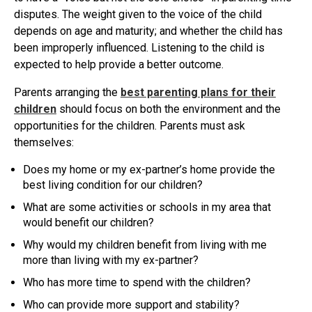
disputes. The weight given to the voice of the child
depends on age and maturity; and whether the child has
been improperly influenced. Listening to the child is
expected to help provide a better outcome.
Parents arranging the
best parenting plans for their
children
should focus on both the environment and the
opportunities for the children. Parents must ask
themselves:
Does my home or my ex-partner’s home provide the
best living condition for our children?
What are some activities or schools in my area that
would benefit our children?
Why would my children benefit from living with me
more than living with my ex-partner?
Who has more time to spend with the children?
Who can provide more support and stability?