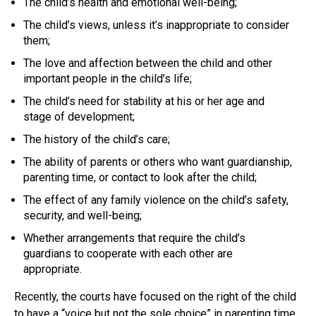
The child’s health and emotional well-being;
The child’s views, unless it’s inappropriate to consider
them;
The love and affection between the child and other
important people in the child’s life;
The child’s need for stability at his or her age and
stage of development;
The history of the child’s care;
The ability of parents or others who want guardianship,
parenting time, or contact to look after the child;
The effect of any family violence on the child’s safety,
security, and well-being;
Whether arrangements that require the child’s
guardians to cooperate with each other are
appropriate.
Recently, the courts have focused on the right of the child
to have a “voice but not the sole choice” in parenting time