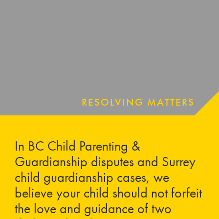
RESOLVING MATTERS
In BC Child Parenting &
Guardianship disputes and Surrey
child guardianship cases, we
believe your child should not forfeit
the love and guidance of two