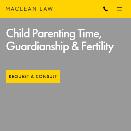
Child Parenting Time,
Guardianship & Fertility
REQUEST A CONSULT