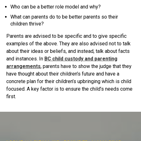
Who can be a better role model and why?
What can parents do to be better parents so their
children thrive?
Parents are advised to be specific and to give specific
examples of the above. They are also advised not to talk
about their ideas or beliefs, and instead, talk about facts
and instances. In
BC child custody and parenting
arrangements
, parents have to show the judge that they
have thought about their children’s future and have a
concrete plan for their children’s upbringing which is child
focused. A key factor is to ensure the child’s needs come
first.