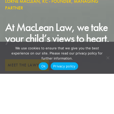
LORNE MACLEAN, KC - FOUNDER, MANAGING
PARTNER
At MacLean Law, we take
your child’s views to heart.
We use cookies to ensure that we give you the best
experience on our site. Please read our privacy policy for
further information.
MEET THE LAWYERS
Ok
Privacy policy