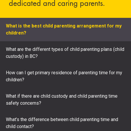
dedicated and caring parents.
What is the best child parenting arrangement for my
children?
What are the different types of child parenting plans (child
custody) in BC?
How can I get primary residence of parenting time for my
children?
What if there are child custody and child parenting time
safety concerns?
What’s the difference between child parenting time and
child contact?