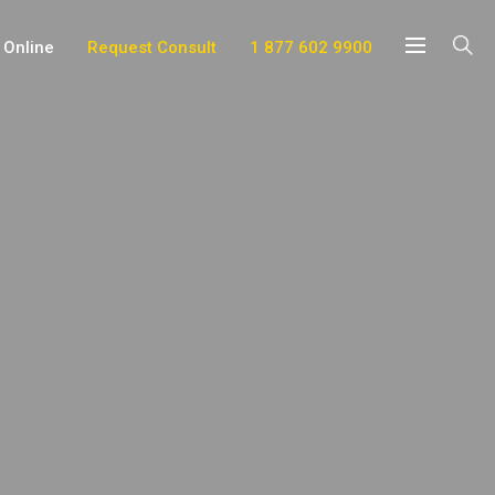
 Online
Request Consult
1 877 602 9900