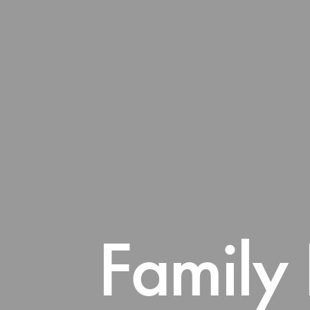
Family