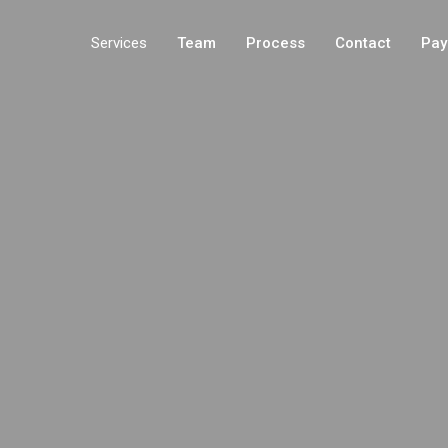
Services
Team
Process
Contact
Pay