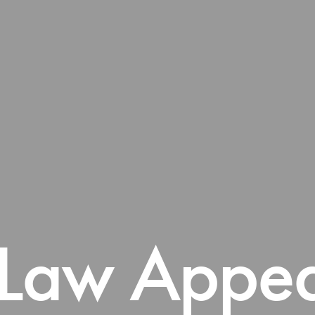
 Law Appea