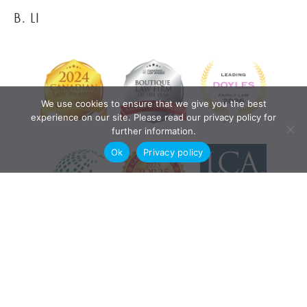
B. LI
We use cookies to ensure that we give you the best
experience on our site. Please read our privacy policy for
further information.
Ok
Privacy policy