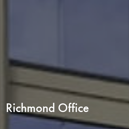
Richmond Office