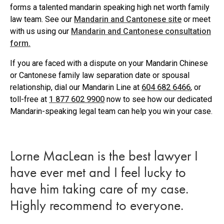
forms a talented mandarin speaking high net worth family
law team. See our
Mandarin and Cantonese site
or meet
with us using our
Mandarin and Cantonese consultation
form.
If you are faced with a dispute on your Mandarin Chinese
or Cantonese family law separation date or spousal
relationship, dial our Mandarin Line at
604 682 6466
, or
toll-free at
1 877 602 9900
now to see how our dedicated
Mandarin-speaking legal team can help you win your case.
Lorne MacLean is the best lawyer I
have ever met and I feel lucky to
have him taking care of my case.
Highly recommend to everyone.