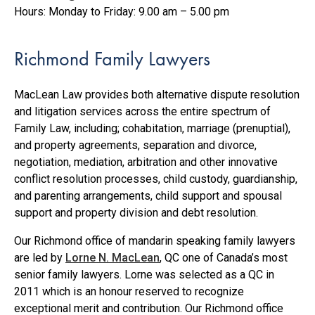
Hours: Monday to Friday: 9.00 am – 5.00 pm
Richmond Family Lawyers
MacLean Law provides both alternative dispute resolution
and litigation services across the entire spectrum of
Family Law, including; cohabitation, marriage (prenuptial),
and property agreements, separation and divorce,
negotiation, mediation, arbitration and other innovative
conflict resolution processes, child custody, guardianship,
and parenting arrangements, child support and spousal
support and property division and debt resolution.
Our Richmond office of mandarin speaking family lawyers
are led by
Lorne N. MacLean
, QC one of Canada’s most
senior family lawyers. Lorne was selected as a QC in
2011 which is an honour reserved to recognize
exceptional merit and contribution. Our Richmond office