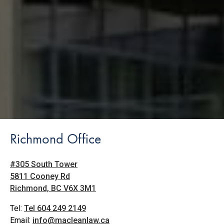
Richmond Office
#305 South Tower
5811 Cooney Rd
Richmond, BC V6X 3M1
Tel:
Tel 604 249 2149
Email:
info@macleanlaw.ca