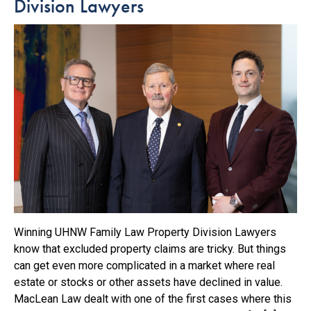
Division Lawyers
Winning UHNW Family Law Property Division Lawyers
know that excluded property claims are tricky. But things
can get even more complicated in a market where real
estate or stocks or other assets have declined in value.
MacLean Law dealt with one of the first cases where this