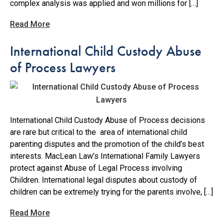
complex analysis was applied and won millions for […]
Read More
International Child Custody Abuse
of Process Lawyers
International Child Custody Abuse of Process decisions
are rare but critical to the area of international child
parenting disputes and the promotion of the child’s best
interests. MacLean Law’s International Family Lawyers
protect against Abuse of Legal Process involving
Children. International legal disputes about custody of
children can be extremely trying for the parents involve, […]
Read More