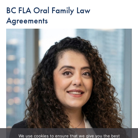
BC FLA Oral Family Law
Agreements
We use cookies to ensure that we give you the best