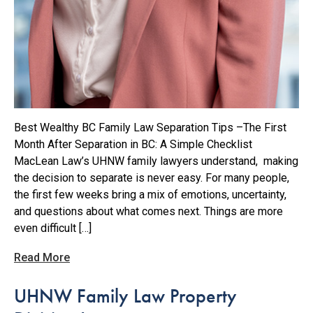
Best Wealthy BC Family Law Separation Tips –The First
Month After Separation in BC: A Simple Checklist
MacLean Law’s UHNW family lawyers understand, making
the decision to separate is never easy. For many people,
the first few weeks bring a mix of emotions, uncertainty,
and questions about what comes next. Things are more
even difficult […]
Read More
UHNW Family Law Property