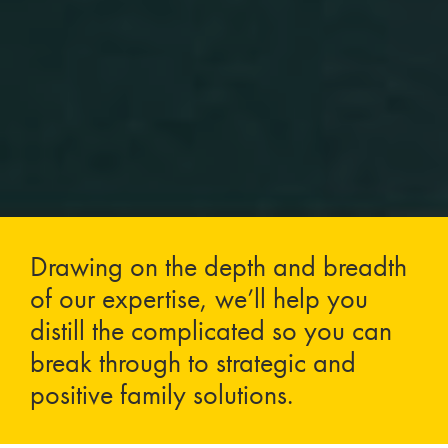
Drawing on the depth and breadth
of our expertise, we’ll help you
distill the complicated so you can
break through to strategic and
positive family solutions.