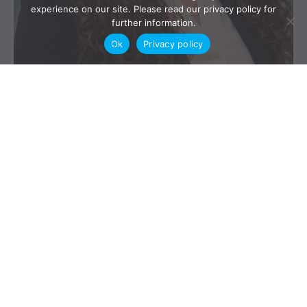
experience on our site. Please read our privacy policy for
further information.
Ok
Privacy policy
BC FLA Oral Family Law Agreements are enforceable. In
today’s blog a recent BC case enforcing an oral agreement
from Iran is discussed by our articled student Armaghan
Aliabadi. Iranian Marriage Agreement Recognized –
Enforcement of Mehrieh Payment Introduction The British
Columbia Supreme Court’s decision in Ardakani v. Nourani,
2026 BCSC 258, addresses several […]