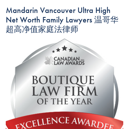
Mandarin Vancouver Ultra High
Net Worth Family Lawyers 温哥华
超高净值家庭法律师