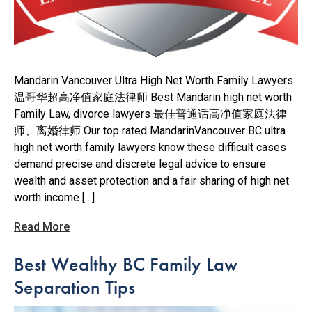
Mandarin Vancouver Ultra High Net Worth Family Lawyers
温哥华超高净值家庭法律师 Best Mandarin high net worth
Family Law, divorce lawyers 最佳普通话高净值家庭法律
师、离婚律师 Our top rated MandarinVancouver BC ultra
high net worth family lawyers know these difficult cases
demand precise and discrete legal advice to ensure
wealth and asset protection and a fair sharing of high net
worth income […]
Read More
Best Wealthy BC Family Law
Separation Tips