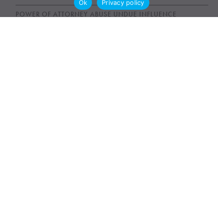
Ok
Privacy policy
POWER OF ATTORNEY ABUSE UNDUE INFLUENCE
UNFAIR WILLS
WILLS, ESTATES AND SUCCESSION ACT (WESA)
News & Publications
AWARDS
NEWS