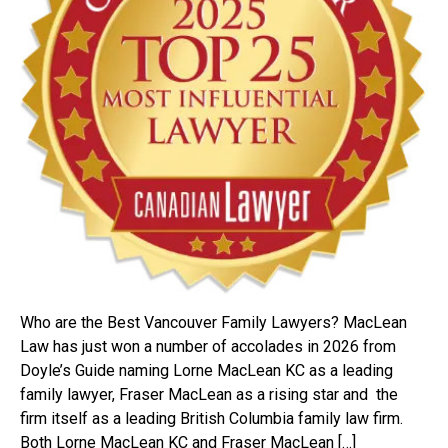
Who are the Best Vancouver Family Lawyers? MacLean
Law has just won a number of accolades in 2026 from
Doyle’s Guide naming Lorne MacLean KC as a leading
family lawyer, Fraser MacLean as a rising star and the
firm itself as a leading British Columbia family law firm.
Both Lorne MacLean KC and Fraser MacLean […]