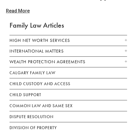
Read More
Family Law Articles
HIGH NET WORTH SERVICES
INTERNATIONAL MATTERS
WEALTH PROTECTION AGREEMENTS
CALGARY FAMILY LAW
CHILD CUSTODY AND ACCESS
CHILD SUPPORT
COMMON LAW AND SAME SEX
DISPUTE RESOLUTION
DIVISION OF PROPERTY