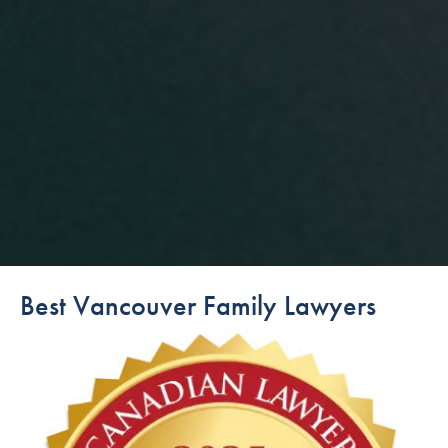
Best Vancouver Family Lawyers