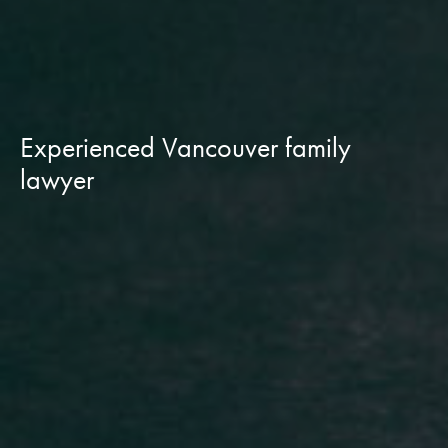
Experienced Vancouver family
lawyer