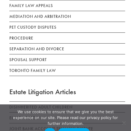
FAMILY LAW APPEALS
MEDIATION AND ARBITRATION
PET CUSTODY DISPUTES
PROCEDURE
SEPARATION AND DIVORCE
SPOUSAL SUPPORT
TORONTO FAMILY LAW
Estate Litigation Articles
DISINHERITED ADULT CHILDREN
We use cookies to ensure that we give you the best
ELDER ABUSE LAW
experience on our site. Please read our privacy policy for
further information.
JOINT BANK ACCOUNT TENANCY DISPUTE