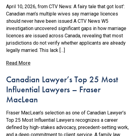
April 10, 2026, from CTV News: A fairy tale that got lost’:
Canadian man’s multiple wives say marriage licences
should never have been issued A CTV News W5
investigation uncovered significant gaps in how marriage
licences are issued across Canada, revealing that most
jurisdictions do not verify whether applicants are already
legally married. This lack […]
Read More
Canadian Lawyer’s Top 25 Most
Influential Lawyers – Fraser
MacLean
Fraser MacLean’s selection as one of Canadian Lawyer’s
Top 25 Most Influential Lawyers recognizes a career
defined by high-stakes advocacy, precedent-setting work,
and a deep commitment to client service. A family law