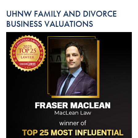
UHNW FAMILY AND DIVORCE
BUSINESS VALUATIONS