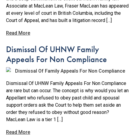
Associate at MacLean Law, Fraser MacLean has appeared
at every level of court in British Columbia, including the
Court of Appeal, and has built a litigation record […]
Read More
Dismissal Of UHNW Family
Appeals For Non Compliance
Dismissal Of UHNW Family Appeals For Non Compliance
are rare but can occur. The concept is why would you let an
Appellant who refused to obey past child and spousal
support orders ask the Court to help them set aside an
order they refused to obey without good reason?
MacLean Law is a tier 1 […]
Read More