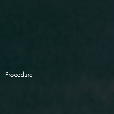
Procedure