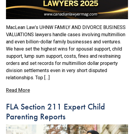
MacLean Law’s UHNW FAMILY AND DIVORCE BUSINESS
VALUATIONS lawyers handle cases involving multimillion
and even billion-dollar family businesses and ventures.
We have set the highest wins for spousal support, child
support, lump sum support, costs, fines and restraining
orders and set records for multimillion dollar property
division settlements even in very short disputed
relationships. Top […]
Read More
FLA Section 211 Expert Child
Parenting Reports