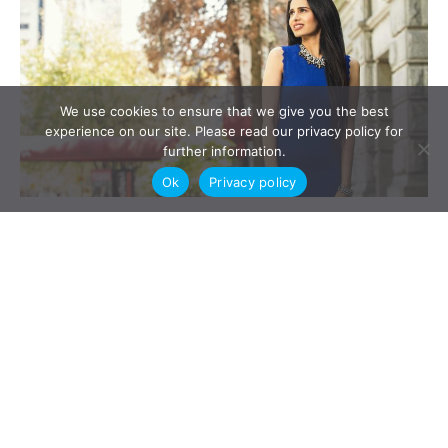
We use cookies to ensure that we give you the best
experience on our site. Please read our privacy policy for
further information.
Ok
Privacy policy
FLA Section 211 Expert Child Parenting Reports can be
ordered in contested child parenting responsibility and
child parenting time an guardianship cases. In today’s blog
Lexpert ranked family associate Gurdeep Khosa gives a
you a straightforward explanation on when section 211
parenting and guardianship reports may be ordered.
Section 211 Reports- The Five W’s: Everything […]
Read More