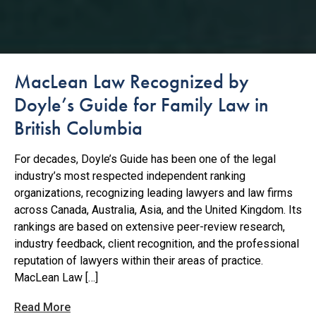
MacLean Law Recognized by
Doyle’s Guide for Family Law in
British Columbia
For decades, Doyle’s Guide has been one of the legal
industry’s most respected independent ranking
organizations, recognizing leading lawyers and law firms
across Canada, Australia, Asia, and the United Kingdom. Its
rankings are based on extensive peer-review research,
industry feedback, client recognition, and the professional
reputation of lawyers within their areas of practice.
MacLean Law […]
Read More