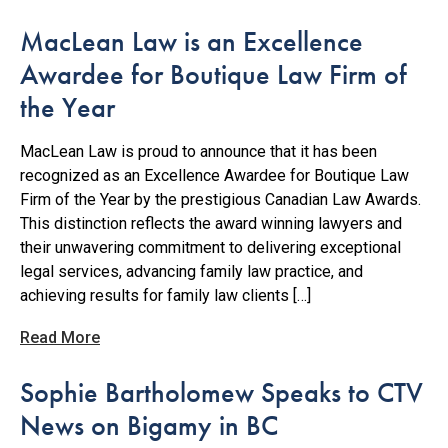
MacLean Law is an Excellence
Awardee for Boutique Law Firm of
the Year
MacLean Law is proud to announce that it has been
recognized as an Excellence Awardee for Boutique Law
Firm of the Year by the prestigious Canadian Law Awards.
This distinction reflects the award winning lawyers and
their unwavering commitment to delivering exceptional
legal services, advancing family law practice, and
achieving results for family law clients […]
Read More
Sophie Bartholomew Speaks to CTV
News on Bigamy in BC