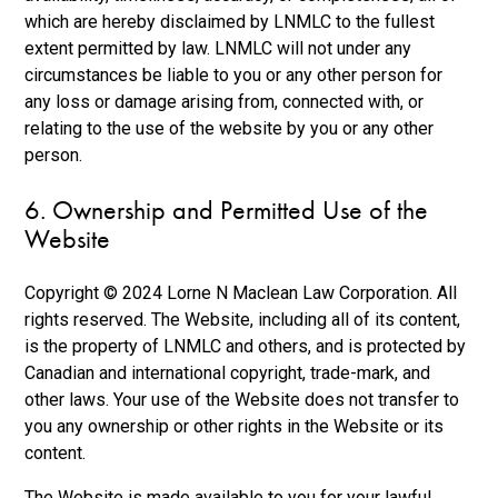
which are hereby disclaimed by LNMLC to the fullest
extent permitted by law. LNMLC will not under any
circumstances be liable to you or any other person for
any loss or damage arising from, connected with, or
relating to the use of the website by you or any other
person.
6. Ownership and Permitted Use of the
Website
Copyright © 2024 Lorne N Maclean Law Corporation. All
rights reserved. The Website, including all of its content,
is the property of LNMLC and others, and is protected by
Canadian and international copyright, trade-mark, and
other laws. Your use of the Website does not transfer to
you any ownership or other rights in the Website or its
content.
The Website is made available to you for your lawful,