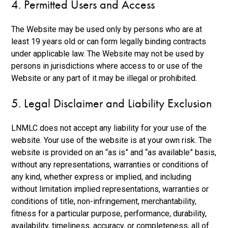
4. Permitted Users and Access
The Website may be used only by persons who are at
least 19 years old or can form legally binding contracts
under applicable law. The Website may not be used by
persons in jurisdictions where access to or use of the
Website or any part of it may be illegal or prohibited.
5. Legal Disclaimer and Liability Exclusion
LNMLC does not accept any liability for your use of the
website. Your use of the website is at your own risk. The
website is provided on an “as is” and “as available” basis,
without any representations, warranties or conditions of
any kind, whether express or implied, and including
without limitation implied representations, warranties or
conditions of title, non-infringement, merchantability,
fitness for a particular purpose, performance, durability,
availability, timeliness, accuracy, or completeness, all of