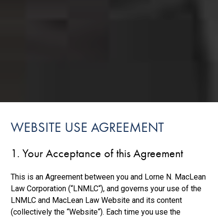
WEBSITE USE AGREEMENT
1. Your Acceptance of this Agreement
This is an Agreement between you and Lorne N. MacLean
Law Corporation (“LNMLC“), and governs your use of the
LNMLC and MacLean Law Website and its content
(collectively the “Website“). Each time you use the