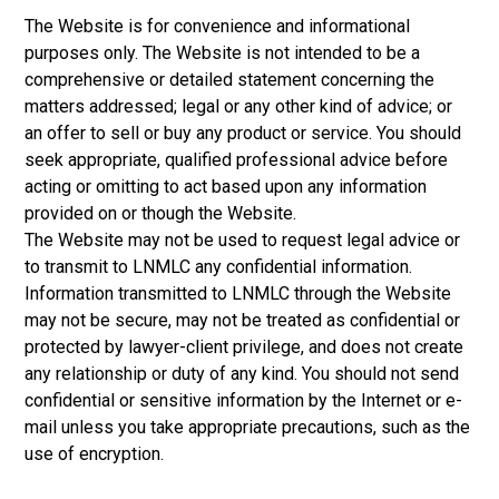
The Website is for convenience and informational
purposes only. The Website is not intended to be a
comprehensive or detailed statement concerning the
matters addressed; legal or any other kind of advice; or
an offer to sell or buy any product or service. You should
seek appropriate, qualified professional advice before
acting or omitting to act based upon any information
provided on or though the Website.
The Website may not be used to request legal advice or
to transmit to LNMLC any confidential information.
Information transmitted to LNMLC through the Website
may not be secure, may not be treated as confidential or
protected by lawyer-client privilege, and does not create
any relationship or duty of any kind. You should not send
confidential or sensitive information by the Internet or e-
mail unless you take appropriate precautions, such as the
use of encryption.