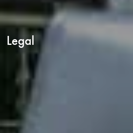
Legal