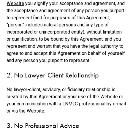
Website
you signify your acceptance and agreement, and
the acceptance and agreement of any person you purport
to represent (and for purposes of this Agreement,
“person” includes natural persons and any type of
incorporated or unincorporated entity), without limitation
or qualification, to be bound by this Agreement, and you
represent and warrant that you have the legal authority to
agree to and accept this Agreement on behalf of yourself
and any person you purport to represent.
2. No Lawyer-Client Relationship
No lawyer-client, advisory, or fiduciary relationship is
created by this Agreement or your use of the Website or
your communication with a LNMLC professional by e-mail
or via the Website.
3. No Professional Advice