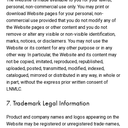
personal, non-commercial use only. You may print or
download Website pages for your personal, non-
commercial use provided that you do not modify any of
the Website pages or other content and you do not
remove or alter any visible or non-visible identification,
marks, notices, or disclaimers. You may not use the
Website or its content for any other purpose or in any
other way. In particular, the Website and its content may
not be copied, imitated, reproduced, republished,
uploaded, posted, transmitted, modified, indexed,
catalogued, mirrored or distributed in any way, in whole or
in part, without the express prior written consent of
LNMLC.
7. Trademark Legal Information
Product and company names and logos appearing on the
Website may be registered or unregistered trade-names,