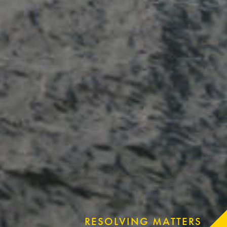
RESOLVING MATTERS