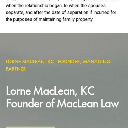
when the relationship began, to when the spouses
separate, and after the date of separation if incurred for
the purposes of maintaining family property.
LORNE MACLEAN, KC - FOUNDER, MANAGING
PARTNER
Lorne MacLean, KC
Founder of MacLean Law