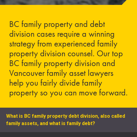
BC family property and debt
division cases require a winning
strategy from experienced family
property division counsel. Our top
BC family property division and
Vancouver family asset lawyers
help you fairly divide family
property so you can move forward.
What is BC family property debt division, also called
family assets, and what is family debt?