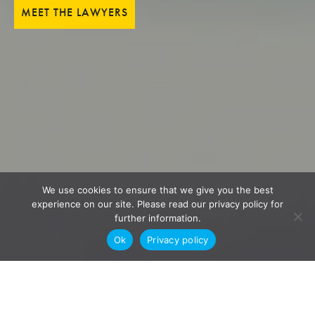
MEET THE LAWYERS
We use cookies to ensure that we give you the best
experience on our site. Please read our privacy policy for
further information.
Ok
Privacy policy