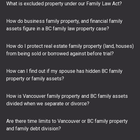
What is excluded property under our Family Law Act?
How do business family property, and financial family
assets figure in a BC family law property case?
How do I protect real estate family property (land, houses)
from being sold or borrowed against before trial?
How can I find out if my spouse has hidden BC family
property or family assets?
How is Vancouver family property and BC family assets
divided when we separate or divorce?
Are there time limits to Vancouver or BC family property
and family debt division?