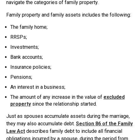
navigate the categories of family property.
Family property and family assets includes the following:
The family home;
RRSPs;
Investments;
Bank accounts;
Insurance policies;
Pensions;
An interest in a business;
The amount of any increase in the value of
excluded
property
since the relationship started.
Just as spouses accumulate assets during the marriage,
they may also accumulate debt.
Section 86 of the Family
Law Act
describes family debt to include all financial
obligations incurred by a spouse, during the period from