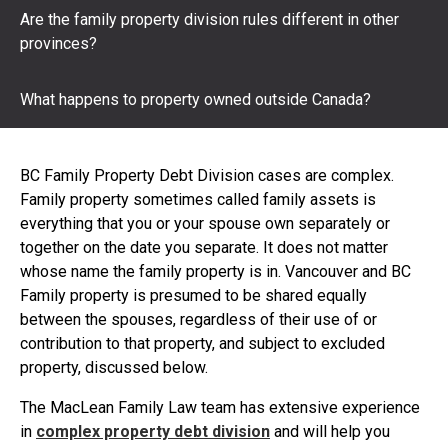
Are the family property division rules different in other
provinces?
What happens to property owned outside Canada?
BC Family Property Debt Division cases are complex.
Family property sometimes called family assets is
everything that you or your spouse own separately or
together on the date you separate. It does not matter
whose name the family property is in. Vancouver and BC
Family property is presumed to be shared equally
between the spouses, regardless of their use of or
contribution to that property, and subject to excluded
property, discussed below.
The MacLean Family Law team has extensive experience
in
complex property debt division
and will help you