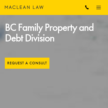
BC Family Property and
Debt Division
REQUEST A CONSULT