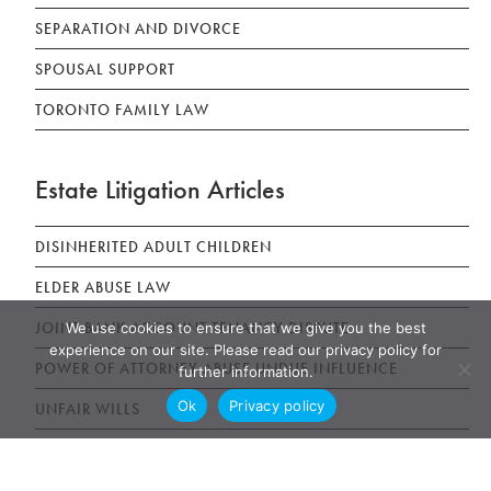
SEPARATION AND DIVORCE
SPOUSAL SUPPORT
TORONTO FAMILY LAW
Estate Litigation Articles
DISINHERITED ADULT CHILDREN
ELDER ABUSE LAW
JOINT BANK ACCOUNT TENANCY DISPUTE
We use cookies to ensure that we give you the best
experience on our site. Please read our privacy policy for
POWER OF ATTORNEY ABUSE UNDUE INFLUENCE
further information.
Ok
Privacy policy
UNFAIR WILLS
WILLS, ESTATES AND SUCCESSION ACT (WESA)