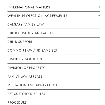
INTERNATIONAL MATTERS
WEALTH PROTECTION AGREEMENTS
CALGARY FAMILY LAW
CHILD CUSTODY AND ACCESS
CHILD SUPPORT
COMMON LAW AND SAME SEX
DISPUTE RESOLUTION
DIVISION OF PROPERTY
FAMILY LAW APPEALS
MEDIATION AND ARBITRATION
PET CUSTODY DISPUTES
PROCEDURE