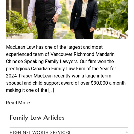
MacLean Law has one of the largest and most
experienced team of Vancouver Richmond Mandarin
Chinese Speaking Family Lawyers. Our firm won the
prestigious Canadian Family Law Firm of the Year for
2024. Fraser MacLean recently won a large interim
spousal and child support award of over $30,000 a month
making it one of the […]
Read More
Family Law Articles
HIGH NET WORTH SERVICES