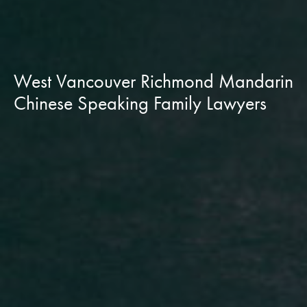
West Vancouver Richmond Mandarin
Chinese Speaking Family Lawyers