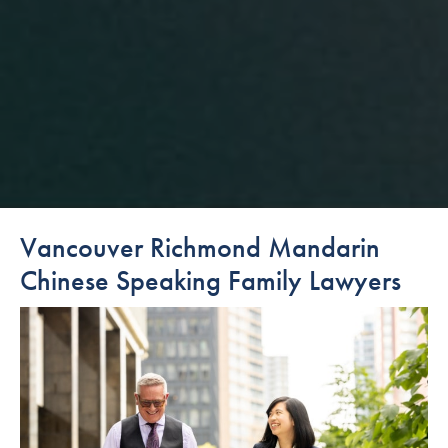
Vancouver Richmond Mandarin
Chinese Speaking Family Lawyers