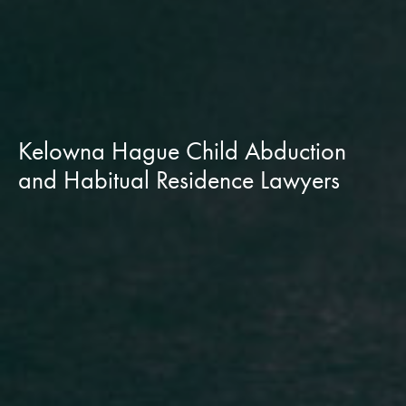
Kelowna Hague Child Abduction
and Habitual Residence Lawyers