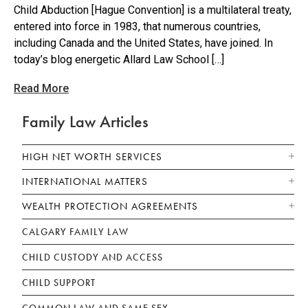
Child Abduction [Hague Convention] is a multilateral treaty,
entered into force in 1983, that numerous countries,
including Canada and the United States, have joined. In
today’s blog energetic Allard Law School […]
Read More
Family Law Articles
HIGH NET WORTH SERVICES
INTERNATIONAL MATTERS
WEALTH PROTECTION AGREEMENTS
CALGARY FAMILY LAW
CHILD CUSTODY AND ACCESS
CHILD SUPPORT
COMMON LAW AND SAME SEX