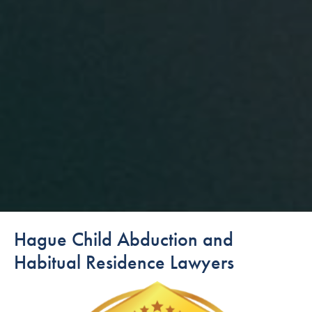
Hague Child Abduction and
Habitual Residence Lawyers