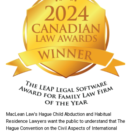
MacLean Law’s Hague Child Abduction and Habitual
Residence Lawyers want the public to understand that The
Hague Convention on the Civil Aspects of International