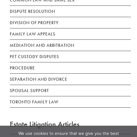
DISPUTE RESOLUTION
DIVISION OF PROPERTY
FAMILY LAW APPEALS
MEDIATION AND ARBITRATION
PET CUSTODY DISPUTES
PROCEDURE
SEPARATION AND DIVORCE
SPOUSAL SUPPORT
TORONTO FAMILY LAW
Estate Litigation Articles
We use cookies to ensure that we give you the best