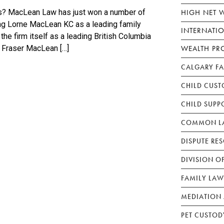
HIGH NET 
s? MacLean Law has just won a number of
ng Lorne MacLean KC as a leading family
INTERNATI
the firm itself as a leading British Columbia
WEALTH PR
 Fraser MacLean […]
CALGARY F
CHILD CUST
CHILD SUPP
COMMON LA
DISPUTE RE
DIVISION O
FAMILY LAW
MEDIATION 
PET CUSTOD