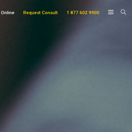
 Online
Request Consult
1 877 602 9900