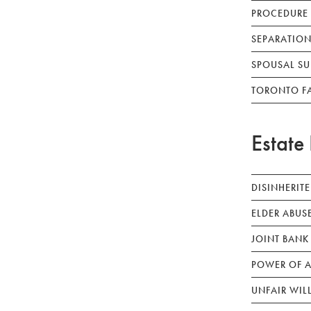
PROCEDURE
SEPARATION
SPOUSAL SU
TORONTO F
Estate 
DISINHERIT
ELDER ABUS
JOINT BANK
POWER OF A
UNFAIR WIL