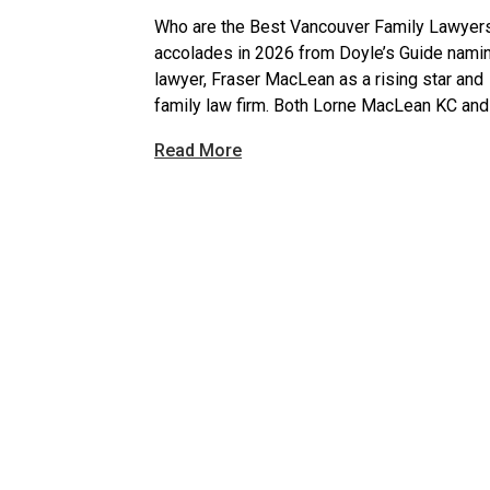
Who are the Best Vancouver Family Lawyer
accolades in 2026 from Doyle’s Guide nami
lawyer, Fraser MacLean as a rising star and 
family law firm. Both Lorne MacLean KC and
Read More