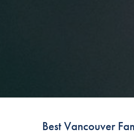
Best Vancouver Fa