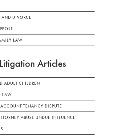
 AND DIVORCE
PPORT
AMILY LAW
Litigation Articles
ED ADULT CHILDREN
E LAW
 ACCOUNT TENANCY DISPUTE
TTORNEY ABUSE UNDUE INFLUENCE
LS