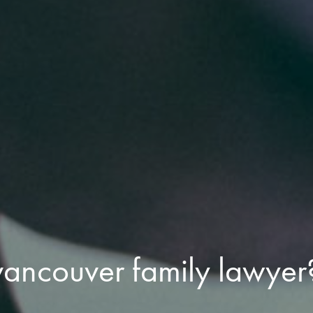
vancouver family lawyer