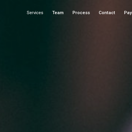
Services
Team
Process
Contact
Pay