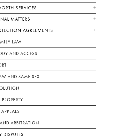
WORTH SERVICES
ONAL MATTERS
OTECTION AGREEMENTS
AMILY LAW
ODY AND ACCESS
ORT
W AND SAME SEX
SOLUTION
F PROPERTY
 APPEALS
AND ARBITRATION
Y DISPUTES