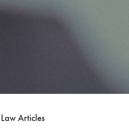
 Law Articles