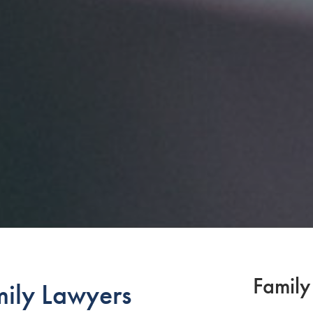
Family
mily Lawyers