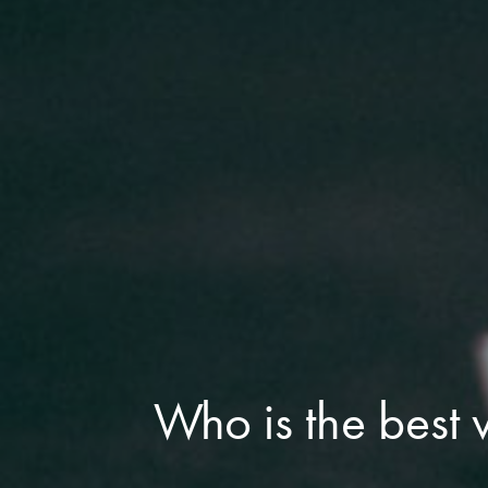
Who is the best 