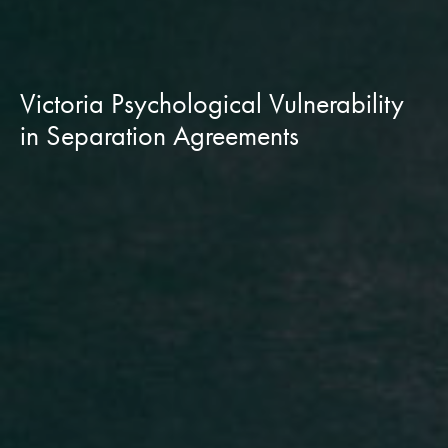
Victoria Psychological Vulnerability
in Separation Agreements