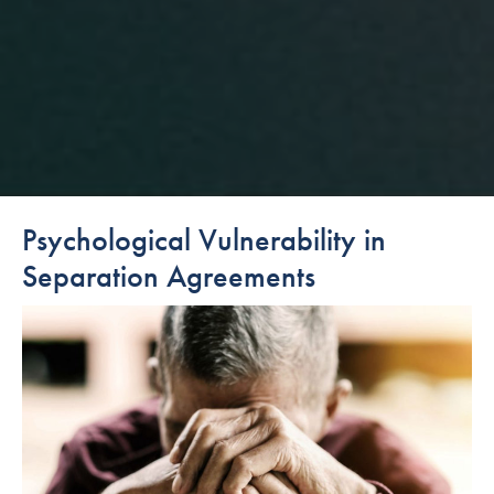
Psychological Vulnerability in
Separation Agreements