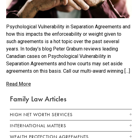
Psychological Vulnerability in Separation Agreements and
how this impacts the enforceability or weight given to
such agreements is a hot topic over the past several
years. In today’s blog Peter Graburn reviews leading
Canadian cases on Psychological Vulnerability in
Separation Agreements and how courts may set aside
agreements on this basis. Call our multi-award winning […]
Read More
Family Law Articles
HIGH NET WORTH SERVICES
INTERNATIONAL MATTERS
WEALTH PROTECTION AGREEMENTS