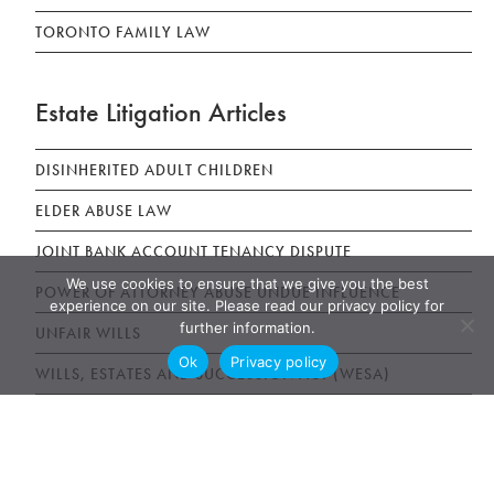
TORONTO FAMILY LAW
Estate Litigation Articles
DISINHERITED ADULT CHILDREN
ELDER ABUSE LAW
JOINT BANK ACCOUNT TENANCY DISPUTE
We use cookies to ensure that we give you the best
POWER OF ATTORNEY ABUSE UNDUE INFLUENCE
experience on our site. Please read our privacy policy for
further information.
UNFAIR WILLS
Ok
Privacy policy
WILLS, ESTATES AND SUCCESSION ACT (WESA)
News & Publications