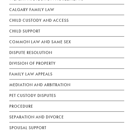
CALGARY FAMILY LAW
CHILD CUSTODY AND ACCESS
CHILD SUPPORT
COMMON LAW AND SAME SEX
DISPUTE RESOLUTION
DIVISION OF PROPERTY
FAMILY LAW APPEALS
MEDIATION AND ARBITRATION
PET CUSTODY DISPUTES
PROCEDURE
SEPARATION AND DIVORCE
SPOUSAL SUPPORT