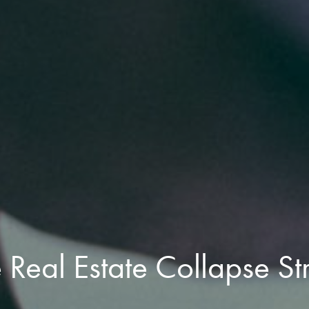
Real Estate Collapse St