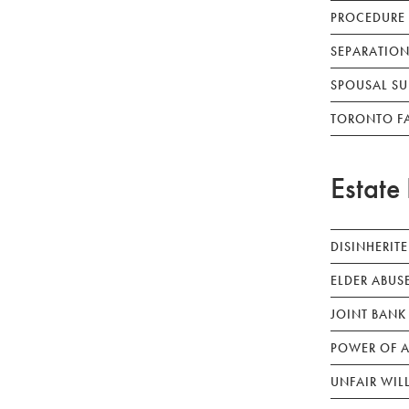
PROCEDURE
SEPARATION
SPOUSAL SU
TORONTO F
Estate 
DISINHERIT
ELDER ABUS
JOINT BANK
POWER OF A
UNFAIR WIL