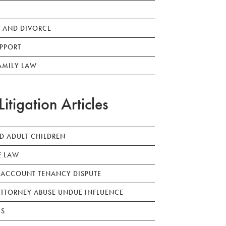
 AND DIVORCE
PPORT
AMILY LAW
Litigation Articles
ED ADULT CHILDREN
E LAW
 ACCOUNT TENANCY DISPUTE
TTORNEY ABUSE UNDUE INFLUENCE
LS