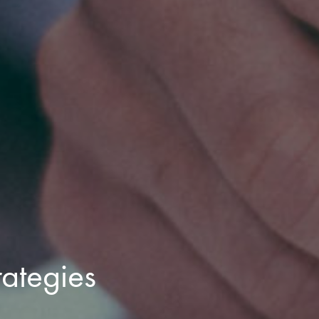
rategies