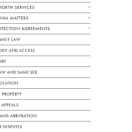
WORTH SERVICES
ONAL MATTERS
OTECTION AGREEMENTS
AMILY LAW
ODY AND ACCESS
ORT
W AND SAME SEX
SOLUTION
F PROPERTY
 APPEALS
AND ARBITRATION
Y DISPUTES