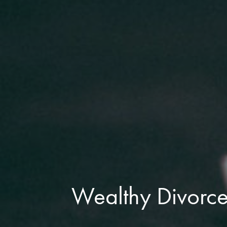
Wealthy Divorce 