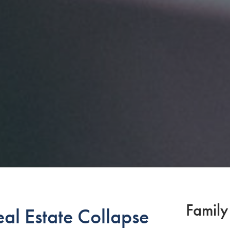
Family
al Estate Collapse