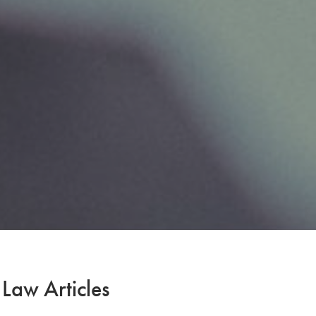
 Law Articles