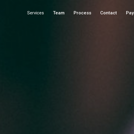
Services
Team
Process
Contact
Pay