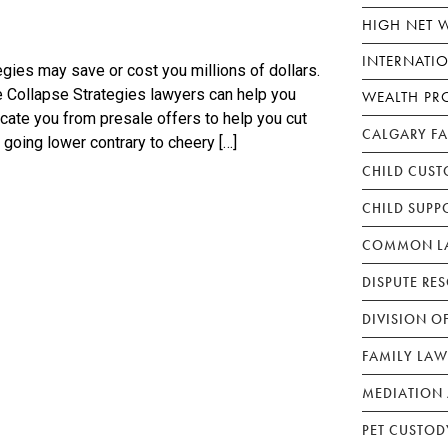
HIGH NET 
INTERNATI
gies may save or cost you millions of dollars.
 Collapse Strategies lawyers can help you
WEALTH PR
icate you from presale offers to help you cut
CALGARY F
 going lower contrary to cheery […]
CHILD CUST
CHILD SUPP
COMMON LA
DISPUTE RE
DIVISION O
FAMILY LAW
MEDIATION 
PET CUSTOD