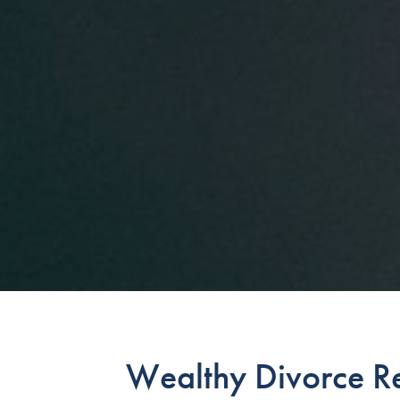
Wealthy Divorce Re