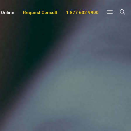
 Online
Request Consult
1 877 602 9900