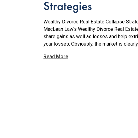
Strategies
Wealthy Divorce Real Estate Collapse Strate
MacLean Law’s Wealthy Divorce Real Estate
share gains as well as losses and help extr
your losses. Obviously, the market is clearly
Read More