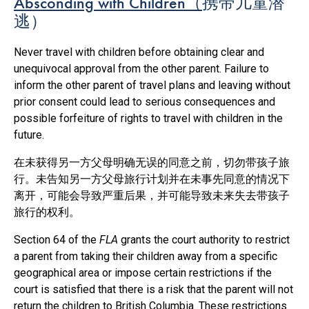
Absconding with Children
（
携带儿童潜
逃）
Never travel with children before obtaining clear and
unequivocal approval from the other parent. Failure to
inform the other parent of travel plans and leaving without
prior consent could lead to serious consequences and
possible forfeiture of rights to travel with children in the
future.
在未获得另一方父母明确无误的同意之前，切勿带孩子旅
行。未告知另一方父母旅行计划并在未事先同意的情况下
离开，可能会导致严重后果，并可能导致未来失去带孩子
旅行的权利。
Section 64 of the
FLA
grants the court authority to restrict
a parent from taking their children away from a specific
geographical area or impose certain restrictions if the
court is satisfied that there is a risk that the parent will not
return the children to British Columbia. These restrictions