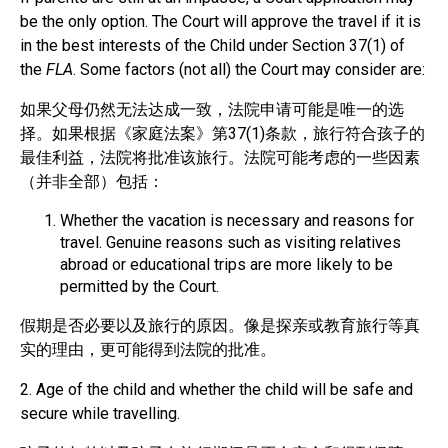
be the only option. The Court will approve the travel if it is
in the best interests of the Child under Section 37(1) of
the
FLA
. Some factors (not all) the Court may consider are:
如果父母仍然无法达成一致，法院申请可能是唯一的选
择。如果根据《家庭法案》第37(1)条款，旅行符合孩子的
最佳利益，法院将批准该旅行。法院可能考虑的一些因素
（并非全部）包括：
Whether the vacation is necessary and reasons for
travel. Genuine reasons such as visiting relatives
abroad or educational trips are more likely to be
permitted by the Court.
假期是否必要以及旅行的原因。像是探亲或教育旅行等真
实的理由，更可能得到法院的批准。
2. Age of the child and whether the child will be safe and
secure while travelling.