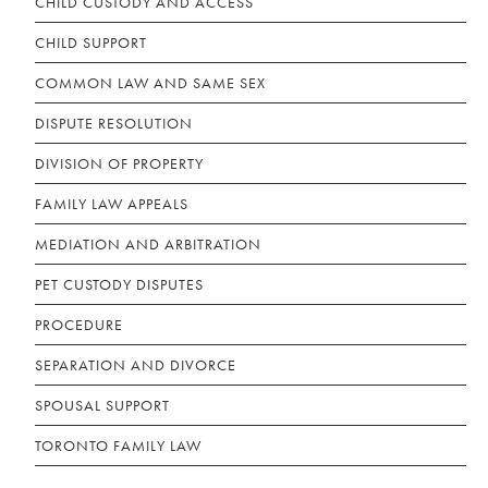
CHILD CUSTODY AND ACCESS
CHILD SUPPORT
COMMON LAW AND SAME SEX
DISPUTE RESOLUTION
DIVISION OF PROPERTY
FAMILY LAW APPEALS
MEDIATION AND ARBITRATION
PET CUSTODY DISPUTES
PROCEDURE
SEPARATION AND DIVORCE
SPOUSAL SUPPORT
TORONTO FAMILY LAW