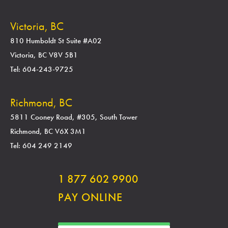
Victoria, BC
810 Humboldt St Suite #A02
Victoria, BC V8V 5B1
Tel: 604-243-9725
Richmond, BC
5811 Cooney Road, #305, South Tower
Richmond, BC V6X 3M1
Tel: 604 249 2149
1 877 602 9900
PAY ONLINE