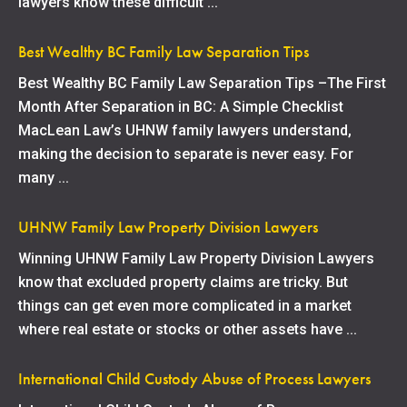
lawyers know these difficult ...
Best Wealthy BC Family Law Separation Tips
Best Wealthy BC Family Law Separation Tips –The First
Month After Separation in BC: A Simple Checklist
MacLean Law’s UHNW family lawyers understand,
making the decision to separate is never easy. For
many ...
UHNW Family Law Property Division Lawyers
Winning UHNW Family Law Property Division Lawyers
know that excluded property claims are tricky. But
things can get even more complicated in a market
where real estate or stocks or other assets have ...
International Child Custody Abuse of Process Lawyers