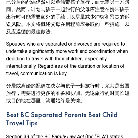
已分居的配偶仍然可以单独带孩子旅行，而无需另一方陪
同。然而，计划与孩子一起旅行的父母应注意在携带孩子
出行时可能需要额外的手续，以尽量减少冲突和昂贵的诉
讼风险。本文将概述父母在启程前应采取的一些措施，以
及应遵循的最佳做法。
Spouses who are separated or divorced are required to
undertake significantly more work and coordination when
deciding to travel with their children, especially
internationally. Regardless of the duration or location of
travel, communication is key.
分居或离婚的配偶在决定与孩子一起旅行时，尤其是出国
旅行，需要进行更多的准备和协调。无论旅行的时间长短
或目的地在哪里，沟通始终是关键。
Best BC Separated Parents Best Child
Travel Tips
Section 39 of the BC
Family Law Act
(the “FLA”) states