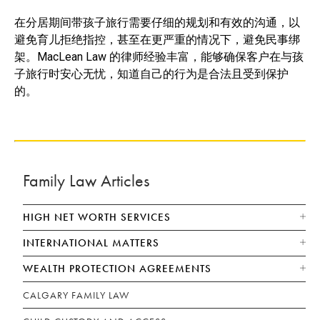
在分居期间带孩子旅行需要仔细的规划和有效的沟通，以
避免育儿拒绝指控，甚至在更严重的情况下，避免民事绑
架。MacLean Law 的律师经验丰富，能够确保客户在与孩
子旅行时安心无忧，知道自己的行为是合法且受到保护
的。
Family Law Articles
HIGH NET WORTH SERVICES
INTERNATIONAL MATTERS
WEALTH PROTECTION AGREEMENTS
CALGARY FAMILY LAW