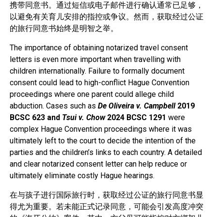
携带同意书。通过短信或电子邮件进行确认通常已足够，
以避免有关育儿安排的指控或争议。然而，获取经过公证
的旅行同意书始终是明智之举。
The importance of obtaining notarized travel consent
letters is even more important when travelling with
children internationally. Failure to formally document
consent could lead to high-conflict Hague Convention
proceedings where one parent could allege child
abduction. Cases such as
De Oliveira v. Campbell
2019
BCSC 623 and
Tsui v. Chow
2024 BCSC 1291
were
complex Hague Convention proceedings where it was
ultimately left to the court to decide the intention of the
parties and the children’s links to each country. A detailed
and clear notarized consent letter can help reduce or
ultimately eliminate costly Hague hearings.
在与孩子进行国际旅行时，获取经过公证的旅行同意书显
得尤为重要。若未能正式记录同意，可能会引发高度冲突