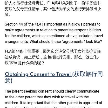
护人才能行使父母责任。FLA第41条列出了一份详尽但非
穷尽的父母责任清单，其中包括为子女的旅行安排做出决
策。
Section 44 of the
FLA
is important as it allows parents to
make agreements in relation to parenting responsibilities
for the children, which as mentioned above, includes travel
arrangements. What should these “agreements” look like?
FLA第44条非常重要，因为它允许父母就子女的监护责任
达成协议，如上所述，这包括旅行安排。那么，这些“协
议”应当是什么样的呢？
Obtaining Consent to Travel (
获取旅行同
意
)
The parent seeking consent should clearly communicate
to the other parent that they wish to travel with the
children. It is important that the other parent is apprised of