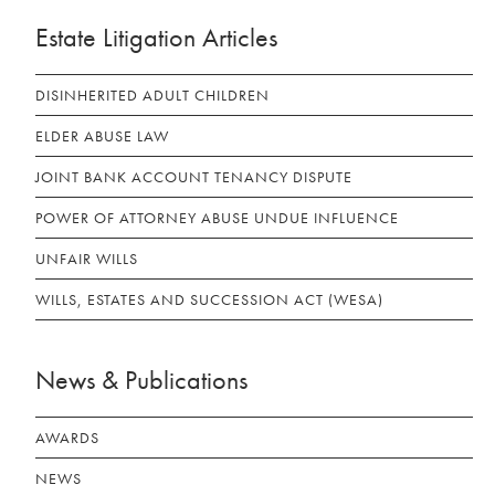
Estate Litigation Articles
DISINHERITED ADULT CHILDREN
ELDER ABUSE LAW
JOINT BANK ACCOUNT TENANCY DISPUTE
POWER OF ATTORNEY ABUSE UNDUE INFLUENCE
UNFAIR WILLS
WILLS, ESTATES AND SUCCESSION ACT (WESA)
News & Publications
AWARDS
NEWS