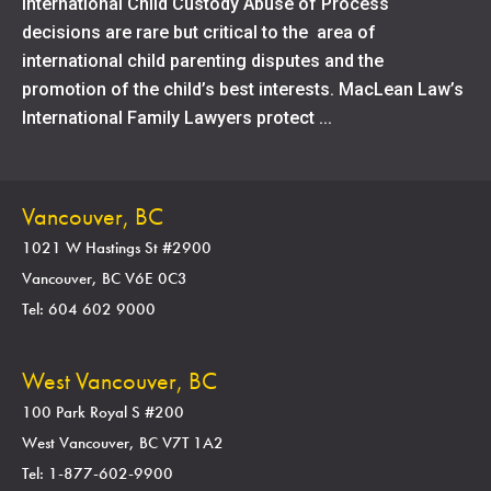
International Child Custody Abuse of Process
decisions are rare but critical to the area of
international child parenting disputes and the
promotion of the child’s best interests. MacLean Law’s
International Family Lawyers protect ...
Vancouver, BC
1021 W Hastings St #2900
Vancouver, BC V6E 0C3
Tel: 604 602 9000
West Vancouver, BC
100 Park Royal S #200
West Vancouver, BC V7T 1A2
Tel: 1-877-602-9900