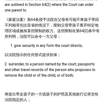
are outlined in Section 64(2) where the Court can order
one parent to:
《家庭法案》第64条授予法院在父母有可能不将孩子带回
不列颠哥伦比亚省的情况下，限制父母带孩子离开特定地
理区域或施加某些限制的权力。这些限制在第64(2)条中有
所列明，法院可以命令一方父母：
give security in any form the court directs;
以法院指示的任何形式提供担保；
2. surrender, to a person named by the court, passports
and other travel records of the person who proposes to
remove the child or of the child, or of both;
将提出带走孩子的一方或孩子的护照及其他旅行记录交给
法院指定的人；