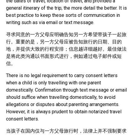
the dates of travel, location of travel, and provided a
general itinerary of the trip; the more detail the better. It is
best practice to keep these sorts of communication in
writing such as via email or text message.
寻求同意的一方父母应明确告知另一方希望带孩子一起旅
行。重要的是，另一方父母应被告知旅行的日期、目的
地，并提供大致的行程安排；信息越详细越好。最佳做法
是将此类沟通以书面形式进行，例如通过电子邮件或短
信。
There is no legal requirement to carry consent letters
when a child is only travelling with one parent
domestically. Confirmation through text message or email
should suffice when travelling domestically, to avoid
allegations or disputes about parenting arrangements.
However, it is always prudent to obtain notarized travel
consent letters.
当孩子在国内仅与一方父母旅行时，法律上并不强制要求