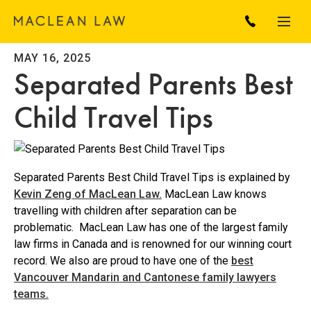
MAY 16, 2025
Separated Parents Best
Child Travel Tips
Separated Parents Best Child Travel Tips is explained by
Kevin Zeng of MacLean Law.
MacLean Law knows
travelling with children after separation can be
problematic. MacLean Law has one of the largest family
law firms in Canada and is renowned for our winning court
record. We also are proud to have one of the
best
Vancouver Mandarin and Cantonese family lawyers
teams.