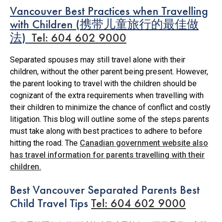
Vancouver Best Practices when Travelling
with Children
(
携带儿童旅行的最佳做
法
)
Tel: 604 602 9000
Separated spouses may still travel alone with their
children, without the other parent being present. However,
the parent looking to travel with the children should be
cognizant of the extra requirements when travelling with
their children to minimize the chance of conflict and costly
litigation. This blog will outline some of the steps parents
must take along with best practices to adhere to before
hitting the road. The
Canadian government website also
has travel information for parents travelling with their
children.
Best Vancouver Separated Parents Best
Child Travel Tips
Tel: 604 602 9000