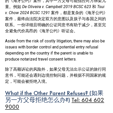
的《海牙公约》案件，其中一方父母可能指控对方绑架儿
童。例如
De Oliveira v. Campbell 2019 BCSC 623
和
Tsui
v. Chow 2024 BCSC 1291
案件，都是复杂的《海牙公约》
案件，最终由法院决定双方的意图以及孩子与各国之间的
联系。一份详细且明确的公证同意书有助于减少，甚至完
全避免代价高昂的《海牙公约》听证会。
Aside from the risk of costly litigation, there may also be
issues with border control and potential entry refusal
depending on the country if the parent is unable to
produce notarized travel consent letters.
除了高额诉讼的风险外，如果父母无法出示公证的旅行同
意书，可能还会遇到边境控制问题，并根据不同国家的规
定，可能会被拒绝入境。
What if the Other Parent Refuses? (
如果
另一方父母拒绝怎么办
?)
Tel: 604 602
9000