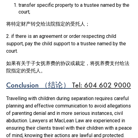
transfer specific property to a trustee named by the
court;
将特定财产转交给法院指定的受托人；
2. if there is an agreement or order respecting child
support, pay the child support to a trustee named by the
court.
如果有关于子女抚养费的协议或裁定，将抚养费支付给法
院指定的受托人。
Conclusion
（
结论）
Tel: 604 602 9000
Travelling with children during separation requires careful
planning and effective communication to avoid allegations
of parenting denial and in more serious instances, civil
abduction. Lawyers at MacLean Law are experienced in
ensuring their clients travel with their children with a peace
of mind, knowing their actions are lawful and protected.