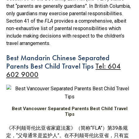
that “parents are generally guardians”. In British Columbia,
only guardians may exercise parental responsibilities.
Section 41 of the
FLA
provides a comprehensive, albeit
non-exhaustive list of parental responsibilities which
include making decisions with respect to the children’s
travel arrangements.
Best Mandarin Chinese Separated
Parents Best Child Travel Tips
Tel: 604
602 9000
Best Vancouver Separated Parents Best Child Travel
Tips
《不列颠哥伦比亚省家庭法案》（简称“FLA”）第39条规
定，“父母通常是监护人”。在不列颠哥伦比亚省，只有监