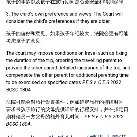
孩子的年龄以及孩子在旅行期间是否会安全和得到保障。
3. The child’s own preference and views. The Court will
consider the child’s preferences if they are older.
孩子的偏好和意见。如果孩子年纪较大，法院会更有可能
考虑孩子的意见。
The court may impose conditions on travel such as fixing
the duration of the trip, ordering the travelling parent to
provide the other parent detailed itineraries of the trip, and
compensate the other parent for additional parenting time
to be exercised on specified dates
F.E.S v. C.E.S
2022
BCSC 1804.
法院可能会对旅行设置条件，例如确定旅行的持续时间，
要求带孩子旅行的父母提供详细的行程安排，并在指定日
期补偿另一方父母的额外育儿时间。
F.E.S v. C.E.S 2022
BCSC 1804
。