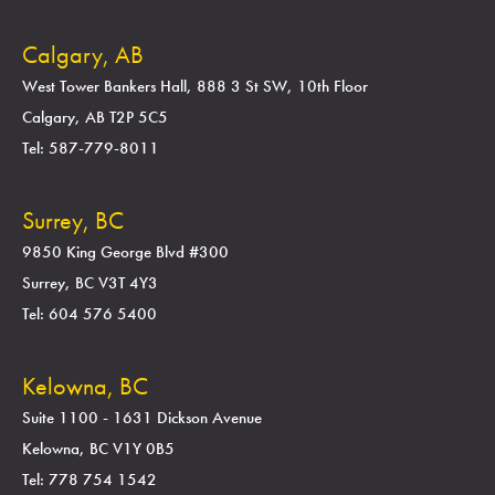
Calgary, AB
West Tower Bankers Hall, 888 3 St SW, 10th Floor
Calgary, AB T2P 5C5
Tel: 587-779-8011
Surrey, BC
9850 King George Blvd #300
Surrey, BC V3T 4Y3
Tel: 604 576 5400
Kelowna, BC
Suite 1100 - 1631 Dickson Avenue
Kelowna, BC V1Y 0B5
Tel: 778 754 1542