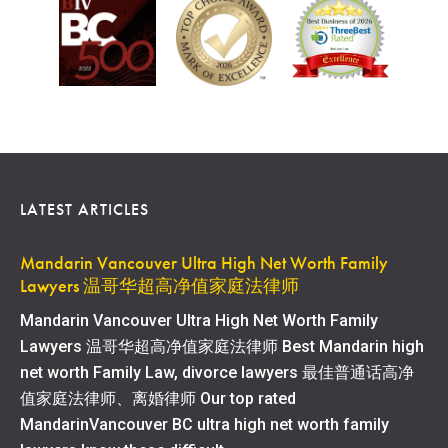
LATEST ARTICLES
Mandarin Vancouver Ultra High Net Worth Family
Lawyers 温哥华超高净值家庭法律师
Mandarin Vancouver Ultra High Net Worth Family
Lawyers 温哥华超高净值家庭法律师 Best Mandarin high
net worth Family Law, divorce lawyers 最佳普通话高净
值家庭法律师、离婚律师 Our top rated
MandarinVancouver BC ultra high net worth family