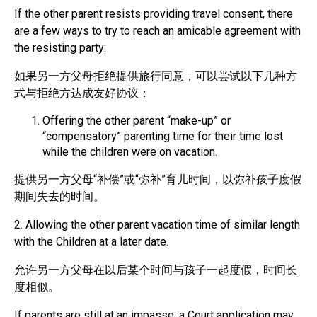
If the other parent resists providing travel consent, there
are a few ways to try to reach an amicable agreement with
the resisting party:
如果另一方父母拒绝提供旅行同意，可以尝试以下几种方
式与拒绝方达成友好协议：
Offering the other parent “make-up” or
“compensatory” parenting time for their time lost
while the children were on vacation.
提供另一方父母“补偿”或“弥补”育儿时间，以弥补孩子度假
期间失去的时间。
2. Allowing the other parent vacation time of similar length
with the Children at a later date.
允许另一方父母在以后某个时间与孩子一起度假，时间长
度相似。
If parents are still at an impasse, a Court application may