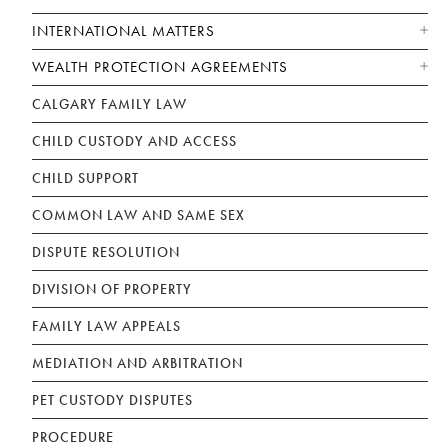
INTERNATIONAL MATTERS
WEALTH PROTECTION AGREEMENTS
CALGARY FAMILY LAW
CHILD CUSTODY AND ACCESS
CHILD SUPPORT
COMMON LAW AND SAME SEX
DISPUTE RESOLUTION
DIVISION OF PROPERTY
FAMILY LAW APPEALS
MEDIATION AND ARBITRATION
PET CUSTODY DISPUTES
PROCEDURE