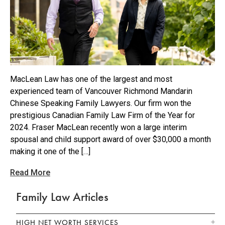
MacLean Law has one of the largest and most
experienced team of Vancouver Richmond Mandarin
Chinese Speaking Family Lawyers. Our firm won the
prestigious Canadian Family Law Firm of the Year for
2024. Fraser MacLean recently won a large interim
spousal and child support award of over $30,000 a month
making it one of the […]
Read More
Family Law Articles
HIGH NET WORTH SERVICES