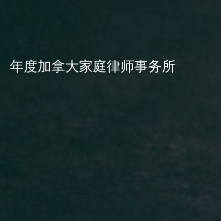
年度加拿大家庭律师事务所