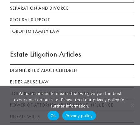
SEPARATION AND DIVORCE
SPOUSAL SUPPORT
TORONTO FAMILY LAW
Estate Litigation Articles
DISINHERITED ADULT CHILDREN
ELDER ABUSE LAW
JOINT BANK ACCOUNT TENANCY DISPUTE
We use cookies to ensure that we give you the best
experience on our site. Please read our privacy policy for
POWER OF ATTORNEY ABUSE UNDUE INFLUENCE
further information.
Ok
Privacy policy
UNFAIR WILLS
WILLS, ESTATES AND SUCCESSION ACT (WESA)