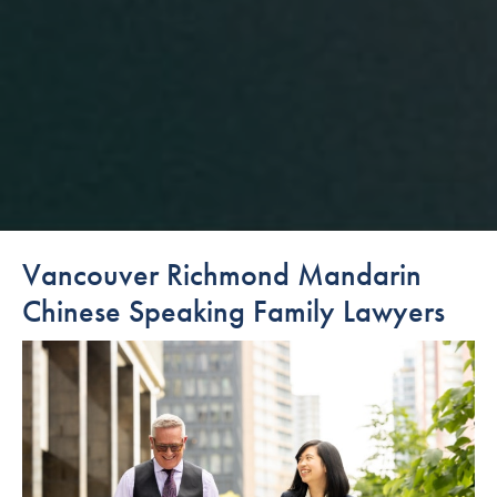
Vancouver Richmond Mandarin
Chinese Speaking Family Lawyers