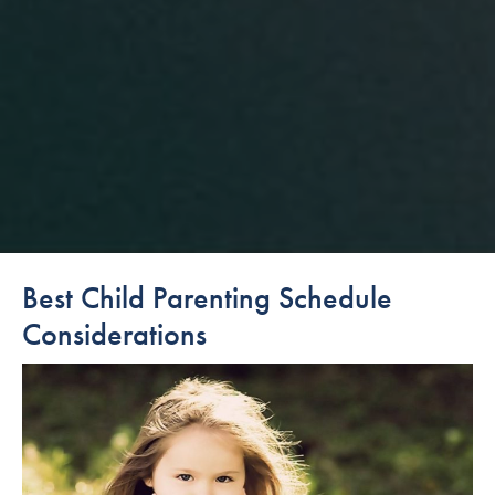
Best Child Parenting Schedule
Considerations