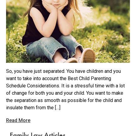
So, you have just separated. You have children and you
want to take into account the Best Child Parenting
Schedule Considerations. It is a stressful time with a lot
of change for both you and your child. You want to make
the separation as smooth as possible for the child and
insulate them from the […]
Read More
Family Law Articles