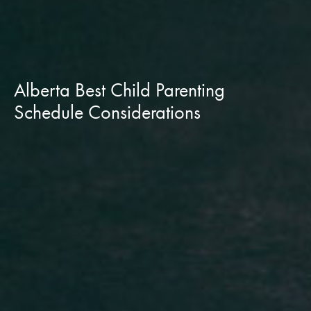
Alberta Best Child Parenting
Schedule Considerations