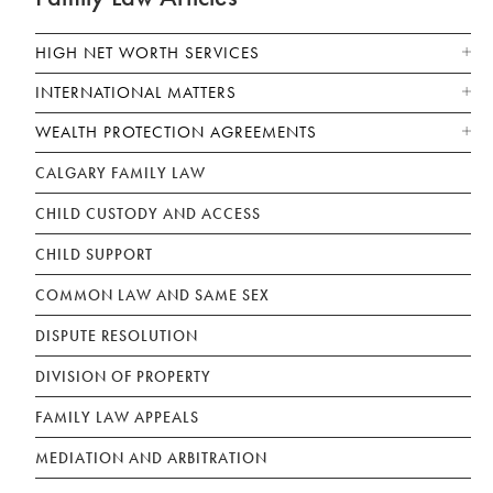
HIGH NET WORTH SERVICES
INTERNATIONAL MATTERS
WEALTH PROTECTION AGREEMENTS
CALGARY FAMILY LAW
CHILD CUSTODY AND ACCESS
CHILD SUPPORT
COMMON LAW AND SAME SEX
DISPUTE RESOLUTION
DIVISION OF PROPERTY
FAMILY LAW APPEALS
MEDIATION AND ARBITRATION