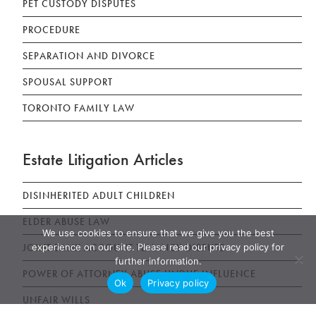
PET CUSTODY DISPUTES
PROCEDURE
SEPARATION AND DIVORCE
SPOUSAL SUPPORT
TORONTO FAMILY LAW
Estate Litigation Articles
DISINHERITED ADULT CHILDREN
ELDER ABUSE LAW
We use cookies to ensure that we give you the best
experience on our site. Please read our privacy policy for
JOINT BANK ACCOUNT TENANCY DISPUTE
further information.
POWER OF ATTORNEY ABUSE UNDUE INFLUENCE
Ok
Privacy policy
UNFAIR WILLS