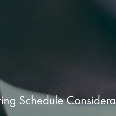
ting Schedule Considera