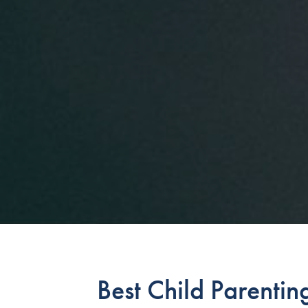
Best Child Parentin