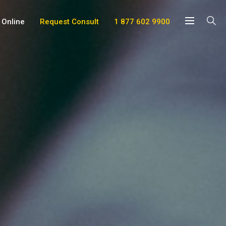
 Online
Request Consult
1 877 602 9900