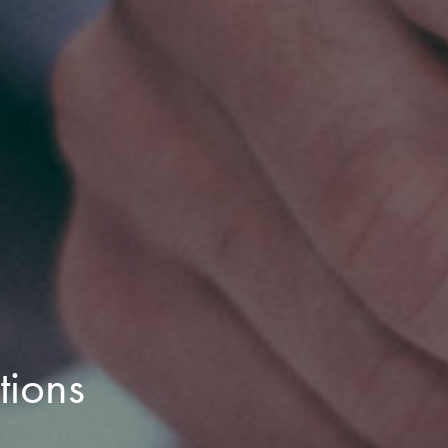
tions