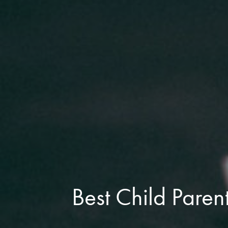
Best Child Paren