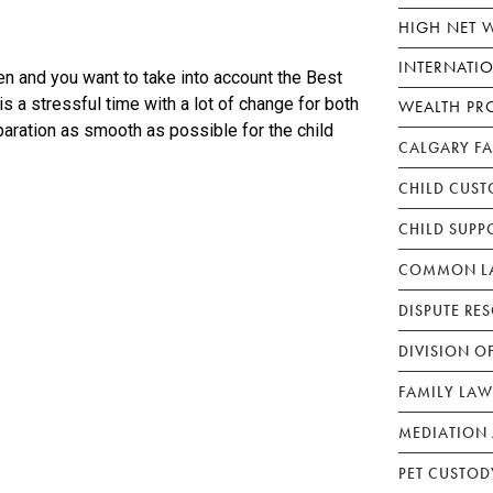
HIGH NET 
INTERNATI
en and you want to take into account the Best
s a stressful time with a lot of change for both
WEALTH PR
paration as smooth as possible for the child
CALGARY F
CHILD CUST
CHILD SUPP
COMMON LA
DISPUTE RE
DIVISION O
FAMILY LAW
MEDIATION 
PET CUSTOD