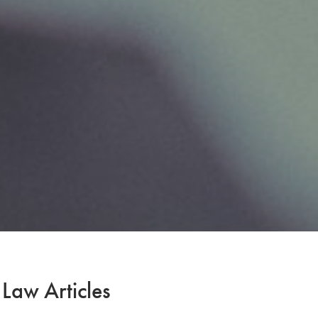
 Law Articles