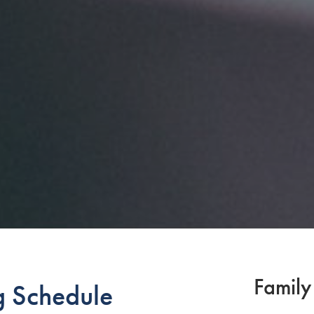
Family
g Schedule