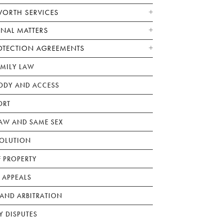
WORTH SERVICES
ONAL MATTERS
OTECTION AGREEMENTS
AMILY LAW
ODY AND ACCESS
ORT
W AND SAME SEX
SOLUTION
F PROPERTY
 APPEALS
AND ARBITRATION
Y DISPUTES