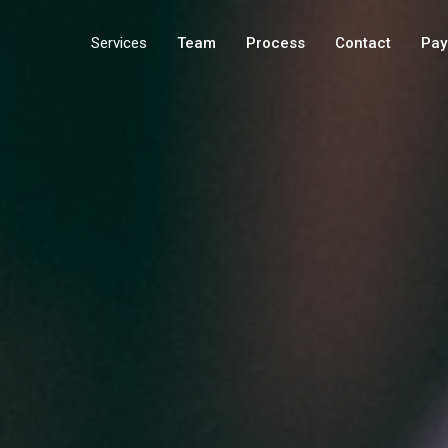
Services
Team
Process
Contact
Pay