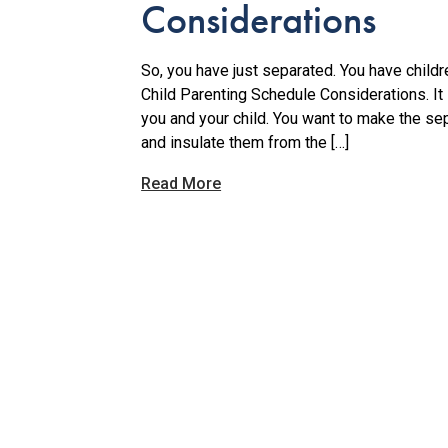
Considerations
So, you have just separated. You have childr
Child Parenting Schedule Considerations. It i
you and your child. You want to make the se
and insulate them from the […]
Read More