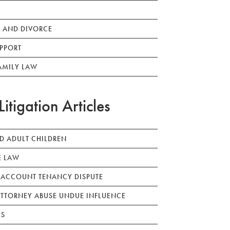
 AND DIVORCE
PPORT
AMILY LAW
Litigation Articles
ED ADULT CHILDREN
E LAW
 ACCOUNT TENANCY DISPUTE
TTORNEY ABUSE UNDUE INFLUENCE
LS