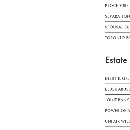
PROCEDURE
SEPARATION
SPOUSAL SU
TORONTO F
Estate 
DISINHERIT
ELDER ABUS
JOINT BANK
POWER OF A
UNFAIR WIL