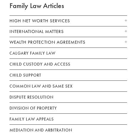
Family Law Articles
HIGH NET WORTH SERVICES
INTERNATIONAL MATTERS
WEALTH PROTECTION AGREEMENTS
CALGARY FAMILY LAW
CHILD CUSTODY AND ACCESS
CHILD SUPPORT
COMMON LAW AND SAME SEX
DISPUTE RESOLUTION
DIVISION OF PROPERTY
FAMILY LAW APPEALS
MEDIATION AND ARBITRATION