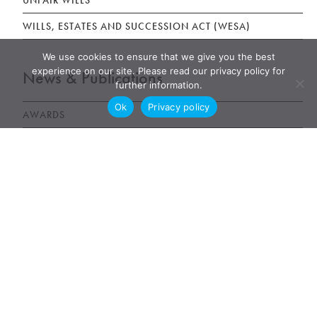
UNFAIR WILLS
WILLS, ESTATES AND SUCCESSION ACT (WESA)
We use cookies to ensure that we give you the best
experience on our site. Please read our privacy policy for
News & Publications
further information.
Ok
Privacy policy
AWARDS
NEWS