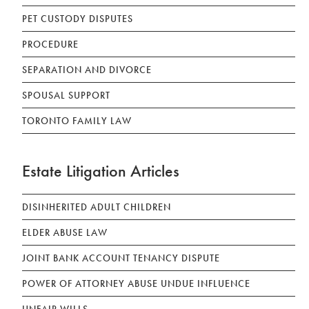
PET CUSTODY DISPUTES
PROCEDURE
SEPARATION AND DIVORCE
SPOUSAL SUPPORT
TORONTO FAMILY LAW
Estate Litigation Articles
DISINHERITED ADULT CHILDREN
ELDER ABUSE LAW
JOINT BANK ACCOUNT TENANCY DISPUTE
POWER OF ATTORNEY ABUSE UNDUE INFLUENCE