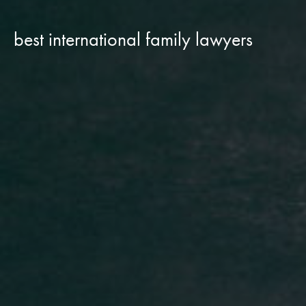
best international family lawyers