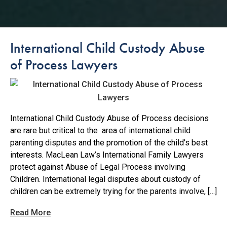
International Child Custody Abuse
of Process Lawyers
International Child Custody Abuse of Process decisions
are rare but critical to the area of international child
parenting disputes and the promotion of the child’s best
interests. MacLean Law’s International Family Lawyers
protect against Abuse of Legal Process involving
Children. International legal disputes about custody of
children can be extremely trying for the parents involve, […]
Read More