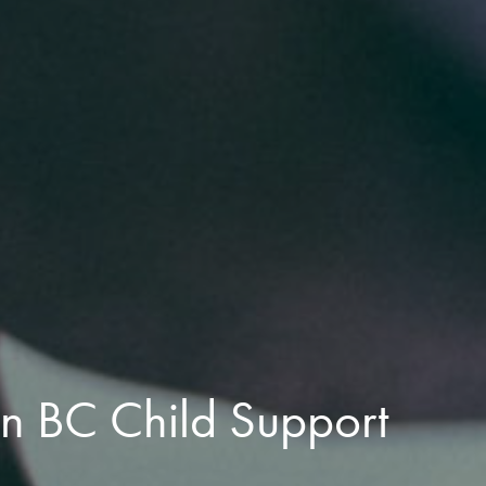
n BC Child Support