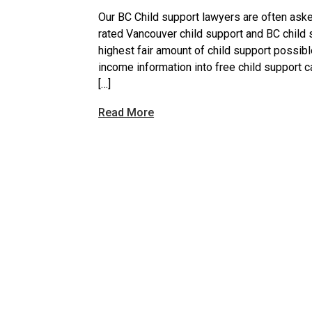
Our BC Child support lawyers are often ask
rated Vancouver child support and BC child s
highest fair amount of child support possib
income information into free child support c
[…]
Read More