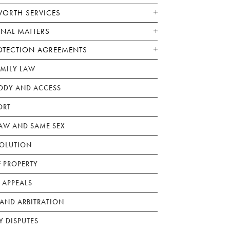
WORTH SERVICES
ONAL MATTERS
OTECTION AGREEMENTS
AMILY LAW
ODY AND ACCESS
ORT
W AND SAME SEX
SOLUTION
F PROPERTY
 APPEALS
AND ARBITRATION
Y DISPUTES