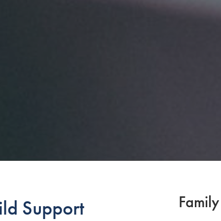
Family
ld Support