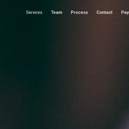
Services
Team
Process
Contact
Pay