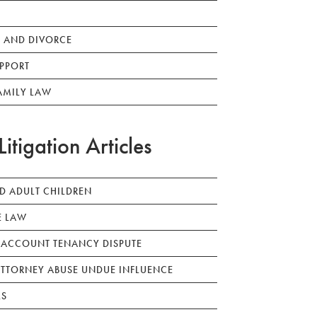
 AND DIVORCE
PPORT
AMILY LAW
Litigation Articles
ED ADULT CHILDREN
E LAW
 ACCOUNT TENANCY DISPUTE
TTORNEY ABUSE UNDUE INFLUENCE
LS