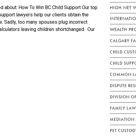
HIGH NET 
ed about: How To Win BC Child Support Our top
upport lawyers help our clients obtain the
INTERNATI
le. Sadly, too many spouses plug incorrect
WEALTH PR
alculators leaving children shortchanged. Our
CALGARY F
CHILD CUST
CHILD SUPP
COMMON LA
DISPUTE RE
DIVISION O
FAMILY LAW
MEDIATION 
PET CUSTOD