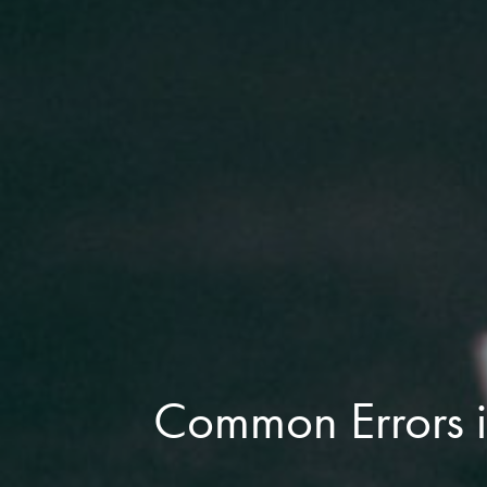
Common Errors i