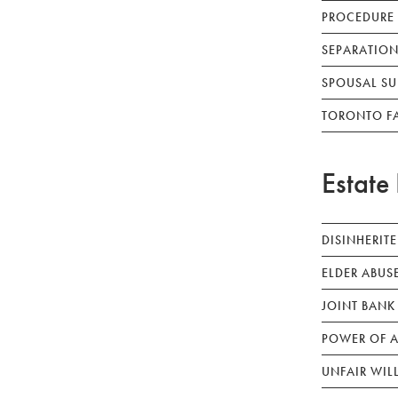
PROCEDURE
SEPARATION
SPOUSAL SU
TORONTO F
Estate 
DISINHERIT
ELDER ABUS
JOINT BANK
POWER OF A
UNFAIR WIL