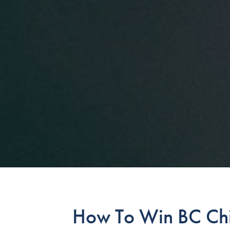
How To Win BC Chi