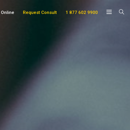
 Online
Request Consult
1 877 602 9900