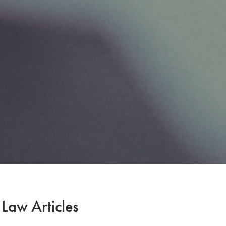
 Law Articles