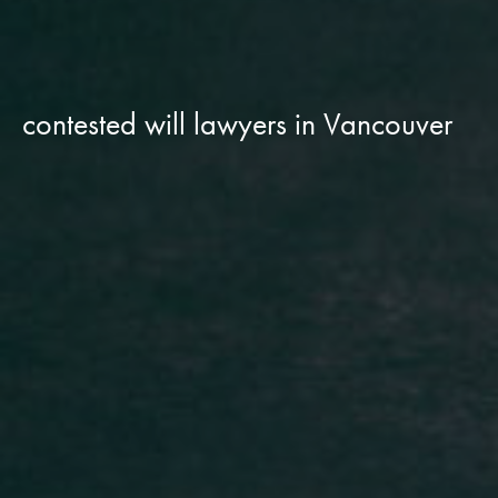
contested will lawyers in Vancouver