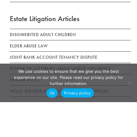
Estate Litigation Articles
DISINHERITED ADULT CHILDREN
ELDER ABUSE LAW
JOINT BANK ACCOUNT TENANCY DISPUTE
POWER OF ATTORNEY ABUSE UNDUE INFLUENCE
We use cookies to ensure that we give you the best
experience on our site. Please read our privacy policy for
UNFAIR WILLS
further information.
WILLS, ESTATES AND SUCCESSION ACT (WESA)
Ok
Privacy policy
News & Publications
AWARDS