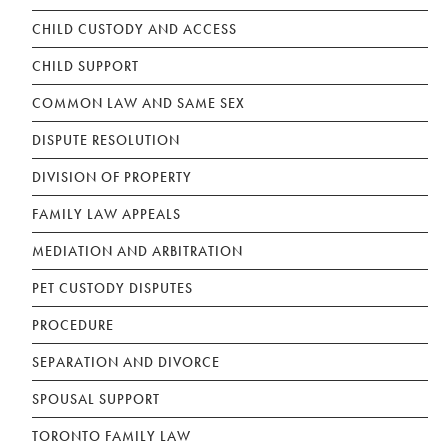
CHILD CUSTODY AND ACCESS
CHILD SUPPORT
COMMON LAW AND SAME SEX
DISPUTE RESOLUTION
DIVISION OF PROPERTY
FAMILY LAW APPEALS
MEDIATION AND ARBITRATION
PET CUSTODY DISPUTES
PROCEDURE
SEPARATION AND DIVORCE
SPOUSAL SUPPORT
TORONTO FAMILY LAW