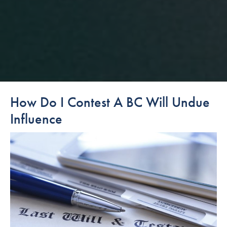
How Do I Contest A BC Will Undue
Influence