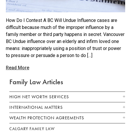
How Do I Contest A BC Will Undue Influence cases are
difficult because much of the improper influence by a
family member or third party happens in secret. Vancouver
BC Undue influence over an elderly and infirm loved one
means: inappropriately using a position of trust or power
to pressure or persuade a person to do […]
Read More
Family Law Articles
HIGH NET WORTH SERVICES
INTERNATIONAL MATTERS
WEALTH PROTECTION AGREEMENTS
CALGARY FAMILY LAW