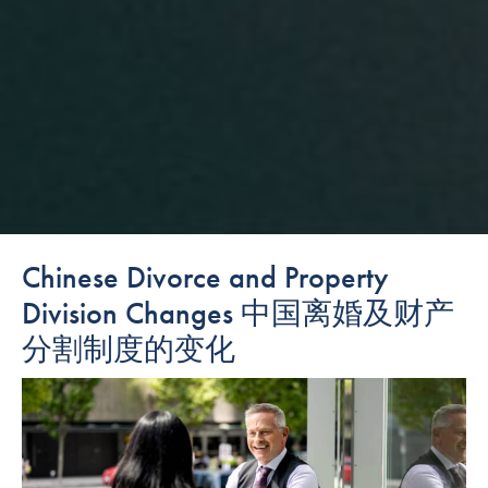
Chinese Divorce and Property
Division Changes 中国离婚及财产
分割制度的变化