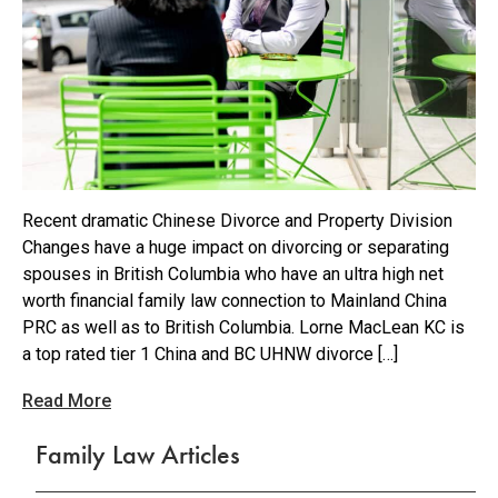
Recent dramatic Chinese Divorce and Property Division
Changes have a huge impact on divorcing or separating
spouses in British Columbia who have an ultra high net
worth financial family law connection to Mainland China
PRC as well as to British Columbia. Lorne MacLean KC is
a top rated tier 1 China and BC UHNW divorce […]
Read More
Family Law Articles