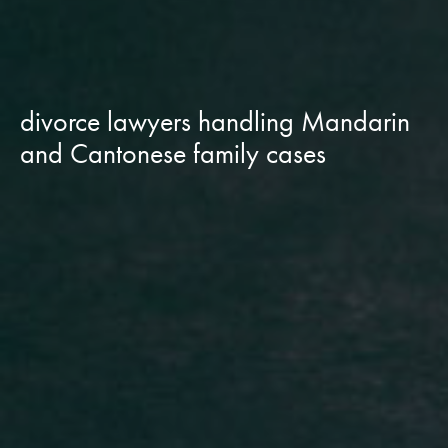
divorce lawyers handling Mandarin
and Cantonese family cases