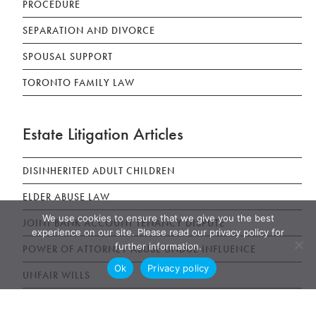
PROCEDURE
SEPARATION AND DIVORCE
SPOUSAL SUPPORT
TORONTO FAMILY LAW
Estate Litigation Articles
DISINHERITED ADULT CHILDREN
ELDER ABUSE LAW
We use cookies to ensure that we give you the best
JOINT BANK ACCOUNT TENANCY DISPUTE
experience on our site. Please read our privacy policy for
further information.
POWER OF ATTORNEY ABUSE UNDUE INFLUENCE
Ok
Privacy policy
UNFAIR WILLS
WILLS, ESTATES AND SUCCESSION ACT (WESA)