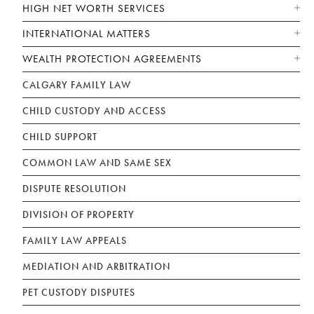
HIGH NET WORTH SERVICES
INTERNATIONAL MATTERS
WEALTH PROTECTION AGREEMENTS
CALGARY FAMILY LAW
CHILD CUSTODY AND ACCESS
CHILD SUPPORT
COMMON LAW AND SAME SEX
DISPUTE RESOLUTION
DIVISION OF PROPERTY
FAMILY LAW APPEALS
MEDIATION AND ARBITRATION
PET CUSTODY DISPUTES