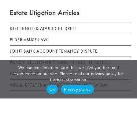
Estate Litigation Articles
DISINHERITED ADULT CHILDREN
ELDER ABUSE LAW
JOINT BANK ACCOUNT TENANCY DISPUTE
POWER OF ATTORNEY ABUSE UNDUE INFLUENCE
We use cookies to ensure that we give you the best
UNFAIR WILLS
experience on our site. Please read our privacy policy for
further information.
WILLS, ESTATES AND SUCCESSION ACT (WESA)
Ok
Privacy policy
News & Publications
AWARDS
NEWS