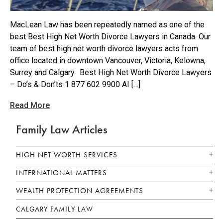
MacLean Law has been repeatedly named as one of the
best Best High Net Worth Divorce Lawyers in Canada. Our
team of best high net worth divorce lawyers acts from
office located in downtown Vancouver, Victoria, Kelowna,
Surrey and Calgary. Best High Net Worth Divorce Lawyers
– Do’s & Don’ts 1 877 602 9900 AI […]
Read More
Family Law Articles
HIGH NET WORTH SERVICES
INTERNATIONAL MATTERS
WEALTH PROTECTION AGREEMENTS
CALGARY FAMILY LAW