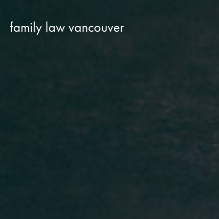
family law vancouver