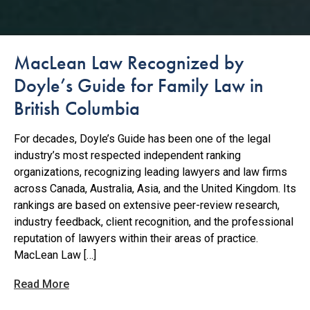
MacLean Law Recognized by
Doyle’s Guide for Family Law in
British Columbia
For decades, Doyle’s Guide has been one of the legal
industry’s most respected independent ranking
organizations, recognizing leading lawyers and law firms
across Canada, Australia, Asia, and the United Kingdom. Its
rankings are based on extensive peer-review research,
industry feedback, client recognition, and the professional
reputation of lawyers within their areas of practice.
MacLean Law […]
Read More