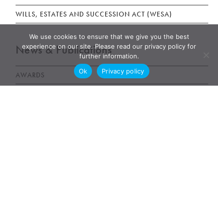
WILLS, ESTATES AND SUCCESSION ACT (WESA)
We use cookies to ensure that we give you the best
News & Publications
experience on our site. Please read our privacy policy for
further information.
Ok
Privacy policy
AWARDS
NEWS