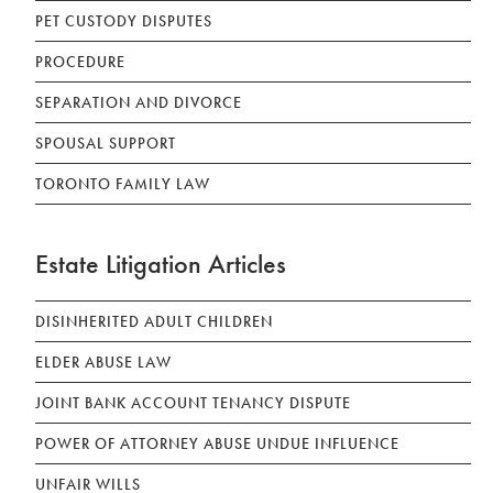
PET CUSTODY DISPUTES
PROCEDURE
SEPARATION AND DIVORCE
SPOUSAL SUPPORT
TORONTO FAMILY LAW
Estate Litigation Articles
DISINHERITED ADULT CHILDREN
ELDER ABUSE LAW
JOINT BANK ACCOUNT TENANCY DISPUTE
POWER OF ATTORNEY ABUSE UNDUE INFLUENCE
UNFAIR WILLS