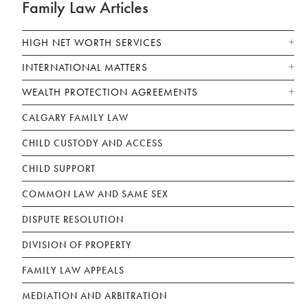
Family Law Articles
HIGH NET WORTH SERVICES
INTERNATIONAL MATTERS
WEALTH PROTECTION AGREEMENTS
CALGARY FAMILY LAW
CHILD CUSTODY AND ACCESS
CHILD SUPPORT
COMMON LAW AND SAME SEX
DISPUTE RESOLUTION
DIVISION OF PROPERTY
FAMILY LAW APPEALS
MEDIATION AND ARBITRATION