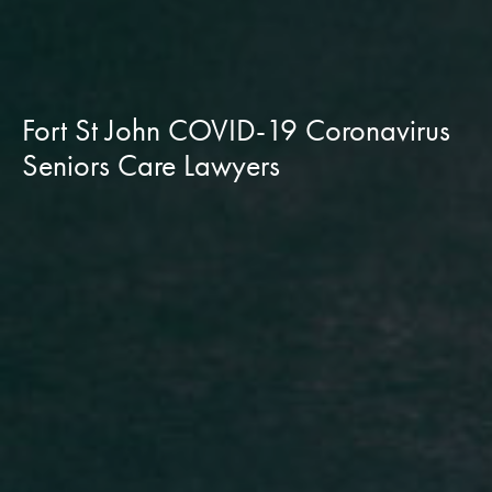
Fort St John COVID-19 Coronavirus
Seniors Care Lawyers