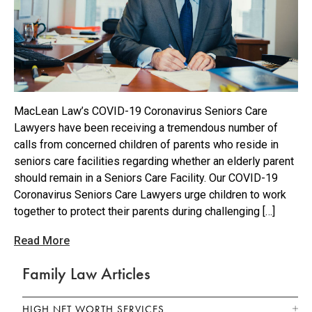
MacLean Law’s COVID-19 Coronavirus Seniors Care
Lawyers have been receiving a tremendous number of
calls from concerned children of parents who reside in
seniors care facilities regarding whether an elderly parent
should remain in a Seniors Care Facility. Our COVID-19
Coronavirus Seniors Care Lawyers urge children to work
together to protect their parents during challenging […]
Read More
Family Law Articles
HIGH NET WORTH SERVICES