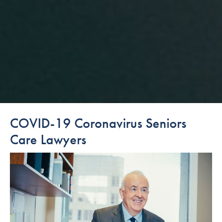
COVID-19 Coronavirus Seniors
Care Lawyers