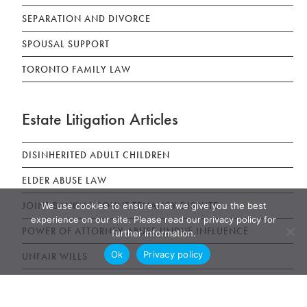
SEPARATION AND DIVORCE
SPOUSAL SUPPORT
TORONTO FAMILY LAW
Estate Litigation Articles
DISINHERITED ADULT CHILDREN
ELDER ABUSE LAW
JOINT BANK ACCOUNT TENANCY DISPUTE
We use cookies to ensure that we give you the best
experience on our site. Please read our privacy policy for
POWER OF ATTORNEY ABUSE UNDUE INFLUENCE
further information.
Ok
Privacy policy
UNFAIR WILLS
WILLS, ESTATES AND SUCCESSION ACT (WESA)