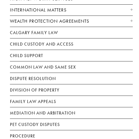
INTERNATIONAL MATTERS
WEALTH PROTECTION AGREEMENTS
CALGARY FAMILY LAW
CHILD CUSTODY AND ACCESS
CHILD SUPPORT
COMMON LAW AND SAME SEX
DISPUTE RESOLUTION
DIVISION OF PROPERTY
FAMILY LAW APPEALS
MEDIATION AND ARBITRATION
PET CUSTODY DISPUTES
PROCEDURE