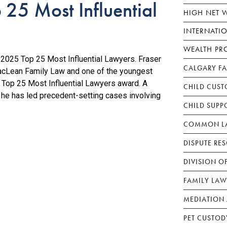
25 Most Influential
HIGH NET 
INTERNATI
WEALTH PR
025 Top 25 Most Influential Lawyers. Fraser
CALGARY F
acLean Family Law and one of the youngest
Top 25 Most Influential Lawyers award. A
CHILD CUST
, he has led precedent-setting cases involving
CHILD SUPP
COMMON LA
DISPUTE RE
DIVISION O
FAMILY LAW
MEDIATION 
PET CUSTOD