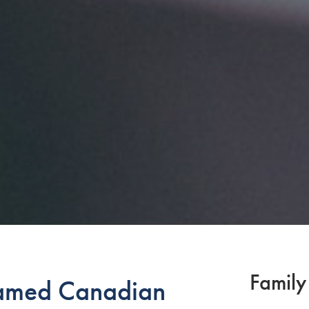
Family
amed Canadian