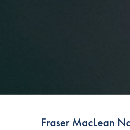
Fraser MacLean N