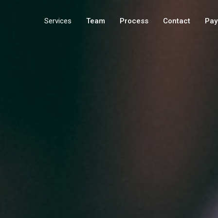
Services
Team
Process
Contact
Pay