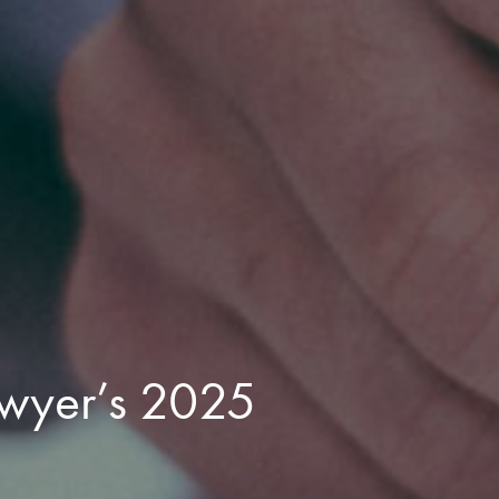
wyer’s 2025