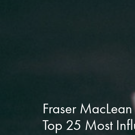
Fraser MacLean
Top 25 Most Infl