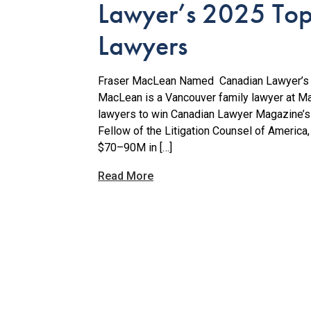
Lawyer’s 2025 Top 
Lawyers
Fraser MacLean Named Canadian Lawyer’s 2
MacLean is a Vancouver family lawyer at M
lawyers to win Canadian Lawyer Magazine’s 
Fellow of the Litigation Counsel of America
$70–90M in […]
Read More