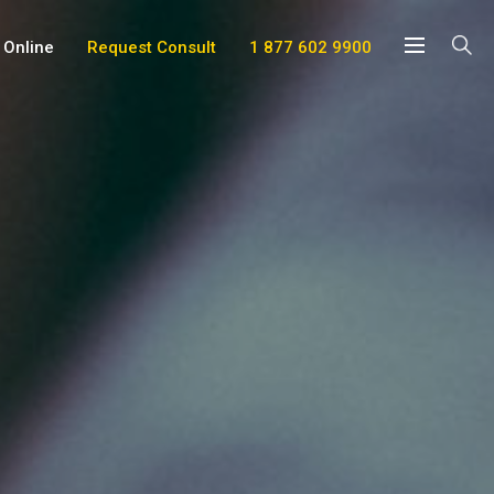
 Online
Request Consult
1 877 602 9900