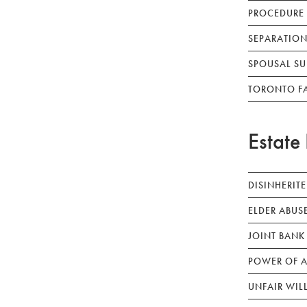
PROCEDURE
SEPARATION
SPOUSAL SU
TORONTO F
Estate 
DISINHERIT
ELDER ABUS
JOINT BANK
POWER OF A
UNFAIR WIL