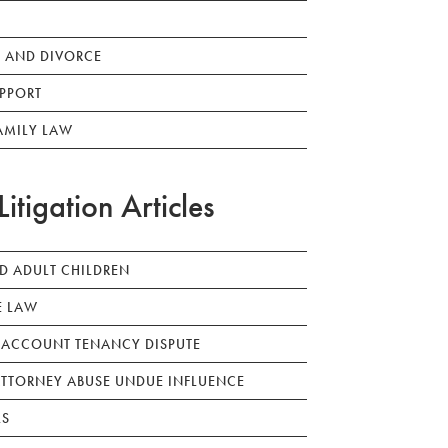
 AND DIVORCE
PPORT
AMILY LAW
Litigation Articles
ED ADULT CHILDREN
E LAW
 ACCOUNT TENANCY DISPUTE
TTORNEY ABUSE UNDUE INFLUENCE
LS