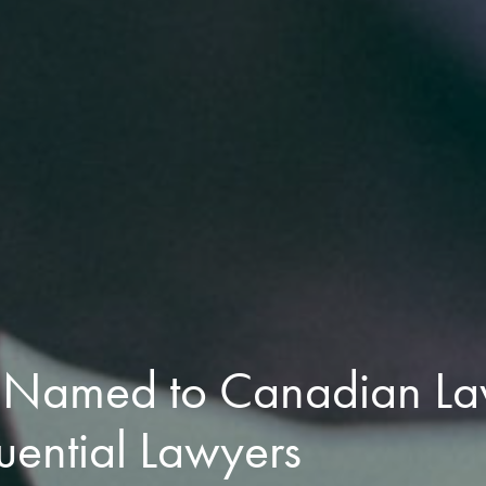
 Named to Canadian La
uential Lawyers