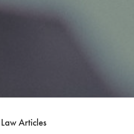
 Law Articles