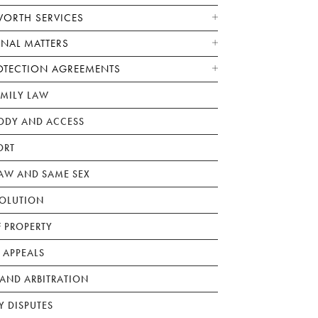
WORTH SERVICES
ONAL MATTERS
OTECTION AGREEMENTS
AMILY LAW
ODY AND ACCESS
ORT
W AND SAME SEX
SOLUTION
F PROPERTY
 APPEALS
AND ARBITRATION
Y DISPUTES