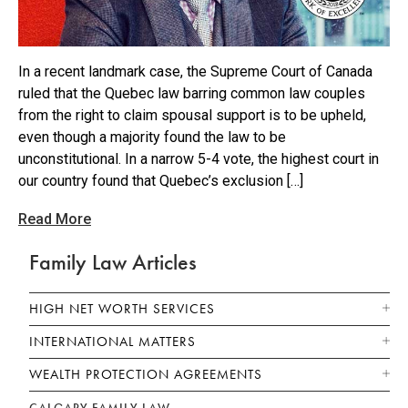
In a recent landmark case, the Supreme Court of Canada
ruled that the Quebec law barring common law couples
from the right to claim spousal support is to be upheld,
even though a majority found the law to be
unconstitutional. In a narrow 5-4 vote, the highest court in
our country found that Quebec’s exclusion […]
Read More
Family Law Articles
HIGH NET WORTH SERVICES
INTERNATIONAL MATTERS
WEALTH PROTECTION AGREEMENTS