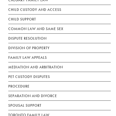
CALGARY FAMILY LAW
CHILD CUSTODY AND ACCESS
CHILD SUPPORT
COMMON LAW AND SAME SEX
DISPUTE RESOLUTION
DIVISION OF PROPERTY
FAMILY LAW APPEALS
MEDIATION AND ARBITRATION
PET CUSTODY DISPUTES
PROCEDURE
SEPARATION AND DIVORCE
SPOUSAL SUPPORT
TORONTO FAMILY LAW