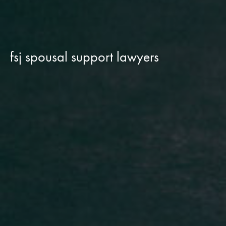
fsj spousal support lawyers