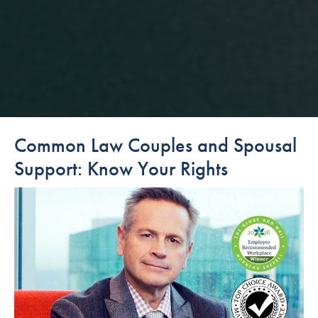
Common Law Couples and Spousal
Support: Know Your Rights