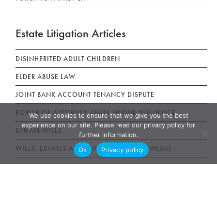
Estate Litigation Articles
DISINHERITED ADULT CHILDREN
ELDER ABUSE LAW
JOINT BANK ACCOUNT TENANCY DISPUTE
POWER OF ATTORNEY ABUSE UNDUE INFLUENCE
We use cookies to ensure that we give you the best
experience on our site. Please read our privacy policy for
UNFAIR WILLS
further information.
WILLS, ESTATES AND SUCCESSION ACT (WESA)
Ok
Privacy policy
News & Publications
AWARDS