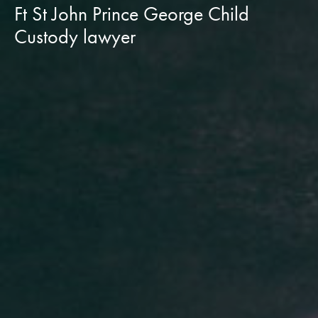
Ft St John Prince George Child
Custody lawyer