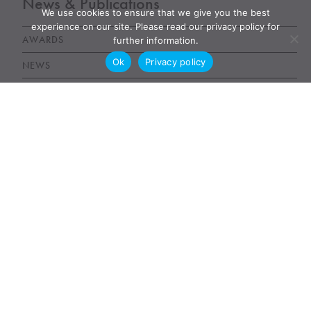
News & Publications
We use cookies to ensure that we give you the best
experience on our site. Please read our privacy policy for
AWARDS
further information.
Ok
Privacy policy
NEWS