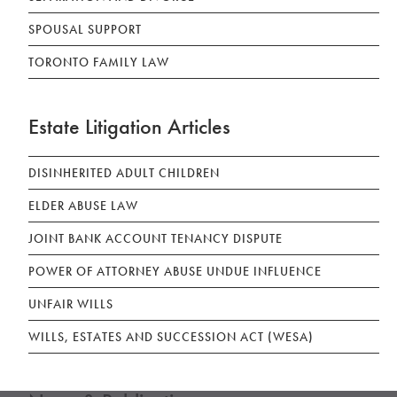
SPOUSAL SUPPORT
TORONTO FAMILY LAW
Estate Litigation Articles
DISINHERITED ADULT CHILDREN
ELDER ABUSE LAW
JOINT BANK ACCOUNT TENANCY DISPUTE
POWER OF ATTORNEY ABUSE UNDUE INFLUENCE
UNFAIR WILLS
WILLS, ESTATES AND SUCCESSION ACT (WESA)