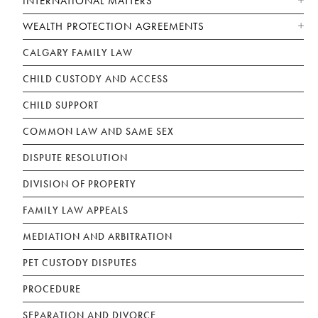
INTERNATIONAL MATTERS
WEALTH PROTECTION AGREEMENTS
CALGARY FAMILY LAW
CHILD CUSTODY AND ACCESS
CHILD SUPPORT
COMMON LAW AND SAME SEX
DISPUTE RESOLUTION
DIVISION OF PROPERTY
FAMILY LAW APPEALS
MEDIATION AND ARBITRATION
PET CUSTODY DISPUTES
PROCEDURE
SEPARATION AND DIVORCE