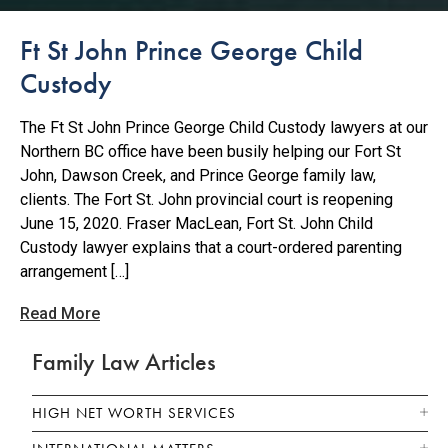
Ft St John Prince George Child
Custody
The Ft St John Prince George Child Custody lawyers at our
Northern BC office have been busily helping our Fort St
John, Dawson Creek, and Prince George family law,
clients. The Fort St. John provincial court is reopening
June 15, 2020. Fraser MacLean, Fort St. John Child
Custody lawyer explains that a court-ordered parenting
arrangement […]
Read More
Family Law Articles
HIGH NET WORTH SERVICES