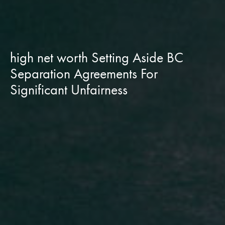
high net worth Setting Aside BC
Separation Agreements For
Significant Unfairness