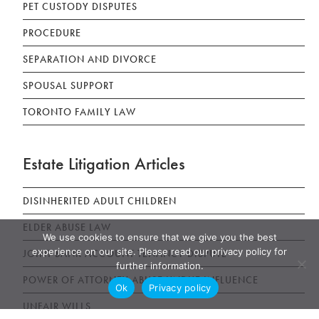
PET CUSTODY DISPUTES
PROCEDURE
SEPARATION AND DIVORCE
SPOUSAL SUPPORT
TORONTO FAMILY LAW
Estate Litigation Articles
DISINHERITED ADULT CHILDREN
ELDER ABUSE LAW
We use cookies to ensure that we give you the best
experience on our site. Please read our privacy policy for
JOINT BANK ACCOUNT TENANCY DISPUTE
further information.
POWER OF ATTORNEY ABUSE UNDUE INFLUENCE
Ok
Privacy policy
UNFAIR WILLS