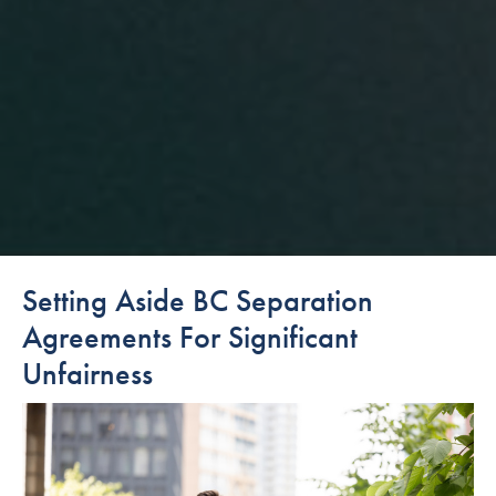
Setting Aside BC Separation
Agreements For Significant
Unfairness