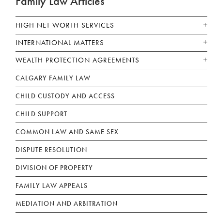
Family Law Articles
HIGH NET WORTH SERVICES
INTERNATIONAL MATTERS
WEALTH PROTECTION AGREEMENTS
CALGARY FAMILY LAW
CHILD CUSTODY AND ACCESS
CHILD SUPPORT
COMMON LAW AND SAME SEX
DISPUTE RESOLUTION
DIVISION OF PROPERTY
FAMILY LAW APPEALS
MEDIATION AND ARBITRATION