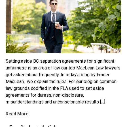
Setting aside BC separation agreements for significant
unfairness is an area of law our top MacLean Law lawyers
get asked about frequently. In today’s blog by Fraser
MacLean, we explain the rules. For our blog on common
law grounds codified in the FLA used to set aside
agreements for duress, non-disclosure,
misunderstandings and unconscionable results […]
Read More