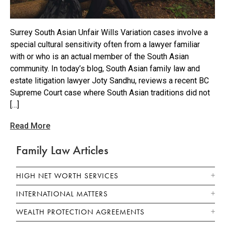
Surrey South Asian Unfair Wills Variation cases involve a
special cultural sensitivity often from a lawyer familiar
with or who is an actual member of the South Asian
community. In today’s blog, South Asian family law and
estate litigation lawyer Joty Sandhu, reviews a recent BC
Supreme Court case where South Asian traditions did not
[…]
Read More
Family Law Articles
HIGH NET WORTH SERVICES
INTERNATIONAL MATTERS
WEALTH PROTECTION AGREEMENTS