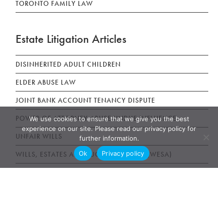
TORONTO FAMILY LAW
Estate Litigation Articles
DISINHERITED ADULT CHILDREN
ELDER ABUSE LAW
JOINT BANK ACCOUNT TENANCY DISPUTE
POWER OF ATTORNEY ABUSE UNDUE INFLUENCE
We use cookies to ensure that we give you the best
experience on our site. Please read our privacy policy for
UNFAIR WILLS
further information.
Ok
Privacy policy
WILLS, ESTATES AND SUCCESSION ACT (WESA)
News & Publications
AWARDS