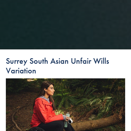
Surrey South Asian Unfair Wills
Variation