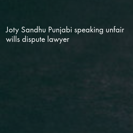
Joty Sandhu Punjabi speaking unfair
wills dispute lawyer