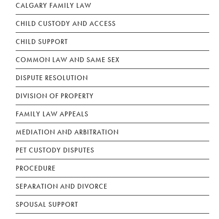
CALGARY FAMILY LAW
CHILD CUSTODY AND ACCESS
CHILD SUPPORT
COMMON LAW AND SAME SEX
DISPUTE RESOLUTION
DIVISION OF PROPERTY
FAMILY LAW APPEALS
MEDIATION AND ARBITRATION
PET CUSTODY DISPUTES
PROCEDURE
SEPARATION AND DIVORCE
SPOUSAL SUPPORT