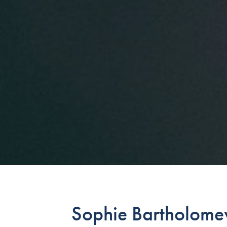
Sophie Bartholomew