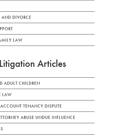
 AND DIVORCE
PPORT
AMILY LAW
Litigation Articles
ED ADULT CHILDREN
E LAW
 ACCOUNT TENANCY DISPUTE
TTORNEY ABUSE UNDUE INFLUENCE
LS