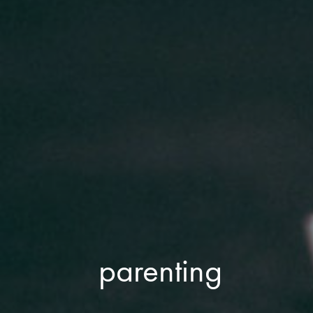
parenting