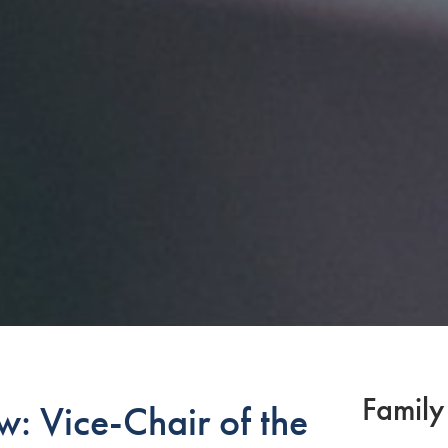
Family
: Vice-Chair of the