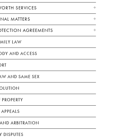
WORTH SERVICES
ONAL MATTERS
OTECTION AGREEMENTS
AMILY LAW
ODY AND ACCESS
ORT
W AND SAME SEX
SOLUTION
F PROPERTY
 APPEALS
AND ARBITRATION
Y DISPUTES