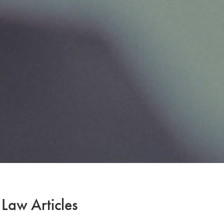
 Law Articles