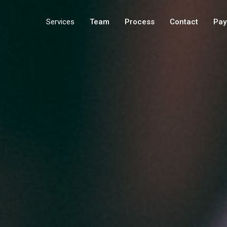
Services
Team
Process
Contact
Pay