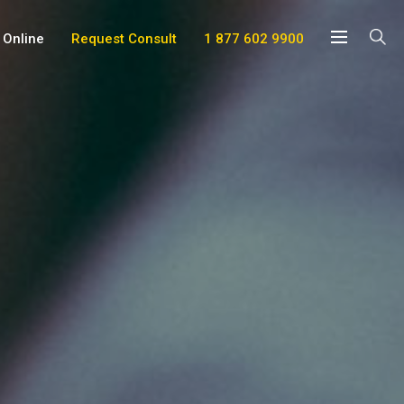
 Online
Request Consult
1 877 602 9900