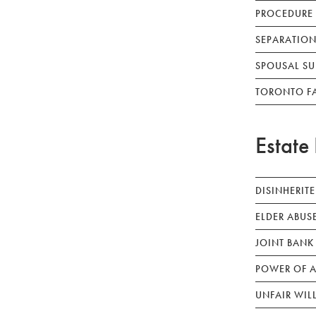
PROCEDURE
SEPARATION
SPOUSAL SU
TORONTO F
Estate 
DISINHERIT
ELDER ABUS
JOINT BANK
POWER OF A
UNFAIR WIL