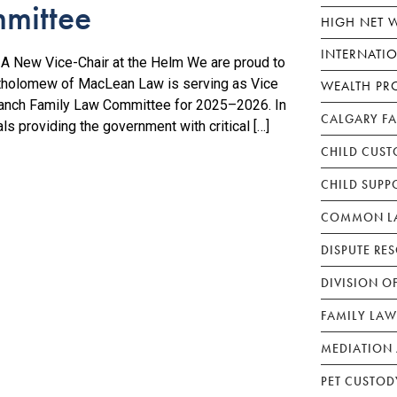
mittee
HIGH NET 
INTERNATI
 New Vice-Chair at the Helm We are proud to
tholomew of MacLean Law is serving as Vice
WEALTH PR
Branch Family Law Committee for 2025–2026. In
CALGARY F
ls providing the government with critical […]
CHILD CUST
CHILD SUPP
COMMON LA
DISPUTE RE
DIVISION O
FAMILY LAW
MEDIATION 
PET CUSTOD