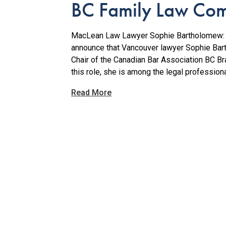
BC Family Law Com
MacLean Law Lawyer Sophie Bartholomew: A
announce that Vancouver lawyer Sophie Bar
Chair of the Canadian Bar Association BC 
this role, she is among the legal professiona
Read More