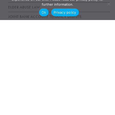
further information.
ELDER ABUSE LAW
Ok
Privacy policy
JOINT BANK ACCOUNT TENANCY DISPUTE
POWER OF ATTORNEY ABUSE UNDUE INFLUENCE
UNFAIR WILLS
WILLS, ESTATES AND SUCCESSION ACT (WESA)
News & Publications
AWARDS
NEWS