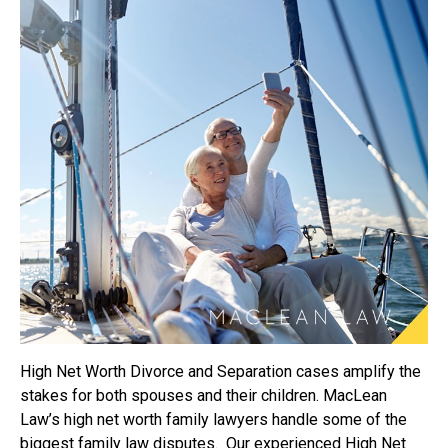
High Net Worth Divorce and Separation cases amplify the
stakes for both spouses and their children. MacLean
Law’s high net worth family lawyers handle some of the
biggest family law disputes. Our experienced High Net