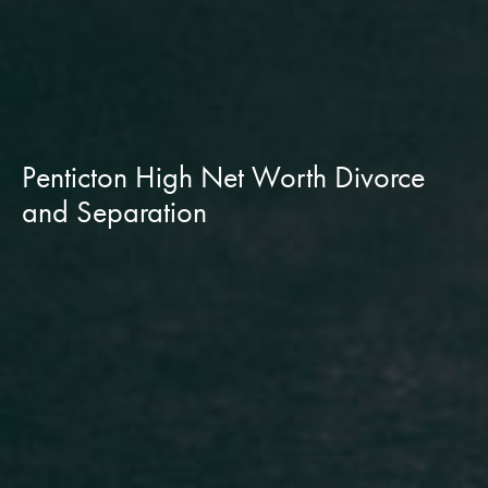
Penticton High Net Worth Divorce
and Separation