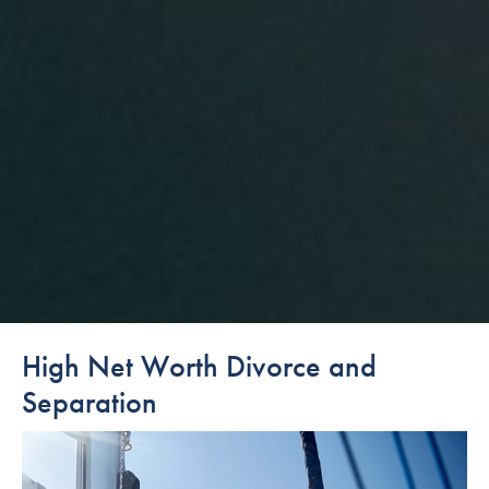
High Net Worth Divorce and
Separation