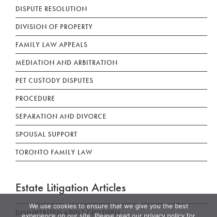
DISPUTE RESOLUTION
DIVISION OF PROPERTY
FAMILY LAW APPEALS
MEDIATION AND ARBITRATION
PET CUSTODY DISPUTES
PROCEDURE
SEPARATION AND DIVORCE
SPOUSAL SUPPORT
TORONTO FAMILY LAW
Estate Litigation Articles
We use cookies to ensure that we give you the best
DISINHERITED ADULT CHILDREN
experience on our site. Please read our privacy policy for