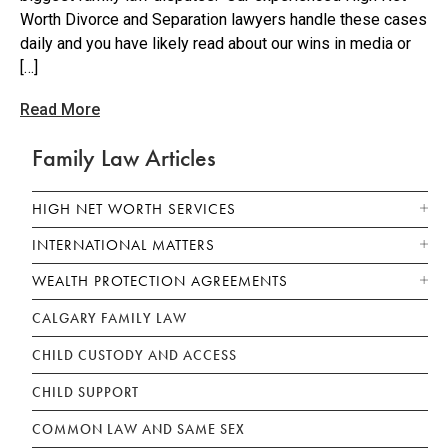
Worth Divorce and Separation lawyers handle these cases
daily and you have likely read about our wins in media or
[…]
Read More
Family Law Articles
HIGH NET WORTH SERVICES
INTERNATIONAL MATTERS
WEALTH PROTECTION AGREEMENTS
CALGARY FAMILY LAW
CHILD CUSTODY AND ACCESS
CHILD SUPPORT
COMMON LAW AND SAME SEX