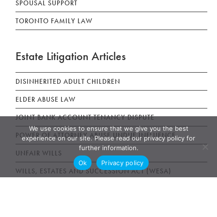
SPOUSAL SUPPORT
TORONTO FAMILY LAW
Estate Litigation Articles
DISINHERITED ADULT CHILDREN
ELDER ABUSE LAW
JOINT BANK ACCOUNT TENANCY DISPUTE
We use cookies to ensure that we give you the best
POWER OF ATTORNEY ABUSE UNDUE INFLUENCE
experience on our site. Please read our privacy policy for
further information.
UNFAIR WILLS
Ok
Privacy policy
WILLS, ESTATES AND SUCCESSION ACT (WESA)
News & Publications