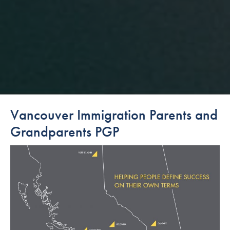
Vancouver Immigration Parents and
Grandparents PGP