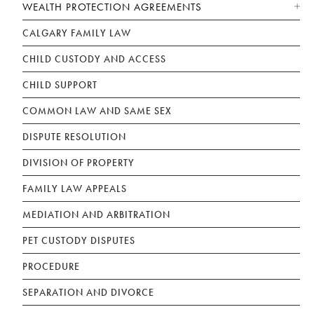
WEALTH PROTECTION AGREEMENTS
CALGARY FAMILY LAW
CHILD CUSTODY AND ACCESS
CHILD SUPPORT
COMMON LAW AND SAME SEX
DISPUTE RESOLUTION
DIVISION OF PROPERTY
FAMILY LAW APPEALS
MEDIATION AND ARBITRATION
PET CUSTODY DISPUTES
PROCEDURE
SEPARATION AND DIVORCE