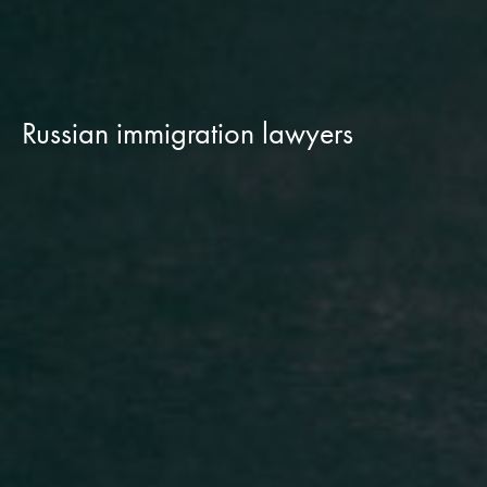
Russian immigration lawyers