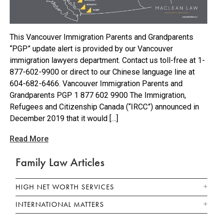
This Vancouver Immigration Parents and Grandparents
“PGP” update alert is provided by our Vancouver
immigration lawyers department. Contact us toll-free at 1-
877-602-9900 or direct to our Chinese language line at
604-682-6466. Vancouver Immigration Parents and
Grandparents PGP 1 877 602 9900 The Immigration,
Refugees and Citizenship Canada (“IRCC”) announced in
December 2019 that it would […]
Read More
Family Law Articles
HIGH NET WORTH SERVICES
INTERNATIONAL MATTERS