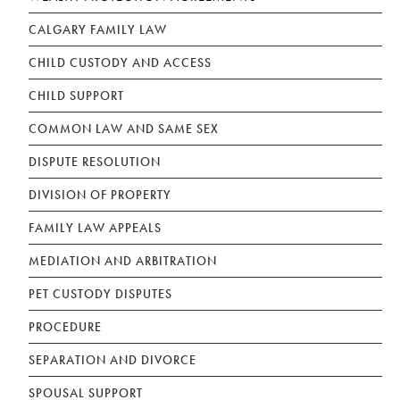
CALGARY FAMILY LAW
CHILD CUSTODY AND ACCESS
CHILD SUPPORT
COMMON LAW AND SAME SEX
DISPUTE RESOLUTION
DIVISION OF PROPERTY
FAMILY LAW APPEALS
MEDIATION AND ARBITRATION
PET CUSTODY DISPUTES
PROCEDURE
SEPARATION AND DIVORCE
SPOUSAL SUPPORT