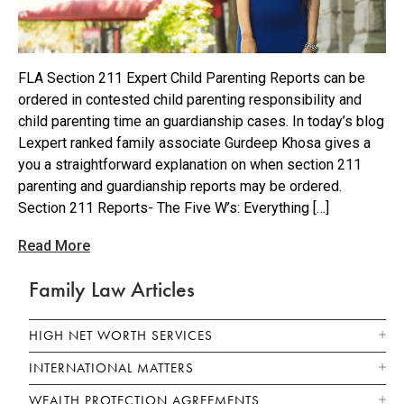
FLA Section 211 Expert Child Parenting Reports can be
ordered in contested child parenting responsibility and
child parenting time an guardianship cases. In today’s blog
Lexpert ranked family associate Gurdeep Khosa gives a
you a straightforward explanation on when section 211
parenting and guardianship reports may be ordered.
Section 211 Reports- The Five W’s: Everything […]
Read More
Family Law Articles
HIGH NET WORTH SERVICES
INTERNATIONAL MATTERS
WEALTH PROTECTION AGREEMENTS