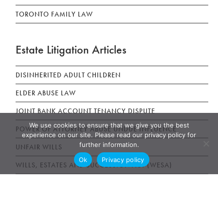
TORONTO FAMILY LAW
Estate Litigation Articles
DISINHERITED ADULT CHILDREN
ELDER ABUSE LAW
JOINT BANK ACCOUNT TENANCY DISPUTE
We use cookies to ensure that we give you the best
POWER OF ATTORNEY ABUSE UNDUE INFLUENCE
experience on our site. Please read our privacy policy for
further information.
UNFAIR WILLS
Ok
Privacy policy
WILLS, ESTATES AND SUCCESSION ACT (WESA)
News & Publications