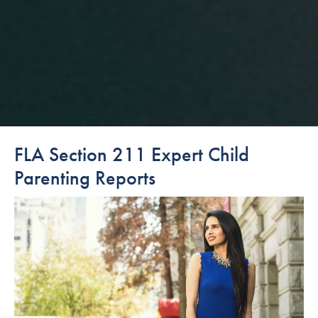
FLA Section 211 Expert Child
Parenting Reports