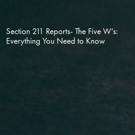
Section 211 Reports- The Five W’s:
Everything You Need to Know