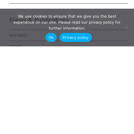
We use cookies to ensure that we give you the best
News & Publications
experience on our site. Please read our privacy policy for
further information.
AWARDS
Ok
Privacy policy
NEWS