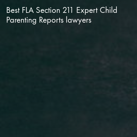
Best FLA Section 211 Expert Child
Parenting Reports lawyers