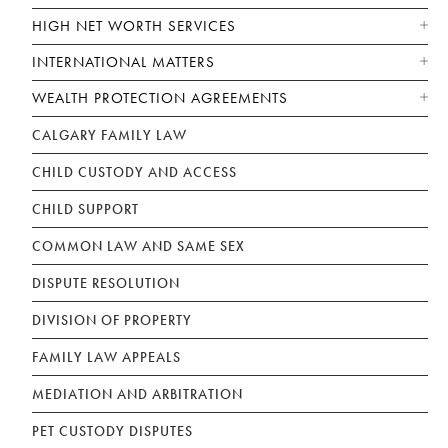
HIGH NET WORTH SERVICES
INTERNATIONAL MATTERS
WEALTH PROTECTION AGREEMENTS
CALGARY FAMILY LAW
CHILD CUSTODY AND ACCESS
CHILD SUPPORT
COMMON LAW AND SAME SEX
DISPUTE RESOLUTION
DIVISION OF PROPERTY
FAMILY LAW APPEALS
MEDIATION AND ARBITRATION
PET CUSTODY DISPUTES