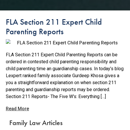
FLA Section 211 Expert Child
Parenting Reports
FLA Section 211 Expert Child Parenting Reports can be
ordered in contested child parenting responsibility and
child parenting time an guardianship cases. In today’s blog
Lexpert ranked family associate Gurdeep Khosa gives a
you a straightforward explanation on when section 211
parenting and guardianship reports may be ordered.
Section 211 Reports- The Five W’s: Everything […]
Read More
Family Law Articles