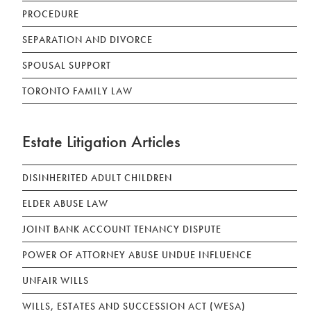
PROCEDURE
SEPARATION AND DIVORCE
SPOUSAL SUPPORT
TORONTO FAMILY LAW
Estate Litigation Articles
DISINHERITED ADULT CHILDREN
ELDER ABUSE LAW
JOINT BANK ACCOUNT TENANCY DISPUTE
POWER OF ATTORNEY ABUSE UNDUE INFLUENCE
UNFAIR WILLS
WILLS, ESTATES AND SUCCESSION ACT (WESA)