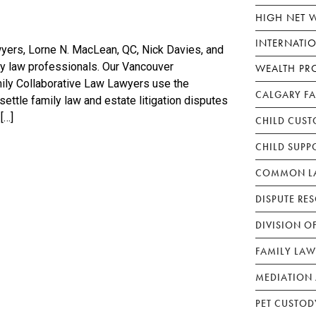
HIGH NET 
INTERNATI
yers, Lorne N. MacLean, QC, Nick Davies, and
ily law professionals. Our Vancouver
WEALTH PR
ily Collaborative Law Lawyers use the
CALGARY F
settle family law and estate litigation disputes
[…]
CHILD CUST
CHILD SUPP
COMMON LA
DISPUTE RE
DIVISION O
FAMILY LAW
MEDIATION 
PET CUSTOD