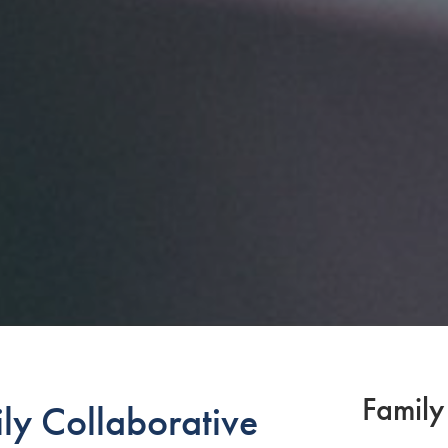
Family
ly Collaborative