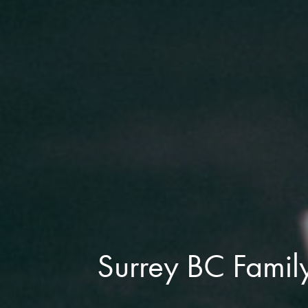
Surrey BC Famil