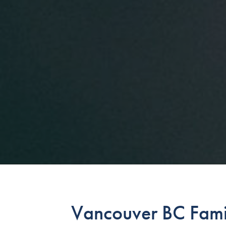
Vancouver BC Fami