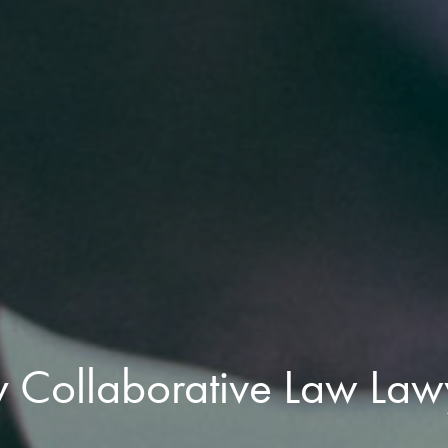
y Collaborative Law Law