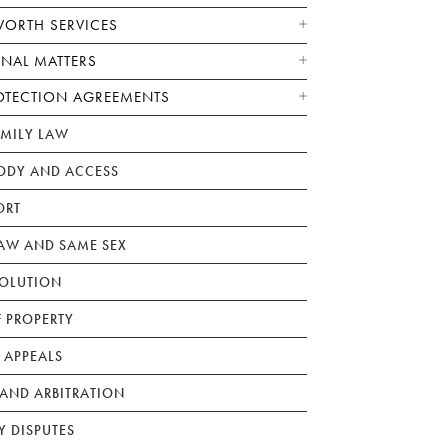
WORTH SERVICES
ONAL MATTERS
OTECTION AGREEMENTS
AMILY LAW
ODY AND ACCESS
ORT
W AND SAME SEX
SOLUTION
F PROPERTY
 APPEALS
AND ARBITRATION
Y DISPUTES