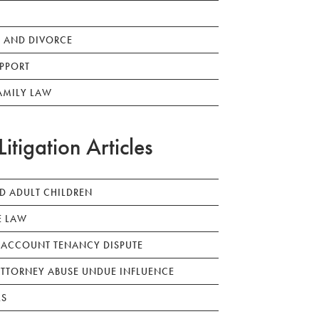
 AND DIVORCE
PPORT
AMILY LAW
Litigation Articles
ED ADULT CHILDREN
E LAW
 ACCOUNT TENANCY DISPUTE
TTORNEY ABUSE UNDUE INFLUENCE
LS