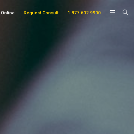
 Online
Request Consult
1 877 602 9900