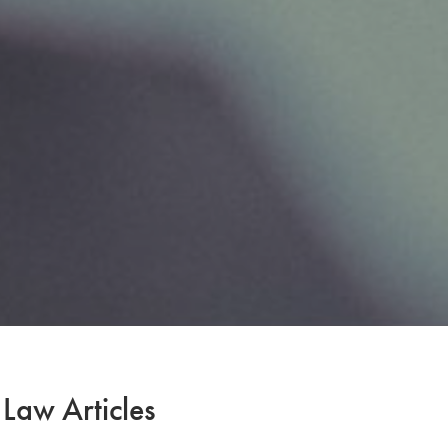
 Law Articles