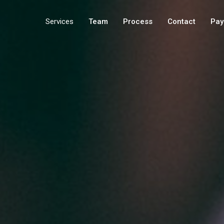
Services
Team
Process
Contact
Pay