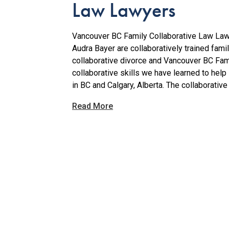
Law Lawyers
Vancouver BC Family Collaborative Law Law
Audra Bayer are collaboratively trained fam
collaborative divorce and Vancouver BC Fam
collaborative skills we have learned to help 
in BC and Calgary, Alberta. The collaborative 
Read More