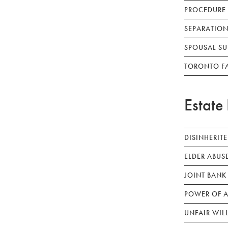
PROCEDURE
SEPARATION
SPOUSAL SU
TORONTO F
Estate 
DISINHERIT
ELDER ABUS
JOINT BANK
POWER OF A
UNFAIR WIL