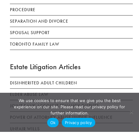
PROCEDURE
SEPARATION AND DIVORCE
SPOUSAL SUPPORT
TORONTO FAMILY LAW
Estate Litigation Articles
DISINHERITED ADULT CHILDREN
ELDER ABUSE LAW
We use cookies to ensure that we give you the best
JOINT BANK ACCOUNT TENANCY DISPUTE
experience on our site. Please read our privacy policy for
further information.
POWER OF ATTORNEY ABUSE UNDUE INFLUENCE
Ok
Privacy policy
UNFAIR WILLS