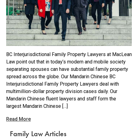
BC Interjurisdictional Family Property Lawyers at MacLean
Law point out that in today’s modern and mobile society
separating spouses can have substantial family property
spread across the globe. Our Mandarin Chinese BC
Interjurisdictional Family Property Lawyers deal with
multimillion-dollar property division cases daily. Our
Mandarin Chinese fluent lawyers and staff form the
largest Mandarin Chinese […]
Read More
Family Law Articles