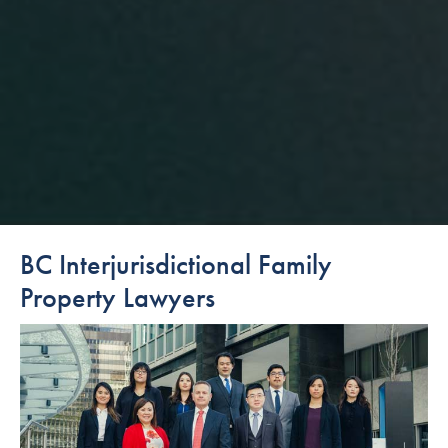
BC Interjurisdictional Family
Property Lawyers