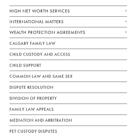
HIGH NET WORTH SERVICES
INTERNATIONAL MATTERS
WEALTH PROTECTION AGREEMENTS
CALGARY FAMILY LAW
CHILD CUSTODY AND ACCESS
CHILD SUPPORT
COMMON LAW AND SAME SEX
DISPUTE RESOLUTION
DIVISION OF PROPERTY
FAMILY LAW APPEALS
MEDIATION AND ARBITRATION
PET CUSTODY DISPUTES