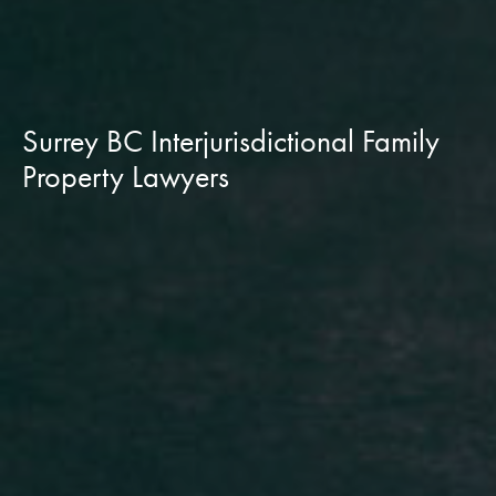
Surrey BC Interjurisdictional Family
Property Lawyers