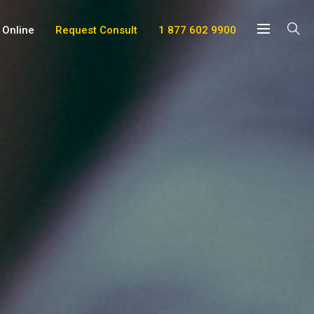
 Online
Request Consult
1 877 602 9900