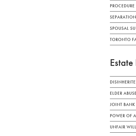
PROCEDURE
SEPARATION
SPOUSAL SU
TORONTO F
Estate 
DISINHERIT
ELDER ABUS
JOINT BANK
POWER OF A
UNFAIR WIL