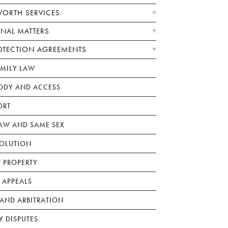
WORTH SERVICES
ONAL MATTERS
OTECTION AGREEMENTS
AMILY LAW
ODY AND ACCESS
ORT
W AND SAME SEX
SOLUTION
F PROPERTY
 APPEALS
AND ARBITRATION
Y DISPUTES