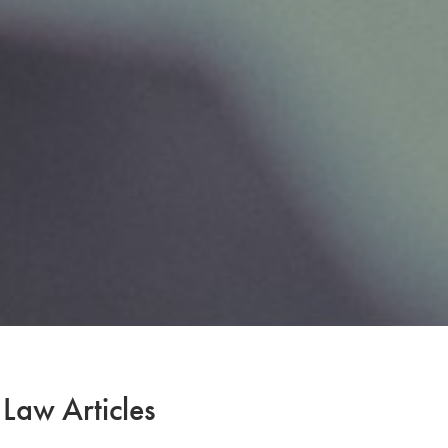
 Law Articles