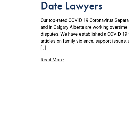
Date Lawyers
Our top-rated COVID 19 Coronavirus Separat
and in Calgary Alberta are working overtime
disputes. We have established a COVID 19 f
articles on family violence, support issues, 
[…]
Read More