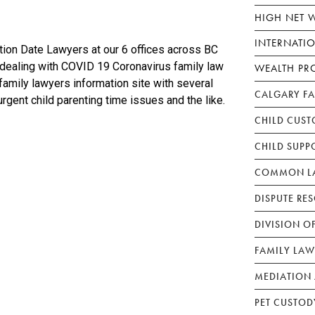
HIGH NET 
INTERNATI
ion Date Lawyers at our 6 offices across BC
 dealing with COVID 19 Coronavirus family law
WEALTH PR
amily lawyers information site with several
CALGARY F
urgent child parenting time issues and the like.
CHILD CUST
CHILD SUPP
COMMON LA
DISPUTE RE
DIVISION O
FAMILY LAW
MEDIATION 
PET CUSTOD