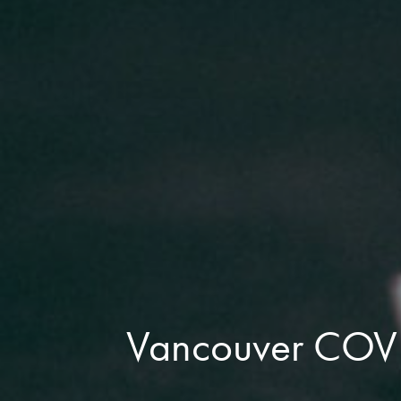
Vancouver COVID