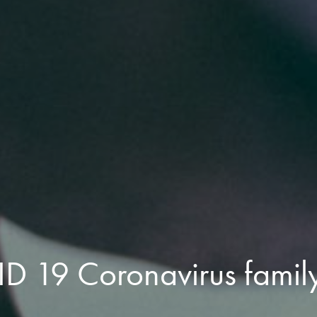
 19 Coronavirus family