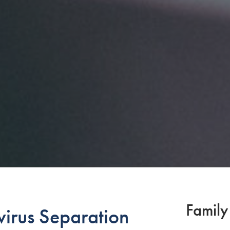
Family
rus Separation