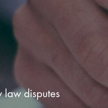
 law disputes