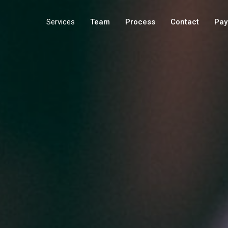
Services
Team
Process
Contact
Pay