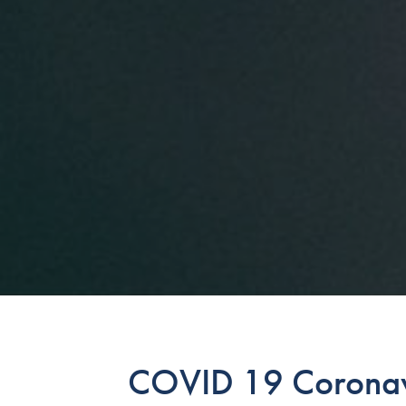
COVID 19 Coronavi