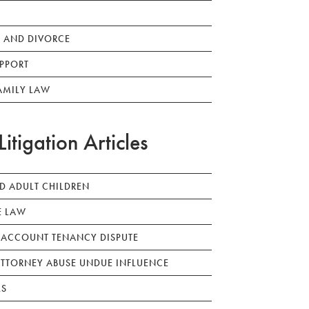
 AND DIVORCE
PPORT
AMILY LAW
Litigation Articles
ED ADULT CHILDREN
E LAW
 ACCOUNT TENANCY DISPUTE
TTORNEY ABUSE UNDUE INFLUENCE
LS