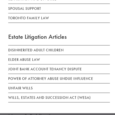
SPOUSAL SUPPORT
TORONTO FAMILY LAW
Estate Litigation Articles
DISINHERITED ADULT CHILDREN
ELDER ABUSE LAW
JOINT BANK ACCOUNT TENANCY DISPUTE
POWER OF ATTORNEY ABUSE UNDUE INFLUENCE
UNFAIR WILLS
WILLS, ESTATES AND SUCCESSION ACT (WESA)