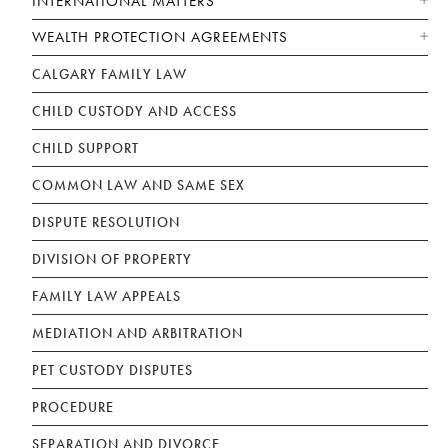
INTERNATIONAL MATTERS
WEALTH PROTECTION AGREEMENTS
CALGARY FAMILY LAW
CHILD CUSTODY AND ACCESS
CHILD SUPPORT
COMMON LAW AND SAME SEX
DISPUTE RESOLUTION
DIVISION OF PROPERTY
FAMILY LAW APPEALS
MEDIATION AND ARBITRATION
PET CUSTODY DISPUTES
PROCEDURE
SEPARATION AND DIVORCE