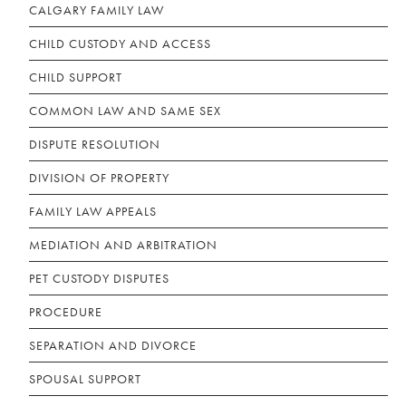
CALGARY FAMILY LAW
CHILD CUSTODY AND ACCESS
CHILD SUPPORT
COMMON LAW AND SAME SEX
DISPUTE RESOLUTION
DIVISION OF PROPERTY
FAMILY LAW APPEALS
MEDIATION AND ARBITRATION
PET CUSTODY DISPUTES
PROCEDURE
SEPARATION AND DIVORCE
SPOUSAL SUPPORT