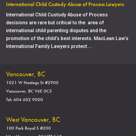
International Child Custody Abuse of Process Lawyers
International Child Custody Abuse of Process
decisions are rare but critical to the area of
international child parenting disputes and the
promotion of the child’s best interests. MacLean Law’s
International Family Lawyers protect ...
Vancouver, BC
1021 W Hastings St #2900
Vancouver, BC V6E 0C3
Tel: 604 602 9000
West Vancouver, BC
100 Park Royal S #200