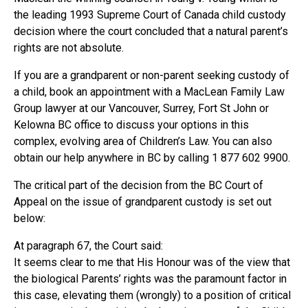
the leading 1993 Supreme Court of Canada child custody
decision where the court concluded that a natural parent’s
rights are not absolute.
If you are a grandparent or non-parent seeking custody of
a child, book an appointment with a MacLean Family Law
Group lawyer at our Vancouver, Surrey, Fort St John or
Kelowna BC office to discuss your options in this
complex, evolving area of Children’s Law. You can also
obtain our help anywhere in BC by calling 1 877 602 9900.
The critical part of the decision from the BC Court of
Appeal on the issue of grandparent custody is set out
below:
At paragraph 67, the Court said:
It seems clear to me that His Honour was of the view that
the biological Parents’ rights was the paramount factor in
this case, elevating them (wrongly) to a position of critical