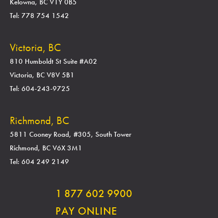
Kelowna, BC V1Y 0B5
Tel: 778 754 1542
Victoria, BC
810 Humboldt St Suite #A02
Victoria, BC V8V 5B1
Tel: 604-243-9725
Richmond, BC
5811 Cooney Road, #305, South Tower
Richmond, BC V6X 3M1
Tel: 604 249 2149
1 877 602 9900
PAY ONLINE