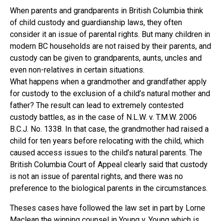
When parents and grandparents in British Columbia think
of child custody and guardianship laws, they often
consider it an issue of parental rights. But many children in
modern BC households are not raised by their parents, and
custody can be given to grandparents, aunts, uncles and
even non-relatives in certain situations.
What happens when a grandmother and grandfather apply
for custody to the exclusion of a child’s natural mother and
father? The result can lead to extremely contested
custody battles, as in the case of N.L.W. v. T.M.W. 2006
B.C.J. No. 1338. In that case, the grandmother had raised a
child for ten years before relocating with the child, which
caused access issues to the child’s natural parents. The
British Columbia Court of Appeal clearly said that custody
is not an issue of parental rights, and there was no
preference to the biological parents in the circumstances.
Theses cases have followed the law set in part by Lorne
Maclean the winning counsel in Young v. Young which is