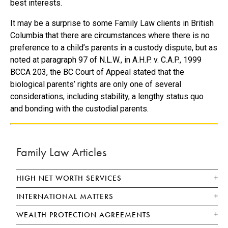
best interests.
It may be a surprise to some Family Law clients in British
Columbia that there are circumstances where there is no
preference to a child’s parents in a custody dispute, but as
noted at paragraph 97 of N.L.W., in A.H.P. v. C.A.P., 1999
BCCA 203, the BC Court of Appeal stated that the
biological parents’ rights are only one of several
considerations, including stability, a lengthy status quo
and bonding with the custodial parents.
Family Law Articles
HIGH NET WORTH SERVICES
INTERNATIONAL MATTERS
WEALTH PROTECTION AGREEMENTS