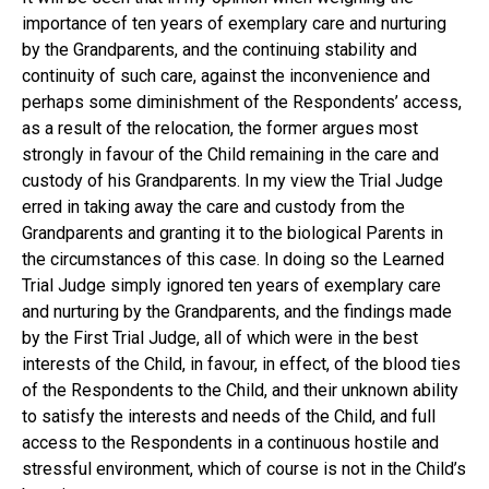
importance of ten years of exemplary care and nurturing
by the Grandparents, and the continuing stability and
continuity of such care, against the inconvenience and
perhaps some diminishment of the Respondents’ access,
as a result of the relocation, the former argues most
strongly in favour of the Child remaining in the care and
custody of his Grandparents. In my view the Trial Judge
erred in taking away the care and custody from the
Grandparents and granting it to the biological Parents in
the circumstances of this case. In doing so the Learned
Trial Judge simply ignored ten years of exemplary care
and nurturing by the Grandparents, and the findings made
by the First Trial Judge, all of which were in the best
interests of the Child, in favour, in effect, of the blood ties
of the Respondents to the Child, and their unknown ability
to satisfy the interests and needs of the Child, and full
access to the Respondents in a continuous hostile and
stressful environment, which of course is not in the Child’s