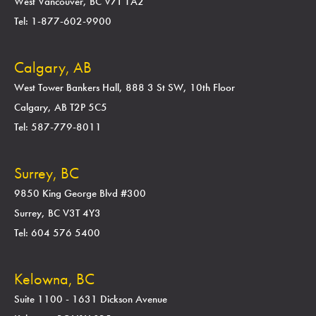
West Vancouver, BC V7T 1A2
Tel: 1-877-602-9900
Calgary, AB
West Tower Bankers Hall, 888 3 St SW, 10th Floor
Calgary, AB T2P 5C5
Tel: 587-779-8011
Surrey, BC
9850 King George Blvd #300
Surrey, BC V3T 4Y3
Tel: 604 576 5400
Kelowna, BC
Suite 1100 - 1631 Dickson Avenue