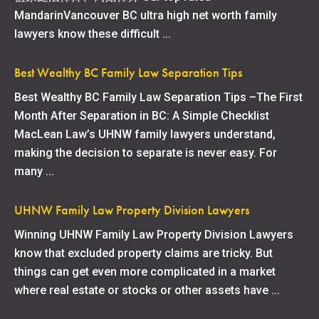
MandarinVancouver BC ultra high net worth family
lawyers know these difficult ...
Best Wealthy BC Family Law Separation Tips
Best Wealthy BC Family Law Separation Tips –The First
Month After Separation in BC: A Simple Checklist
MacLean Law’s UHNW family lawyers understand,
making the decision to separate is never easy. For
many ...
UHNW Family Law Property Division Lawyers
Winning UHNW Family Law Property Division Lawyers
know that excluded property claims are tricky. But
things can get even more complicated in a market
where real estate or stocks or other assets have ...