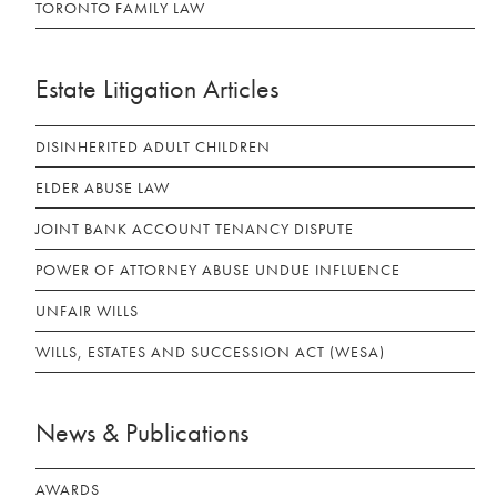
TORONTO FAMILY LAW
Estate Litigation Articles
DISINHERITED ADULT CHILDREN
ELDER ABUSE LAW
JOINT BANK ACCOUNT TENANCY DISPUTE
POWER OF ATTORNEY ABUSE UNDUE INFLUENCE
UNFAIR WILLS
WILLS, ESTATES AND SUCCESSION ACT (WESA)
News & Publications
AWARDS