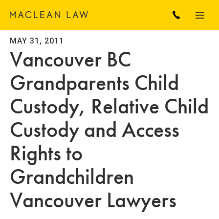
MAY 31, 2011
Vancouver BC
Grandparents Child
Custody, Relative Child
Custody and Access
Rights to
Grandchildren
Vancouver Lawyers