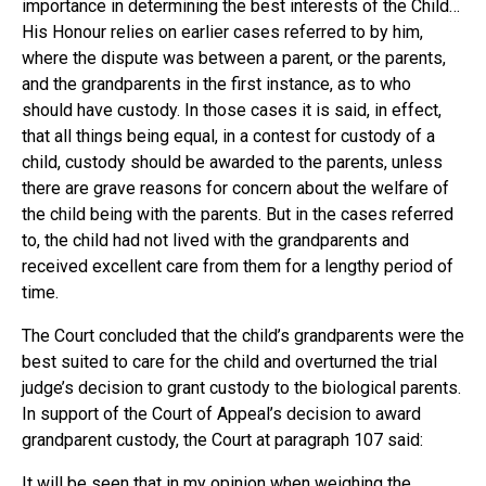
importance in determining the best interests of the Child…
His Honour relies on earlier cases referred to by him,
where the dispute was between a parent, or the parents,
and the grandparents in the first instance, as to who
should have custody. In those cases it is said, in effect,
that all things being equal, in a contest for custody of a
child, custody should be awarded to the parents, unless
there are grave reasons for concern about the welfare of
the child being with the parents. But in the cases referred
to, the child had not lived with the grandparents and
received excellent care from them for a lengthy period of
time.
The Court concluded that the child’s grandparents were the
best suited to care for the child and overturned the trial
judge’s decision to grant custody to the biological parents.
In support of the Court of Appeal’s decision to award
grandparent custody, the Court at paragraph 107 said:
It will be seen that in my opinion when weighing the