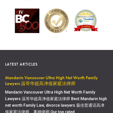
LATEST ARTICLES
Mandarin Vancouver Ultra High Net Worth Family
Lawyers 温哥华超高净值家庭法律师
Mandarin Vancouver Ultra High Net Worth Family
Lawyers 温哥华超高净值家庭法律师 Best Mandarin high
net worth Family Law, divorce lawyers 最佳普通话高净
值家庭法律师、离婚律师 Our top rated