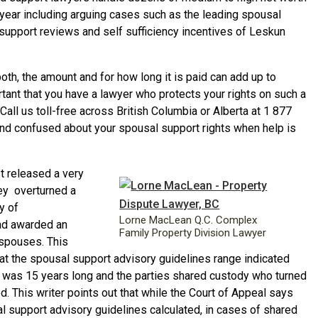
year including arguing cases such as the leading spousal
 support reviews and self sufficiency incentives of Leskun
th, the amount and for how long it is paid can add up to
rtant that you have a lawyer who protects your rights on such a
. Call us toll-free across British Columbia or Alberta at 1 877
nd confused about your spousal support rights when help is
t released a very
ey overturned a
y of
Lorne MacLean Q.C. Complex
had awarded an
Family Property Division Lawyer
 spouses. This
at the spousal support advisory guidelines range indicated
 was 15 years long and the parties shared custody who turned
d. This writer points out that while the Court of Appeal says
 support advisory guidelines calculated, in cases of shared