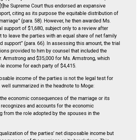
t “[t]he Supreme Court thus endorsed an expansive
rt, citing as its purpose the equitable distribution of
arriage” (para. 58). However, he then awarded Ms.
 support of $1,680, subject only to a review after
 to leave the parties with an equal share of net family
d support” (para. 66). In assessing this amount, the trial
ions provided to him by counsel that included the
. Armstrong and $35,000 for Ms. Armstrong, which
le income for each party of $4,415.
osable income of the parties is not the legal test for
s well summarized in the headnote to Moge:
f the economic consequences of the marriage or its
 recognizes and accounts for the economic
g from the role adopted by the spouses in the
qualization of the parties’ net disposable income but