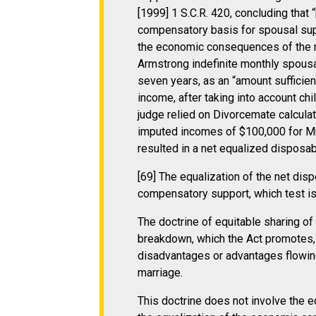
[1999] 1 S.C.R. 420, concluding tha
compensatory basis for spousal suppo
the economic consequences of the m
Armstrong indefinite monthly spousal
seven years, as an “amount sufficient
income, after taking into account chil
judge relied on Divorcemate calculat
imputed incomes of $100,000 for Mr
resulted in a net equalized disposab
[69] The equalization of the net disp
compensatory support, which test i
The doctrine of equitable sharing o
breakdown, which the Act promotes,
disadvantages or advantages flowin
marriage.
This doctrine does not involve the e