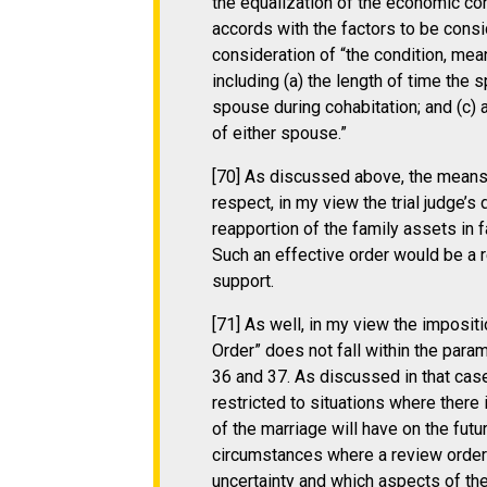
the equalization of the economic co
accords with the factors to be consi
consideration of “the condition, me
including (a) the length of time the
spouse during cohabitation; and (c) 
of either spouse.”
[70] As discussed above, the means 
respect, in my view the trial judge’
reapportion of the family assets in
Such an effective order would be a 
support.
[71] As well, in my view the impositi
Order” does not fall within the para
36 and 37. As discussed in that case
restricted to situations where there
of the marriage will have on the fut
circumstances where a review order i
uncertainty and which aspects of th