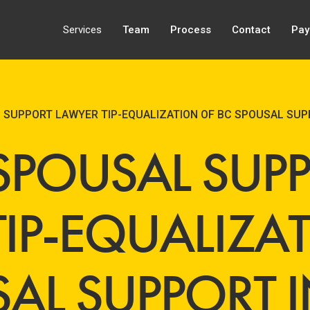
Services
Team
Process
Contact
Pay
 SUPPORT LAWYER TIP-EQUALIZATION OF BC SPOUSAL SU
SPOUSAL SUP
TIP-EQUALIZA
SAL SUPPORT