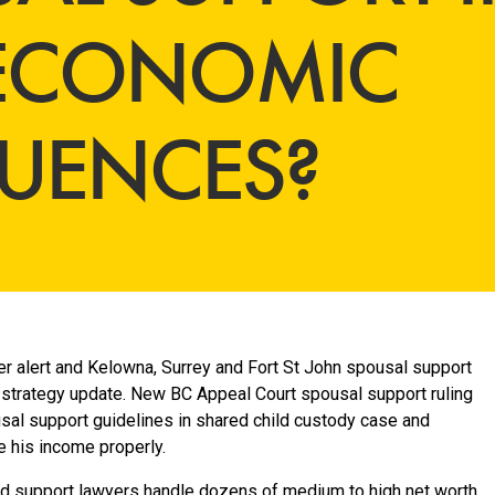
 ECONOMIC
UENCES?
r alert and Kelowna, Surrey and Fort St John spousal support
strategy update. New BC Appeal Court spousal support ruling
sal support guidelines in shared child custody case and
e his income properly.
ld support lawyers handle dozens of medium to high net worth