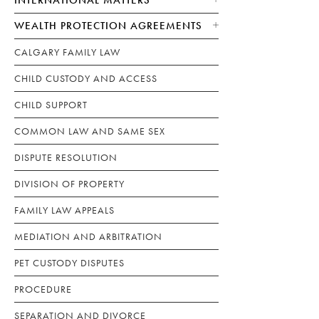
WEALTH PROTECTION AGREEMENTS
CALGARY FAMILY LAW
CHILD CUSTODY AND ACCESS
CHILD SUPPORT
COMMON LAW AND SAME SEX
DISPUTE RESOLUTION
DIVISION OF PROPERTY
FAMILY LAW APPEALS
MEDIATION AND ARBITRATION
PET CUSTODY DISPUTES
PROCEDURE
SEPARATION AND DIVORCE