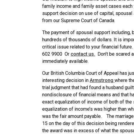
family income and family asset cases each 
support decision on use of capital, spousal
from our Supreme Court of Canada.
The payment of spousal support including, bo
hundreds of thousands of dollars. It is impo
critical issue related to your financial future
602 9900 Or
contact us.
Don’t be scared a
immediately available.
Our British Columbia Court of Appeal has jus
interesting decision in
Armstrong
where th
trial judgment that had found a husband guilt
nondisclosure of financial means and that 
exact equalization of income of both of the
equalization of income’s was higher than wh
was the fair amount payable. The marriage
15 on the day of this decision being rendere
the award was in excess of what the spousal