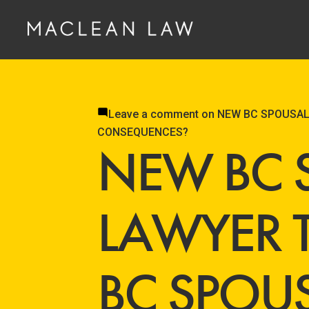
Leave a comment
on NEW BC SPOUSAL
CONSEQUENCES?
NEW BC 
LAWYER 
BC SPOU