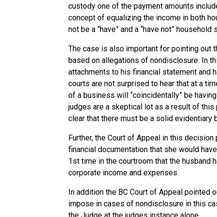
custody one of the payment amounts include
concept of equalizing the income in both ho
not be a “have” and a “have not” household s
The case is also important for pointing out 
based on allegations of nondisclosure. In th
attachments to his financial statement and 
courts are not surprised to hear that at a t
of a business will “coincidentally” be having
judges are a skeptical lot as a result of t
clear that there must be a solid evidentiary
Further, the Court of Appeal in this decision
financial documentation that she would have 
1st time in the courtroom that the husband 
corporate income and expenses.
In addition the BC Court of Appeal pointed ou
impose in cases of nondisclosure in this c
the Judge at the judges instance alone.