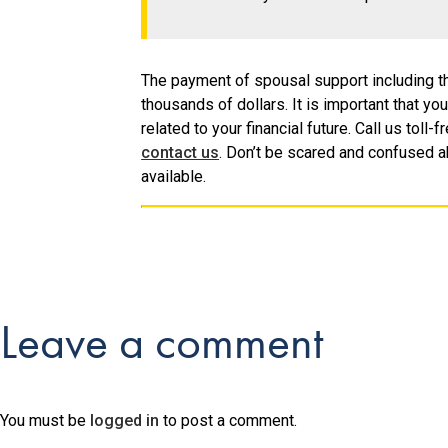
The payment of spousal support including th
thousands of dollars. It is important that yo
related to your financial future. Call us tol
contact us
. Don’t be scared and confused a
available.
Leave a comment
You must be
logged in
to post a comment.