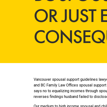
OR JUST
CONSEQ
Vancouver spousal support guidelines lawye
and BC Family Law Offices spousal support 
says no to equalizing incomes through spou
reverses findings husband failed to disclos
Our medium to high income spousal and chi