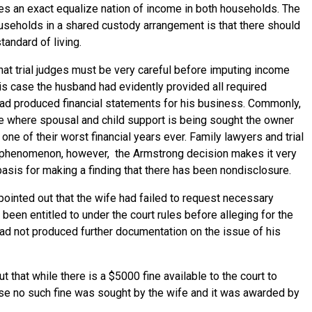
s an exact equalize nation of income in both households. The
useholds in a shared custody arrangement is that there should
tandard of living.
that trial judges must be very careful before imputing income
is case the husband had evidently provided all required
had produced financial statements for his business. Commonly,
ime where spousal and child support is being sought the owner
 one of their worst financial years ever. Family lawyers and trial
his phenomenon, however, the Armstrong decision makes it very
 basis for making a finding that there has been nondisclosure.
 pointed out that the wife had failed to request necessary
been entitled to under the court rules before alleging for the
had not produced further documentation on the issue of his
t that while there is a $5000 fine available to the court to
ase no such fine was sought by the wife and it was awarded by