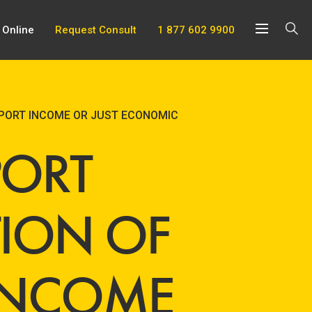
 Online
Request Consult
1 877 602 9900
PPORT INCOME OR JUST ECONOMIC
PORT
TION OF
 INCOME