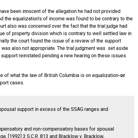
 have been innocent of the allegation he had not provided
d the equalization’s of income was found to be contrary to the
rt also was concerned over the fact that the trial judge had
e of property division which is contrary to well settled law in
nally the court found the issue of a review of the support
 was also not appropriate. The trial judgment was set aside
al support reinstated pending a new hearing on these issues
e of what the law of British Columbia is on equalization
-or
port cases.
ng spousal support in excess of the SSAG ranges and
compensatory and non-compensatory bases for spousal
ge, [1992] 3 S.C.R. 813 and Bracklow v. Bracklow,