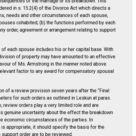
nsequences of the marriage or its breakdown. This
dered in s. 15.2(4) of the Divorce Act which directs a
ans, needs and other circumstances of each spouse,
 spouses cohabited; (b) the functions performed by each
any order, agreement or arrangement relating to support
of each spouse includes his or her capital base. With
s division of property may have amounted to an effective
 favour of Ms. Armstrong in the manner noted above.
relevant factor to any award for compensatory spousal
on of a review provision seven years after the “Final
meters for such orders as outlined in Leskun at paras.
, review orders play a very limited role and are
 is genuine uncertainty about the effect the breakdown
ure economic circumstances of the parties. In
s appropriate, it should specify the basis for the
e support order are to be reviewed.