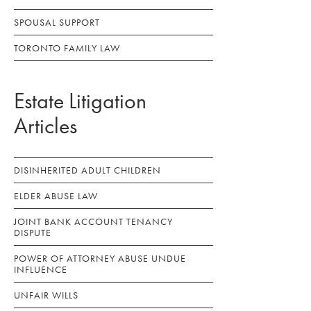
SPOUSAL SUPPORT
TORONTO FAMILY LAW
Estate Litigation
Articles
DISINHERITED ADULT CHILDREN
ELDER ABUSE LAW
JOINT BANK ACCOUNT TENANCY
DISPUTE
POWER OF ATTORNEY ABUSE UNDUE
INFLUENCE
UNFAIR WILLS