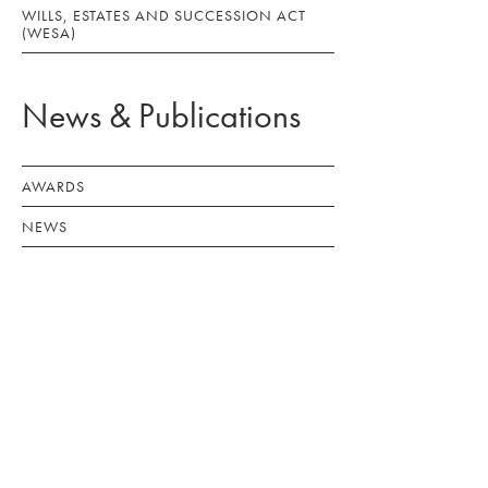
WILLS, ESTATES AND SUCCESSION ACT
(WESA)
News & Publications
AWARDS
NEWS