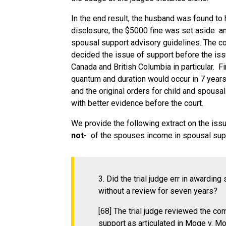
In the end result, the husband was found to
disclosure, the $5000 fine was set aside an
spousal support advisory guidelines. The cou
decided the issue of support before the issu
Canada and British Columbia in particular. Fi
quantum and duration would occur in 7 years
and the original orders for child and spous
with better evidence before the court.
We provide the following extract on the issu
not-
of the spouses income in spousal sup
3. Did the trial judge err in awardi
without a review for seven years?
[68] The trial judge reviewed the 
support as articulated in Moge v. Mo