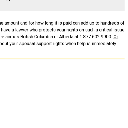
e amount and for how long it is paid can add up to hundreds of
u have a lawyer who protects your rights on such a critical issue
l-free across British Columbia or Alberta at 1 877 602 9900
Or
bout your spousal support rights when help is immediately