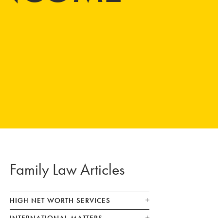
Family Law Articles
HIGH NET WORTH SERVICES
INTERNATIONAL MATTERS