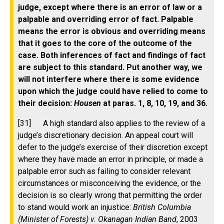
judge, except where there is an error of law or a
palpable and overriding error of fact. Palpable
means the error is obvious and overriding means
that it goes to the core of the outcome of the
case. Both inferences of fact and findings of fact
are subject to this standard. Put another way, we
will not interfere where there is some evidence
upon which the judge could have relied to come to
their decision:
Housen
at paras. 1, 8, 10, 19, and 36.
[31] A high standard also applies to the review of a
judge’s discretionary decision. An appeal court will
defer to the judge’s exercise of their discretion except
where they have made an error in principle, or made a
palpable error such as failing to consider relevant
circumstances or misconceiving the evidence, or the
decision is so clearly wrong that permitting the order
to stand would work an injustice:
British Columbia
(Minister of Forests) v. Okanagan Indian Band
, 2003