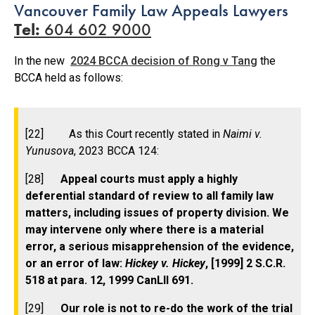
Vancouver Family Law Appeals Lawyers
Tel:
604 602 9000
In the new
2024 BCCA decision of Rong v Tang
the
BCCA held as follows:
[22] As this Court recently stated in
Naimi v.
Yunusova
, 2023 BCCA 124:
[28]
Appeal courts must apply a highly
deferential standard of review to all family law
matters, including issues of property division. We
may intervene only where there is a material
error, a serious misapprehension of the evidence,
or an error of law:
Hickey v. Hickey
, [1999] 2 S.C.R.
518 at para. 12, 1999 CanLII 691.
[29]
Our role is not to re-do the work of the trial