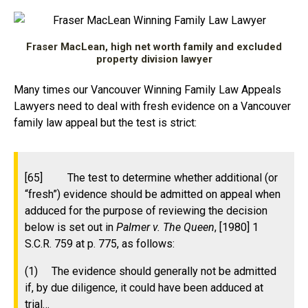
Fraser MacLean, high net worth family and excluded
property division lawyer
Many times our Vancouver Winning Family Law Appeals
Lawyers need to deal with fresh evidence on a Vancouver
family law appeal but the test is strict:
[65] The test to determine whether additional (or
“fresh”) evidence should be admitted on appeal when
adduced for the purpose of reviewing the decision
below is set out in
Palmer v. The Queen
, [1980] 1
S.C.R. 759 at p. 775, as follows:
(1) The evidence should generally not be admitted
if, by due diligence, it could have been adduced at
trial…