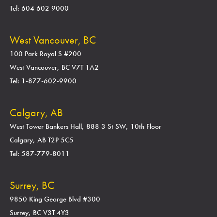
Tel: 604 602 9000
West Vancouver, BC
100 Park Royal S #200
West Vancouver, BC V7T 1A2
Tel: 1-877-602-9900
Calgary, AB
West Tower Bankers Hall, 888 3 St SW, 10th Floor
Calgary, AB T2P 5C5
Tel: 587-779-8011
Surrey, BC
9850 King George Blvd #300
Surrey, BC V3T 4Y3