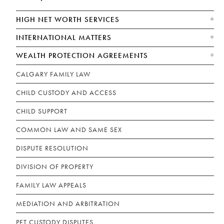
HIGH NET WORTH SERVICES
INTERNATIONAL MATTERS
WEALTH PROTECTION AGREEMENTS
CALGARY FAMILY LAW
CHILD CUSTODY AND ACCESS
CHILD SUPPORT
COMMON LAW AND SAME SEX
DISPUTE RESOLUTION
DIVISION OF PROPERTY
FAMILY LAW APPEALS
MEDIATION AND ARBITRATION
PET CUSTODY DISPUTES