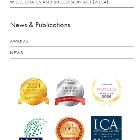
WILLS, ESTATES AND SUCCESSION ACT (WESA)
News & Publications
AWARDS
NEWS