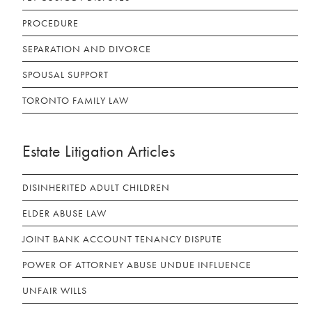
PROCEDURE
SEPARATION AND DIVORCE
SPOUSAL SUPPORT
TORONTO FAMILY LAW
Estate Litigation Articles
DISINHERITED ADULT CHILDREN
ELDER ABUSE LAW
JOINT BANK ACCOUNT TENANCY DISPUTE
POWER OF ATTORNEY ABUSE UNDUE INFLUENCE
UNFAIR WILLS