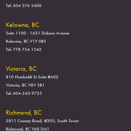
Tel: 604 576 5400
Kelowna, BC
Suite 1100 - 1631 Dickson Avenue
Kelowna, BC V1Y 0B5
Tel: 778 754 1542
Victoria, BC
810 Humboldt St Suite #A02
Victoria, BC V8V 5B1
Tel: 604-243-9725
Richmond, BC
5811 Cooney Road, #305, South Tower
Richmond, BC V6X 3M1