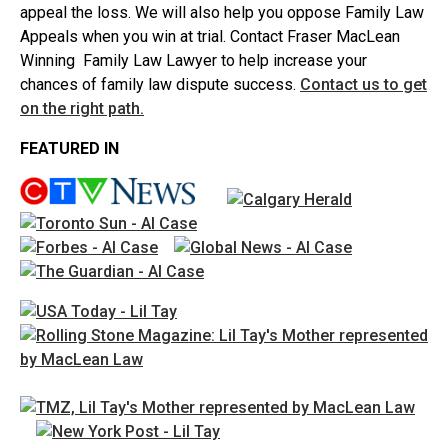
appeal the loss. We will also help you oppose Family Law
Appeals when you win at trial. Contact Fraser MacLean
Winning Family Law Lawyer to help increase your
chances of family law dispute success.
Contact us to get
on the right path.
FEATURED IN