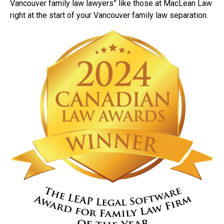
Vancouver family law lawyers” like those at MacLean Law
right at the start of your Vancouver family law separation.