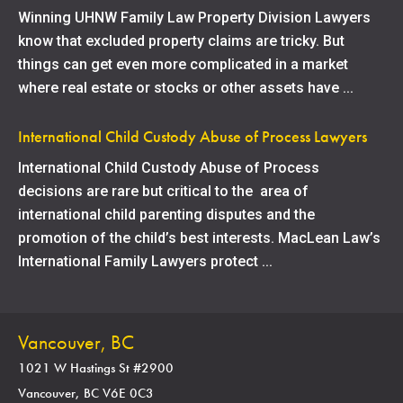
Winning UHNW Family Law Property Division Lawyers
know that excluded property claims are tricky. But
things can get even more complicated in a market
where real estate or stocks or other assets have ...
International Child Custody Abuse of Process Lawyers
International Child Custody Abuse of Process
decisions are rare but critical to the area of
international child parenting disputes and the
promotion of the child’s best interests. MacLean Law’s
International Family Lawyers protect ...
Vancouver, BC
1021 W Hastings St #2900
Vancouver, BC V6E 0C3