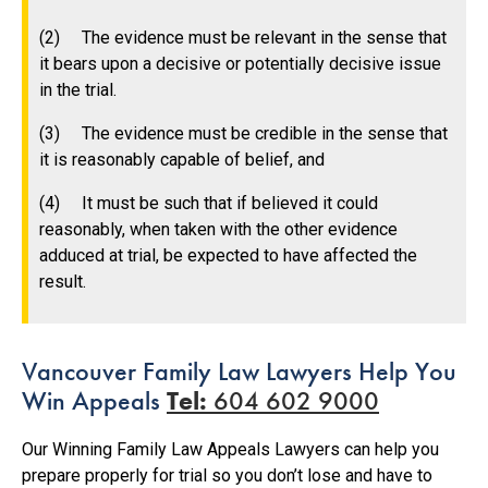
(2) The evidence must be relevant in the sense that
it bears upon a decisive or potentially decisive issue
in the trial.
(3) The evidence must be credible in the sense that
it is reasonably capable of belief, and
(4) It must be such that if believed it could
reasonably, when taken with the other evidence
adduced at trial, be expected to have affected the
result.
Vancouver Family Law Lawyers Help You
Win Appeals
Tel:
604 602 9000
Our Winning Family Law Appeals Lawyers can help you
prepare properly for trial so you don’t lose and have to