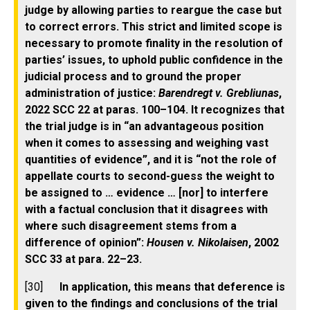
judge by allowing parties to reargue the case but
to correct errors. This strict and limited scope is
necessary to promote finality in the resolution of
parties’ issues, to uphold public confidence in the
judicial process and to ground the proper
administration of justice:
Barendregt v. Grebliunas
,
2022 SCC 22 at paras. 100–104. It recognizes that
the trial judge is in “an advantageous position
when it comes to assessing and weighing vast
quantities of evidence”, and it is “not the role of
appellate courts to second-guess the weight to
be assigned to … evidence … [nor] to interfere
with a factual conclusion that it disagrees with
where such disagreement stems from a
difference of opinion”:
Housen v. Nikolaisen
, 2002
SCC 33 at para. 22–23.
[30]
In application, this means that deference is
given to the findings and conclusions of the trial