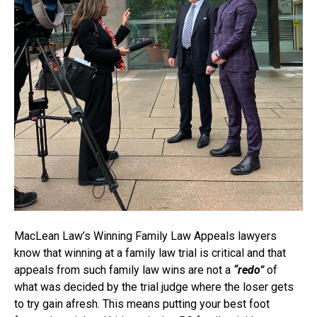
MacLean Law’s Winning Family Law Appeals lawyers
know that winning at a family law trial is critical and that
appeals from such family law wins are not a
“redo”
of
what was decided by the trial judge where the loser gets
to try gain afresh. This means putting your best foot