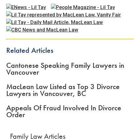
Related Articles
Cantonese Speaking Family Lawyers in
Vancouver
MacLean Law Listed as Top 3 Divorce
Lawyers in Vancouver, BC
Appeals Of Fraud Involved In Divorce
Order
Family Law Articles