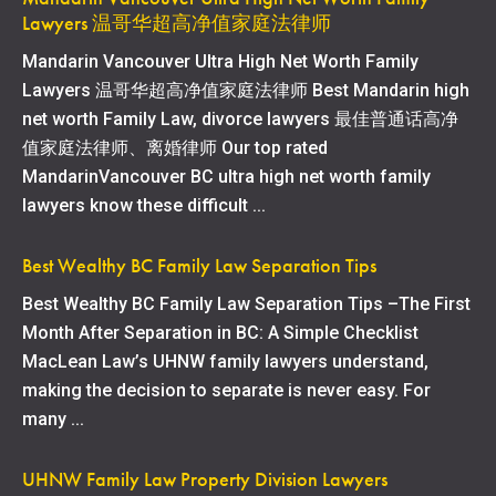
Lawyers 温哥华超高净值家庭法律师
Mandarin Vancouver Ultra High Net Worth Family
Lawyers 温哥华超高净值家庭法律师 Best Mandarin high
net worth Family Law, divorce lawyers 最佳普通话高净
值家庭法律师、离婚律师 Our top rated
MandarinVancouver BC ultra high net worth family
lawyers know these difficult ...
Best Wealthy BC Family Law Separation Tips
Best Wealthy BC Family Law Separation Tips –The First
Month After Separation in BC: A Simple Checklist
MacLean Law’s UHNW family lawyers understand,
making the decision to separate is never easy. For
many ...
UHNW Family Law Property Division Lawyers