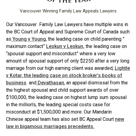
Vancouver Winning Family Law Appeals Lawyers
Our Vancouver Family Law Lawyers have multiple wins in
the BC Court of Appeal and Supreme Court of Canada such
as
Young v Young
, the leading case on child parenting ”
maximum contact”
Leskun v Leskun,
the leading case on
“spousal support and misconduct” where a very low
amount of spousal support of only $2250 after a very long
marriage from our high earning client was awarded,
Lightle
v Kotar, the leading case on stock broker’s books of
business
and
Devathasan
, an appeal dismissal from the
the highest spousal and child support awards of over
$100,000, the leading case on highest lump sum spousal
in the million’s, the leading special costs case for
misconduct at $1,500,000 and more. Our Mandarin
Chinese appeal team has also set BC Appeal Court
new
law in bigamous marriages precedents.