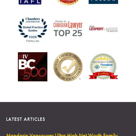
LATEST ARTICLES
Mandarin Vancouver Ultra High Net Worth Family