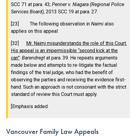
SCC 71 at para. 43;
Penner v. Niagara (Regional Police
Services Board)
, 2013 SCC 19 at para. 27.
[23] The following observation in
Naimi
also
applies on this appeal:
[32]
Mr. Naimi misunderstands the role of this Court.
His appeal is an impermissible “second kick at the
can”
:
Barendregt
at para. 39. He repeats arguments
made below and attempts to re-litigate the factual
findings of the trial judge, who had the benefit of
observing the parties and receiving the evidence first-
hand. Such an approach is not consonant with the strict
standard of review this Court must apply.
[Emphasis added.
Vancouver Family Law Appeals