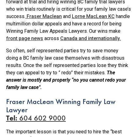
forward at trial and hiring winning BC family trial lawyers
who win trials routinely is critical for your family law case’s
success.
Fraser Maclean
and
Lorne MacLean KC
handle
multimillion dollar appeals and have a record for being
Winning Family Law Appeals Lawyers. Our wins make
front page news
across
Canada and internationally.
So often, self represented parties try to save money
doing a BC family law case themselves with disastrous
results. Once the self represented parties lose they think
they can appeal to try to ” redo” their mistakes.
The
answer is mostly and properly “no you cannot redo your
family law case”.
Fraser MacLean Winning Family Law
Lawyer
Tel:
604 602 9000
The important lesson is that you need to hire the “best