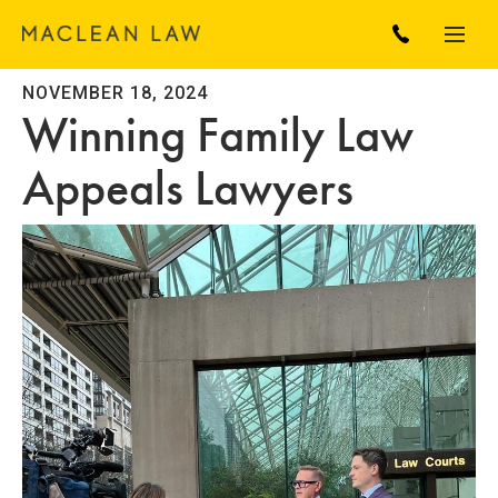
NOVEMBER 18, 2024
Winning Family Law
Appeals Lawyers