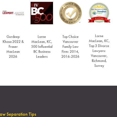
Lorne
Gurdeep
Lorne
Top Choice
MacLean, KC,
Khosa 2022 &
MacLean, KC,
Vancouver
Top 3 Divorce
Fraser
500 Influential
Family Law
Lawyers:
MacLean
BC Business
Firm: 2014,
Vancouver,
2026
Leaders
2016-2026
Richmond,
Surrey
Law Separation Tips