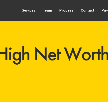
Services
Team
Process
Contact
Pay
 High Net Wort