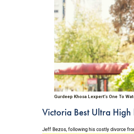
Gurdeep Khosa Lexpert’s One To Wat
Victoria Best Ultra Hig
Jeff Bezos, following his costly divorce f