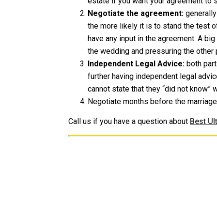
estate if you want your agreement to s
Negotiate the agreement:
generally
the more likely it is to stand the test o
have any input in the agreement. A bi
the wedding and pressuring the other pa
Independent Legal Advice:
both part
further having independent legal advic
cannot state that they “did not know” 
Negotiate months before the marriage 
Call us if you have a question about
Best Ul