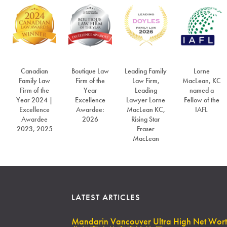
Canadian
Boutique Law
Leading Family
Lorne
Family Law
Firm of the
Law Firm,
MacLean, KC
Firm of the
Year
Leading
named a
Year 2024 |
Excellence
Lawyer Lorne
Fellow of the
Excellence
Awardee:
MacLean KC,
IAFL
Awardee
2026
Rising Star
2023, 2025
Fraser
MacLean
LATEST ARTICLES
Mandarin Vancouver Ultra High Net Wor