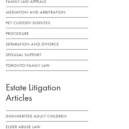
FAMILY LAW APPEALS
MEDIATION AND ARBITRATION
PET CUSTODY DISPUTES
PROCEDURE
SEPARATION AND DIVORCE
SPOUSAL SUPPORT
TORONTO FAMILY LAW
Estate Litigation
Articles
DISINHERITED ADULT CHILDREN
ELDER ABUSE LAW