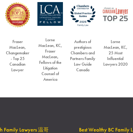
Lorne
Fraser
Authors of
Lorne
MacLean, KC,
MacLean,
prestigious
MacLean, KC,
Fraser
Changemaker
Chambers and
25 Most
MacLean,
- Top 25
Partners Family
Influential
Fellows of the
Canadian
Law Guide
Lawyers 2020
Litigation
Lawyer
Canada
Counsel of
America
th Family Lawyers 温哥
Best Wealthy BC Family 