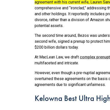
agreement with his current wife, Lauren Sa
comprehensive and “ironclad,” addressing th
and other holdings.
It reportedly includes p
divorce, rather than a division of Amazon sh
potential assets.
The second time around, Bezos was underst
second wife, signed a prenup to protect him
$200 billion dollars today.
At MacLean Law, we draft
complex prenupt
multifaceted and intricate.
However, even though a pre-nuptial agreement
overturned these agreements on the basis o
agreements due to significant unfairness.
Kelowna Best Ultra Hig