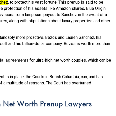
nchez
, to protect his vast fortune.
This prenup is said to be
e protection of his assets like Amazon shares, Blue Origin,
rovisions for a lump sum payout to Sanchez in the event of a
ares, along with stipulations about luxury properties and other
andably more proactive. Bezos and Lauren Sanchez, his
self and his billion-dollar company. Bezos is worth more than
ial agreements
for ultra-high net worth couples, which can be
 is in place, the Courts in British Columbia, can, and has,
f a multitude of reasons. The Court has overturned
h Net Worth Prenup Lawyers