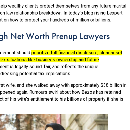
lp wealthy clients protect themselves from any future marital
n law relationship breakdown. In today’s blog rising Lexpert
t on how to protect your hundreds of million or billions.
igh Net Worth Prenup Lawyers
agreement should
prioritize full financial disclosure, clear asset
lex situations like business ownership and future
ment is legally sound, fair, and reflects the unique
dressing potential tax implications.
rst wife, and she walked away with approximately $38 billion in
ppened again. Rumours swirl about how Bezos has retained
 of his wife’s entitlement to his billions of property if she is