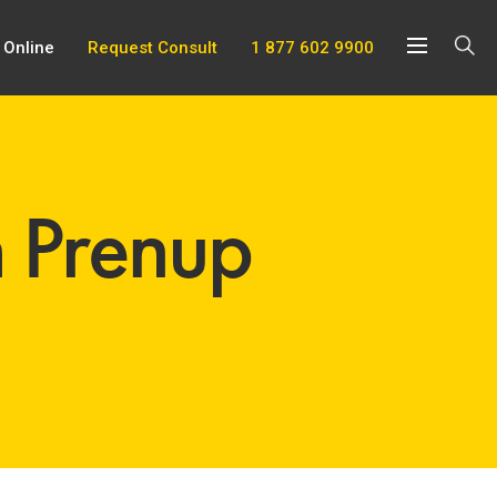
 Online
Request Consult
1 877 602 9900
h Prenup