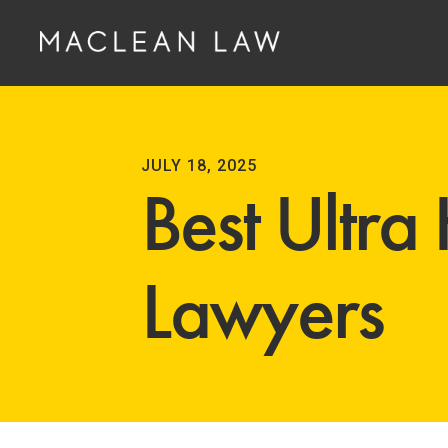
JULY 18, 2025
Best Ultra
Lawyers