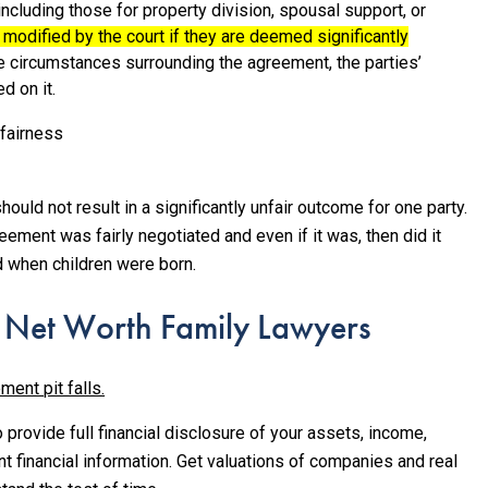
including those for property division, spousal support, or
 modified by the court if they are deemed significantly
the circumstances surrounding the agreement, the parties’
d on it.
fairness
uld not result in a significantly unfair outcome for one party.
eement was fairly negotiated and even if it was, then did it
nd when children were born.
 Net Worth Family Lawyers
ment pit falls.
 provide full financial disclosure of your assets, income,
t financial information. Get valuations of companies and real