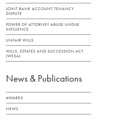
JOINT BANK ACCOUNT TENANCY
DISPUTE
POWER OF ATTORNEY ABUSE UNDUE
INFLUENCE
UNFAIR WILLS
WILLS, ESTATES AND SUCCESSION ACT
(WESA)
News & Publications
AWARDS
NEWS