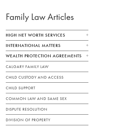
Family Law Articles
HIGH NET WORTH SERVICES
INTERNATIONAL MATTERS
WEALTH PROTECTION AGREEMENTS
CALGARY FAMILY LAW
CHILD CUSTODY AND ACCESS
CHILD SUPPORT
COMMON LAW AND SAME SEX
DISPUTE RESOLUTION
DIVISION OF PROPERTY