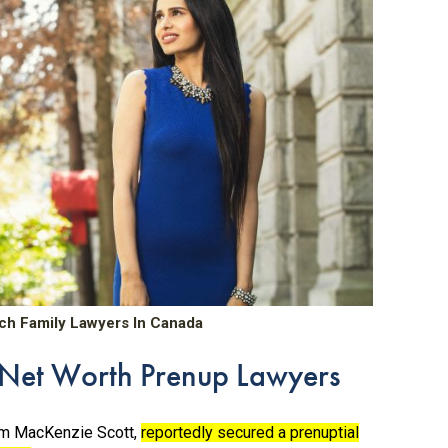
ch Family Lawyers In Canada
h Net Worth Prenup Lawyers
rom MacKenzie Scott,
reportedly secured a prenuptial