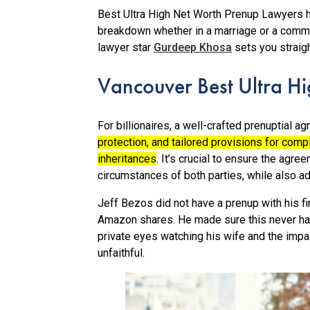
Best Ultra High Net Worth Prenup Lawyers he
breakdown whether in a marriage or a commo
lawyer star
Gurdeep Khosa
sets you straigh
Vancouver Best Ultra H
For billionaires, a well-crafted prenuptial 
protection, and tailored provisions for comp
inheritances
.
It’s crucial to ensure the agree
circumstances of both parties, while also ad
Jeff Bezos did not have a prenup with his fi
Amazon shares. He made sure this never ha
private eyes watching his wife and the impact
unfaithful.