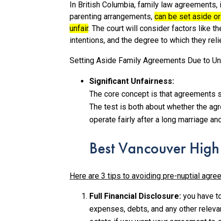
In British Columbia, family law agreements, 
parenting arrangements,
can be set aside or
unfair
.
The court will consider factors like 
intentions, and the degree to which they relie
Setting Aside Family Agreements Due to Un
Significant Unfairness:
The core concept is that agreements sho
The test is both about whether the agr
operate fairly after a long marriage a
Best Vancouver High
Here are 3 tips to avoiding pre-nuptial agree
Full Financial Disclosure:
you have to
expenses, debts, and any other relevan