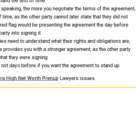
tand the test of time.
 speaking, the more you negotiate the terms of the agreement,
f time, as the other party cannot later state that they did not
g red flag would be presenting the agreement the day before
rty into signing it.
ies need to understand what their rights and obligations are,
e provides you with a stronger agreement, as the other party
what they were signing.
not days before if you want the agreement to stand up.
tra High Net Worth Prenup
Lawyers issues.