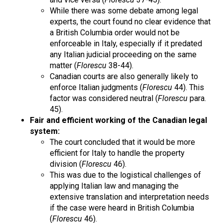
While there was some debate among legal
experts, the court found no clear evidence that
a British Columbia order would not be
enforceable in Italy, especially if it predated
any Italian judicial proceeding on the same
matter (
Florescu
38-44).
Canadian courts are also generally likely to
enforce Italian judgments (
Florescu
44). This
factor was considered neutral (
Florescu
para.
45).
Fair and efficient working of the Canadian legal
system:
The court concluded that it would be more
efficient for Italy to handle the property
division (
Florescu
46).
This was due to the logistical challenges of
applying Italian law and managing the
extensive translation and interpretation needs
if the case were heard in British Columbia
(
Florescu
46).