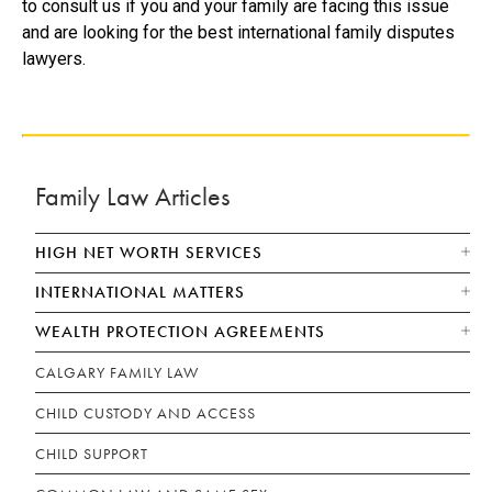
to consult us if you and your family are facing this issue
and are looking for the best international family disputes
lawyers.
Family Law Articles
HIGH NET WORTH SERVICES
INTERNATIONAL MATTERS
WEALTH PROTECTION AGREEMENTS
CALGARY FAMILY LAW
CHILD CUSTODY AND ACCESS
CHILD SUPPORT