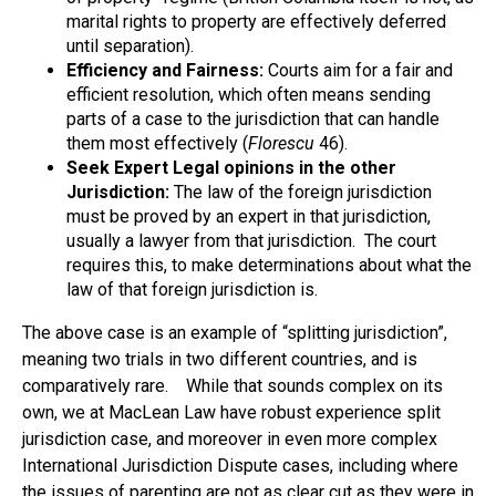
marital rights to property are effectively deferred
until separation).
Efficiency and Fairness:
Courts aim for a fair and
efficient resolution, which often means sending
parts of a case to the jurisdiction that can handle
them most effectively (
Florescu
46).
Seek Expert Legal opinions in the other
Jurisdiction:
The law of the foreign jurisdiction
must be proved by an expert in that jurisdiction,
usually a lawyer from that jurisdiction. The court
requires this, to make determinations about what the
law of that foreign jurisdiction is.
The above case is an example of “splitting jurisdiction”,
meaning two trials in two different countries, and is
comparatively rare. While that sounds complex on its
own, we at MacLean Law have robust experience split
jurisdiction case, and moreover in even more complex
International Jurisdiction Dispute cases, including where
the issues of parenting are not as clear cut as they were in