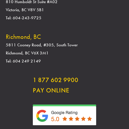
810 Humboldt St Suite #A02
Victoria, BC V8V 5B1
Tel: 604-243-9725
Richmond, BC
5811 Cooney Road, #305, South Tower
Richmond, BC V6X 3M1
Tel: 604 249 2149
1 877 602 9900
PAY ONLINE