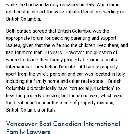
while the husband largely remained in Italy. When their
relationship ended, the wife initiated legal proceedings in
British Columbia.
Both parties agreed that British Columbia was the
appropriate forum for deciding parenting and support
issues, given that the wife and the children lived there, and
had for more than 10 years. However, the question of
where to divide their family property became a central
International Jurisdiction Dispute. All family property,
apart from the wife’s pension and car, was located in Italy,
including the family home and other real estate. British
Columbia did technically have “territorial jurisdiction” to
hear the property division, but the issue was, which was
the best court to hear the issue of property division,
British Columbia or Italy.
Vancouver Best Canadian International
Family Lawyers