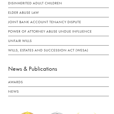
DISINHERITED ADULT CHILDREN
ELDER ABUSE LAW
JOINT BANK ACCOUNT TENANCY DISPUTE
POWER OF ATTORNEY ABUSE UNDUE INFLUENCE
UNFAIR WILLS
WILLS, ESTATES AND SUCCESSION ACT (WESA)
News & Publications
AWARDS
NEWS