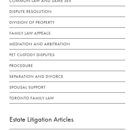
COMMON LAW AND SAME SEX
DISPUTE RESOLUTION
DIVISION OF PROPERTY
FAMILY LAW APPEALS
MEDIATION AND ARBITRATION
PET CUSTODY DISPUTES
PROCEDURE
SEPARATION AND DIVORCE
SPOUSAL SUPPORT
TORONTO FAMILY LAW
Estate Litigation Articles