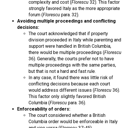
complexity and cost (
Florescu
32). This factor
strongly favored Italy as the more appropriate
forum (
Florescu
para. 32).
Avoiding multiple proceedings and conflicting
decisions:
The court acknowledged that if property
division proceeded in Italy while parenting and
support were handled in British Columbia,
there would be multiple proceedings (
Florescu
36). Generally, the courts prefer not to have
multiple proceedings with the same parties,
but that is not a hard and fast rule.
In any case, it found there was little risk of
conflicting decisions because each court
would address different issues (
Florescu
36).
This factor only slightly favored British
Columbia (
Florescu
para. 36).
Enforceability of orders:
The court considered whether a British
Columbia order would be enforceable in Italy
and vice versa (
Florescu
37-45).