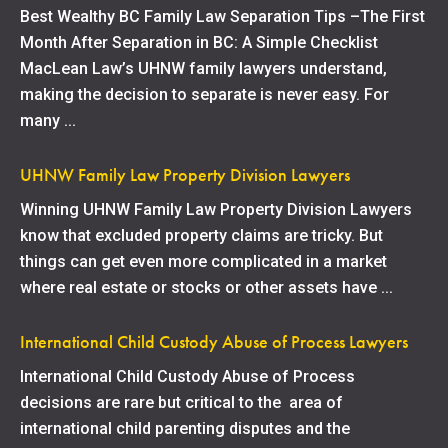
Best Wealthy BC Family Law Separation Tips –The First
Month After Separation in BC: A Simple Checklist
MacLean Law’s UHNW family lawyers understand,
making the decision to separate is never easy. For
many ...
UHNW Family Law Property Division Lawyers
Winning UHNW Family Law Property Division Lawyers
know that excluded property claims are tricky. But
things can get even more complicated in a market
where real estate or stocks or other assets have ...
International Child Custody Abuse of Process Lawyers
International Child Custody Abuse of Process
decisions are rare but critical to the area of
international child parenting disputes and the