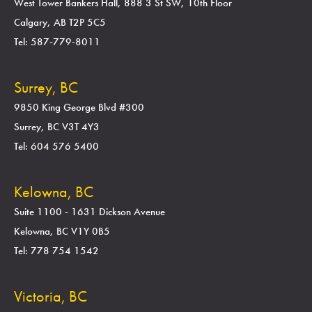
West Tower Bankers Hall, 888 3 St SW, 10th Floor
Calgary, AB T2P 5C5
Tel: 587-779-8011
Surrey, BC
9850 King George Blvd #300
Surrey, BC V3T 4Y3
Tel: 604 576 5400
Kelowna, BC
Suite 1100 - 1631 Dickson Avenue
Kelowna, BC V1Y 0B5
Tel: 778 754 1542
Victoria, BC