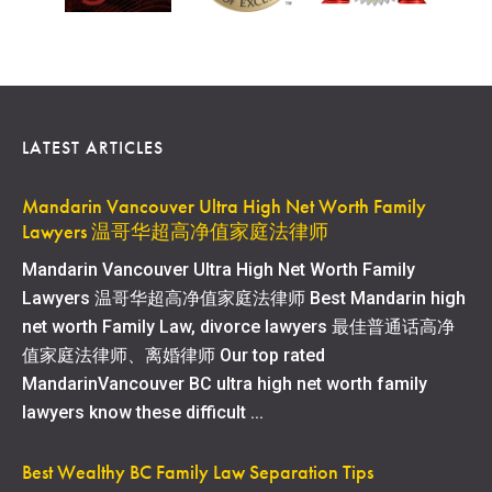
LATEST ARTICLES
Mandarin Vancouver Ultra High Net Worth Family
Lawyers 温哥华超高净值家庭法律师
Mandarin Vancouver Ultra High Net Worth Family
Lawyers 温哥华超高净值家庭法律师 Best Mandarin high
net worth Family Law, divorce lawyers 最佳普通话高净
值家庭法律师、离婚律师 Our top rated
MandarinVancouver BC ultra high net worth family
lawyers know these difficult ...
Best Wealthy BC Family Law Separation Tips