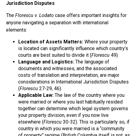
Jurisdiction Disputes
The
Florescu v. Lodato
case offers important insights for
anyone navigating a separation with international
elements:
Location of Assets Matters:
Where your property
is located can significantly influence which country’s
courts are best suited to divide it (
Florescu
49).
Language and Logistics:
The language of
documents and witnesses, and the associated
costs of translation and interpretation, are major
considerations in International Jurisdiction Disputes
(
Florescu
27-29, 46).
Applicable Law:
The law of the country where you
were married or where you last habitually resided
together can determine which legal system governs
your property division, even if you now live
elsewhere (
Florescu
30-32). This is particularly so, if
country in which you were married is a “community
of property” regime (British Columbia itself is not, as