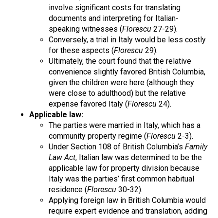
involve significant costs for translating
documents and interpreting for Italian-
speaking witnesses (
Florescu
27-29).
Conversely, a trial in Italy would be less costly
for these aspects (
Florescu
29).
Ultimately, the court found that the relative
convenience slightly favored British Columbia,
given the children were here (although they
were close to adulthood) but the relative
expense favored Italy (
Florescu
24).
Applicable law:
The parties were married in Italy, which has a
community property regime (
Florescu
2-3).
Under Section 108 of British Columbia’s
Family
Law Act
, Italian law was determined to be the
applicable law for property division because
Italy was the parties’ first common habitual
residence (
Florescu
30-32).
Applying foreign law in British Columbia would
require expert evidence and translation, adding