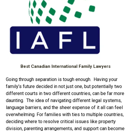
Best Canadian International Family Lawyers
Going through separation is tough enough. Having your
family’s future decided in not just one, but potentially two
different courts in two different countries, can be far more
daunting. The idea of navigating different legal systems,
language barriers, and the sheer expense of it all can feel
overwhelming. For families with ties to multiple countries,
deciding where to resolve critical issues like property
division, parenting arrangements, and support can become