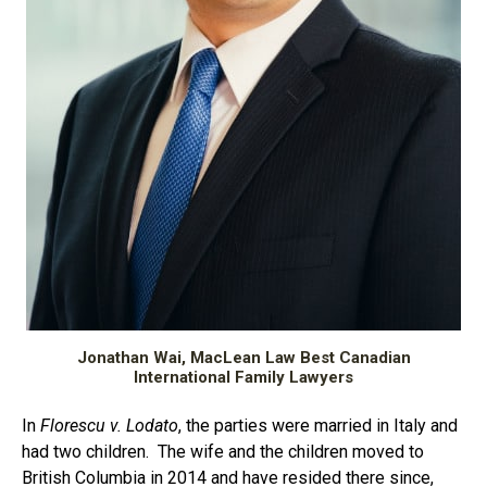
Jonathan Wai, MacLean Law Best Canadian
International Family Lawyers
In
Florescu v. Lodato
, the parties were married in Italy and
had two children. The wife and the children moved to
British Columbia in 2014 and have resided there since,