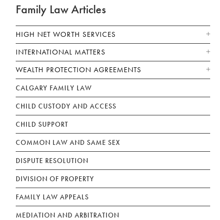
Family Law Articles
HIGH NET WORTH SERVICES
INTERNATIONAL MATTERS
WEALTH PROTECTION AGREEMENTS
CALGARY FAMILY LAW
CHILD CUSTODY AND ACCESS
CHILD SUPPORT
COMMON LAW AND SAME SEX
DISPUTE RESOLUTION
DIVISION OF PROPERTY
FAMILY LAW APPEALS
MEDIATION AND ARBITRATION