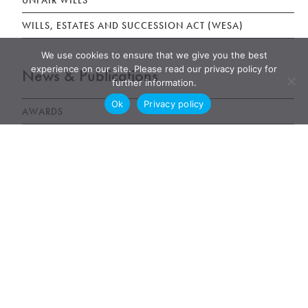
UNFAIR WILLS
WILLS, ESTATES AND SUCCESSION ACT (WESA)
We use cookies to ensure that we give you the best
experience on our site. Please read our privacy policy for
News & Publications
further information.
Ok
Privacy policy
AWARDS
NEWS