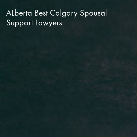
ALberta Best Calgary Spousal
Support Lawyers