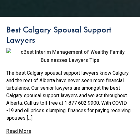
Best Calgary Spousal Support
Lawyers
The best Calgary spousal support lawyers know Calgary
and the rest of Alberta have never seen more financial
turbulence. Our senior lawyers are amongst the best
Calgary spousal support lawyers and we act throughout
Alberta. Call us toll-free at 1 877 602 9900. With COVID
-19 and oil prices slumping, finances for paying receiving
spouses […]
Read More