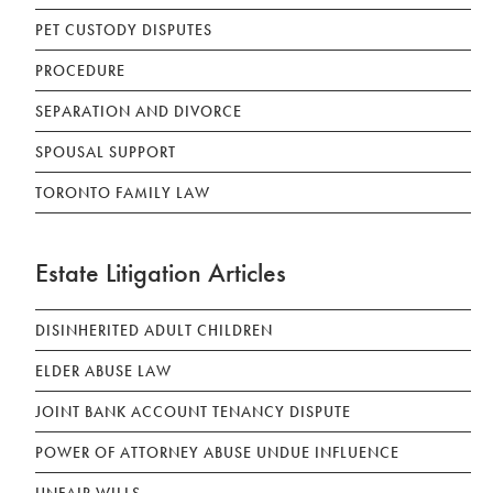
PET CUSTODY DISPUTES
PROCEDURE
SEPARATION AND DIVORCE
SPOUSAL SUPPORT
TORONTO FAMILY LAW
Estate Litigation Articles
DISINHERITED ADULT CHILDREN
ELDER ABUSE LAW
JOINT BANK ACCOUNT TENANCY DISPUTE
POWER OF ATTORNEY ABUSE UNDUE INFLUENCE