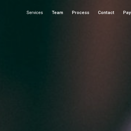
Services
Team
Process
Contact
Pay