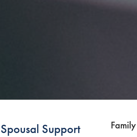
Family
pousal Support