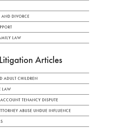
 AND DIVORCE
PPORT
AMILY LAW
Litigation Articles
ED ADULT CHILDREN
E LAW
 ACCOUNT TENANCY DISPUTE
TTORNEY ABUSE UNDUE INFLUENCE
LS