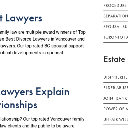
PROCEDURE
t Lawyers
SEPARATION
SPOUSAL SU
ily law are multiple award winners of Top
TORONTO F
ree Best Divorce Lawyers in Vancouver and
 lawyers. Our top rated BC spousal support
critical developments in spousal
Estate 
DISINHERIT
Lawyers Explain
ELDER ABUS
JOINT BANK
tionships
POWER OF A
lationship? Our top rated Vancouver family
UNFAIR WIL
aw clients and the public to be aware