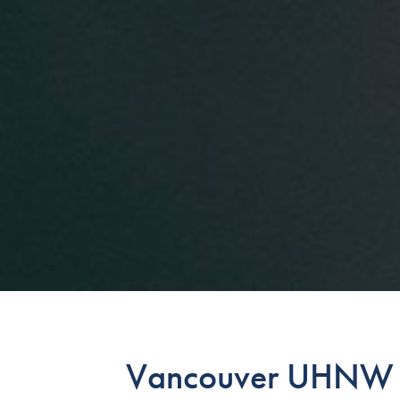
Vancouver UHNW S