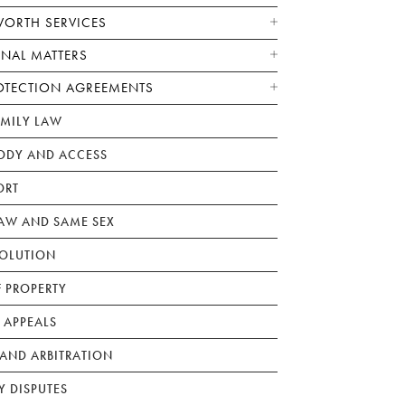
WORTH SERVICES
ONAL MATTERS
OTECTION AGREEMENTS
AMILY LAW
ODY AND ACCESS
ORT
W AND SAME SEX
SOLUTION
F PROPERTY
 APPEALS
AND ARBITRATION
Y DISPUTES