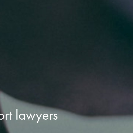
ort lawyers