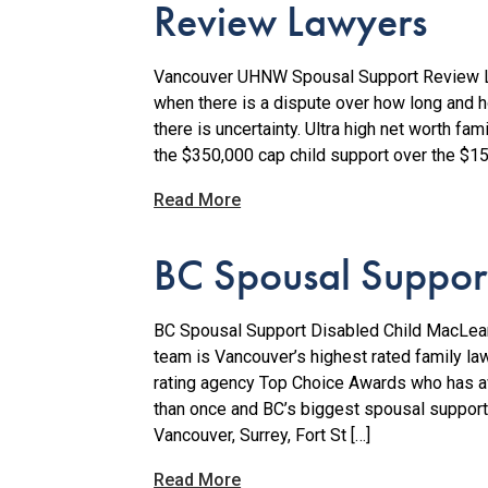
Review Lawyers
Vancouver UHNW Spousal Support Review L
when there is a dispute over how long and 
there is uncertainty. Ultra high net worth fa
the $350,000 cap child support over the $150
Read More
BC Spousal Support
BC Spousal Support Disabled Child MacLean
team is Vancouver’s highest rated family la
rating agency Top Choice Awards who has 
than once and BC’s biggest spousal support
Vancouver, Surrey, Fort St […]
Read More