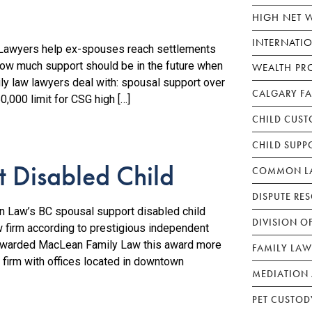
HIGH NET 
INTERNATI
awyers help ex-spouses reach settlements
how much support should be in the future when
WEALTH PR
mily law lawyers deal with: spousal support over
CALGARY F
,000 limit for CSG high […]
CHILD CUST
CHILD SUPP
 Disabled Child
COMMON LA
DISPUTE RE
 Law’s BC spousal support disabled child
DIVISION O
w firm according to prestigious independent
awarded MacLean Family Law this award more
FAMILY LAW
 firm with offices located in downtown
MEDIATION 
PET CUSTOD