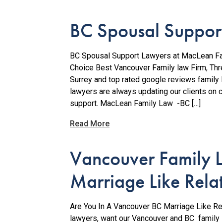
BC Spousal Suppor
BC Spousal Support Lawyers at MacLean Fam
Choice Best Vancouver Family law Firm, Th
Surrey and top rated google reviews family
lawyers are always updating our clients on 
support. MacLean Family Law -BC […]
Read More
Vancouver Family 
Marriage Like Rela
Are You In A Vancouver BC Marriage Like Re
lawyers, want our Vancouver and BC family l