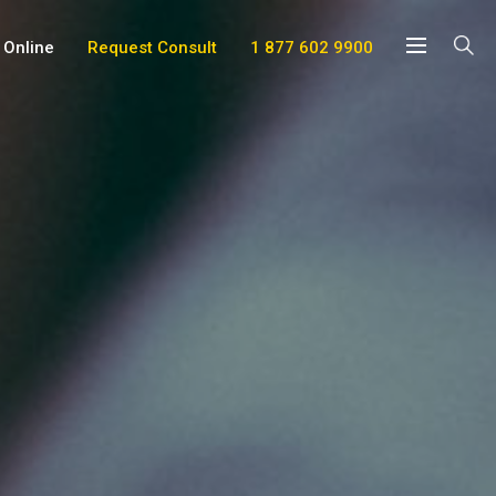
 Online
Request Consult
1 877 602 9900