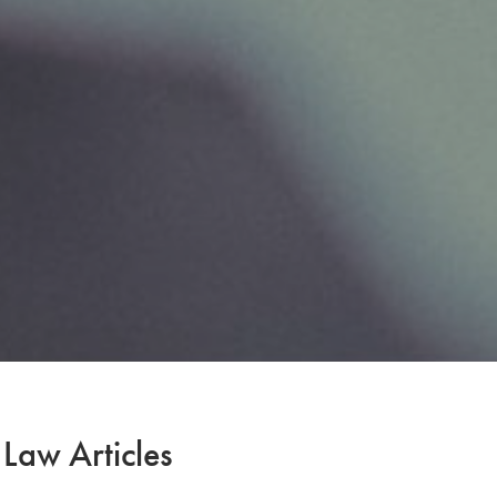
 Law Articles