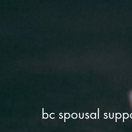
bc spousal supp