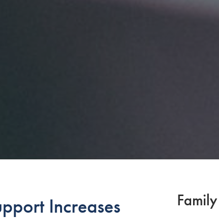
Family
upport Increases