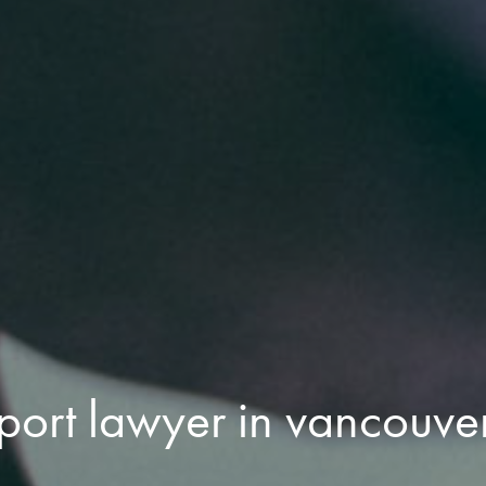
port lawyer in vancouve