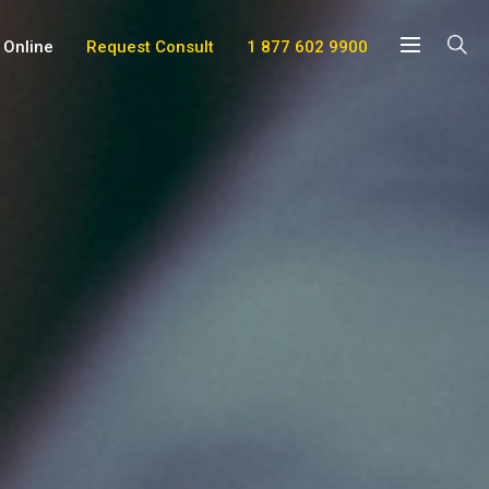
 Online
Request Consult
1 877 602 9900