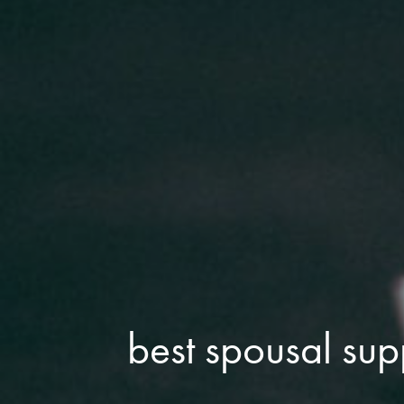
best spousal sup