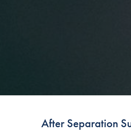
After Separation S