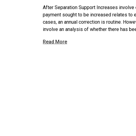
After Separation Support Increases involve 
payment sought to be increased relates to ei
cases, an annual correction is routine. Howe
involve an analysis of whether there has bee
Read More