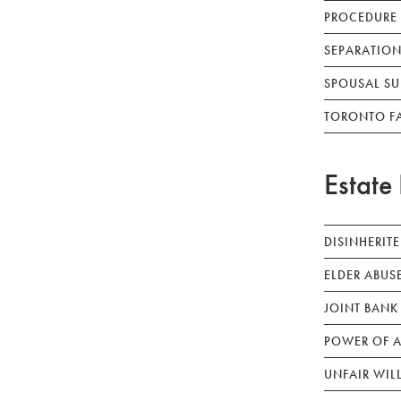
PROCEDURE
SEPARATION
SPOUSAL SU
TORONTO F
Estate 
DISINHERIT
ELDER ABUS
JOINT BANK
POWER OF A
UNFAIR WIL