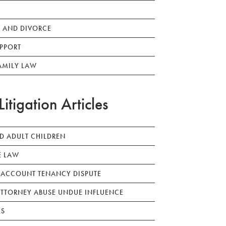
 AND DIVORCE
PPORT
AMILY LAW
Litigation Articles
ED ADULT CHILDREN
E LAW
 ACCOUNT TENANCY DISPUTE
TTORNEY ABUSE UNDUE INFLUENCE
LS