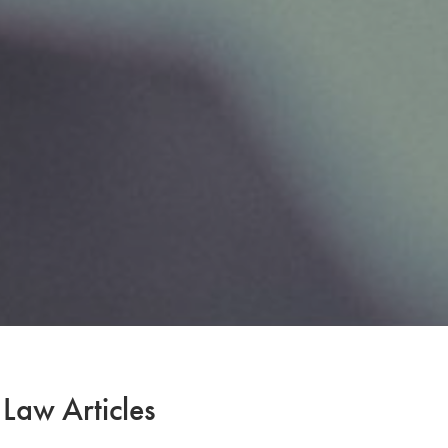
 Law Articles