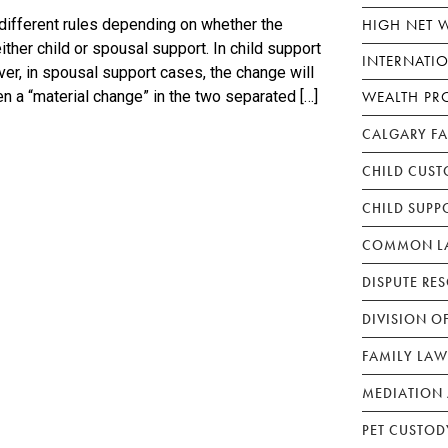
HIGH NET 
different rules depending on whether the
ther child or spousal support. In child support
INTERNATI
ver, in spousal support cases, the change will
WEALTH PR
n a “material change” in the two separated […]
CALGARY F
CHILD CUST
CHILD SUPP
COMMON LA
DISPUTE RE
DIVISION O
FAMILY LAW
MEDIATION 
PET CUSTOD