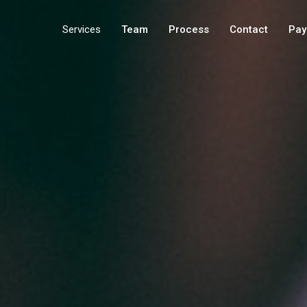
Services
Team
Process
Contact
Pay