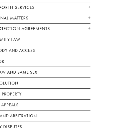
WORTH SERVICES
ONAL MATTERS
OTECTION AGREEMENTS
AMILY LAW
ODY AND ACCESS
ORT
W AND SAME SEX
SOLUTION
F PROPERTY
 APPEALS
AND ARBITRATION
Y DISPUTES