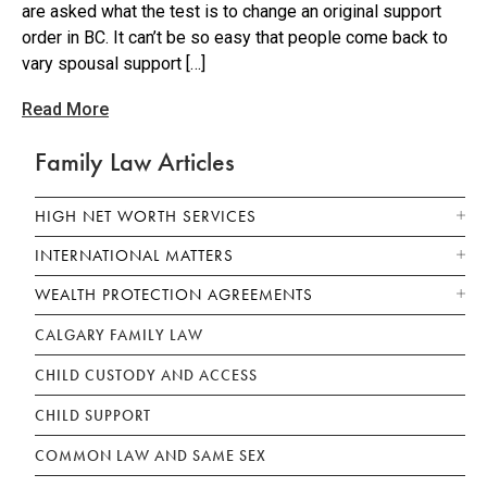
are asked what the test is to change an original support
order in BC. It can’t be so easy that people come back to
vary spousal support […]
Read More
Family Law Articles
HIGH NET WORTH SERVICES
INTERNATIONAL MATTERS
WEALTH PROTECTION AGREEMENTS
CALGARY FAMILY LAW
CHILD CUSTODY AND ACCESS
CHILD SUPPORT
COMMON LAW AND SAME SEX