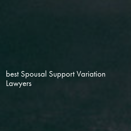
best Spousal Support Variation
Lawyers