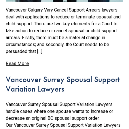
Vancouver Calgary Vary Cancel Support Arrears lawyers
deal with applications to reduce or terminate spousal and
child support. There are two key elements for a Court to
take action to reduce or cancel spousal or child support
arrears. Firstly, there must be a material change in
circumstances; and secondly, the Court needs to be
persuaded that […]
Read More
Vancouver Surrey Spousal Support
Variation Lawyers
Vancouver Surrey Spousal Support Variation Lawyers
handle cases where one spouse wants to increase or
decrease an original BC spousal support order.
Our Vancouver Surrey Spousal Support Variation Lawyers