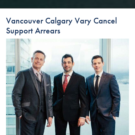
Vancouver Calgary Vary Cancel
Support Arrears