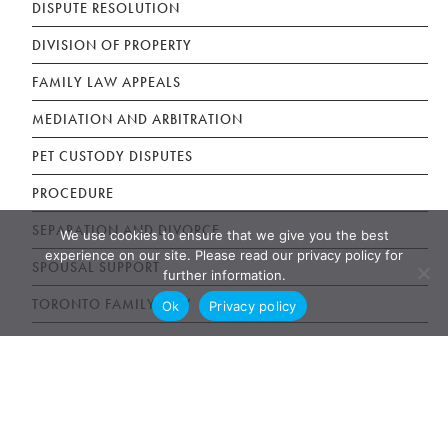
DISPUTE RESOLUTION
DIVISION OF PROPERTY
FAMILY LAW APPEALS
MEDIATION AND ARBITRATION
PET CUSTODY DISPUTES
PROCEDURE
SEPARATION AND DIVORCE
We use cookies to ensure that we give you the best
experience on our site. Please read our privacy policy for
SPOUSAL SUPPORT
further information.
TORONTO FAMILY LAW
Ok
Privacy policy
Estate Litigation Articles
DISINHERITED ADULT CHILDREN