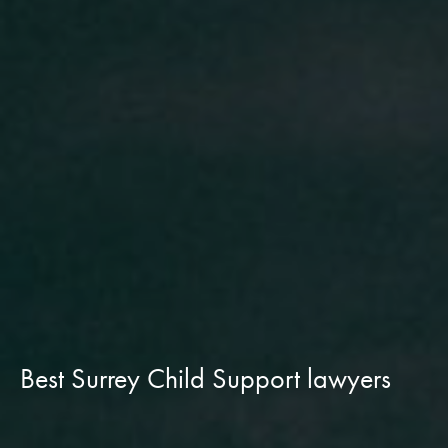
Best Surrey Child Support lawyers