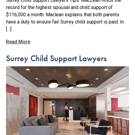
Surrey Child Support Lawyers Tips. MacLean holds the
record for the highest spousal and child support of
$116,000 a month. Maclean explains that both parents
have a duty to ensure fair Surrey child support is paid. In
[…]
Read More
Surrey Child Support Lawyers