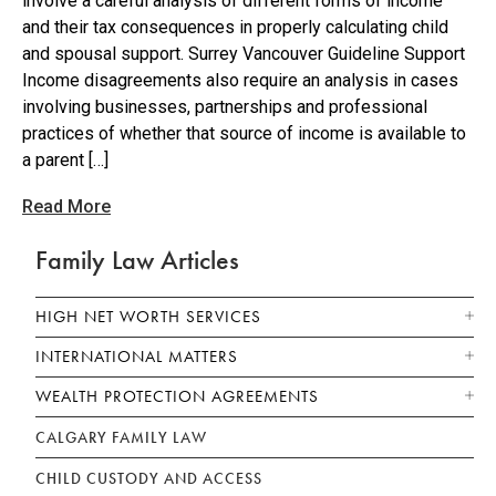
involve a careful analysis of different forms of income
and their tax consequences in properly calculating child
and spousal support. Surrey Vancouver Guideline Support
Income disagreements also require an analysis in cases
involving businesses, partnerships and professional
practices of whether that source of income is available to
a parent […]
Read More
Family Law Articles
HIGH NET WORTH SERVICES
INTERNATIONAL MATTERS
WEALTH PROTECTION AGREEMENTS
CALGARY FAMILY LAW
CHILD CUSTODY AND ACCESS