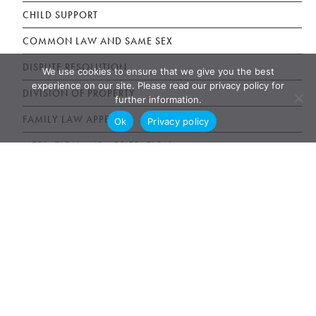
CHILD SUPPORT
COMMON LAW AND SAME SEX
DISPUTE RESOLUTION
We use cookies to ensure that we give you the best
experience on our site. Please read our privacy policy for
DIVISION OF PROPERTY
further information.
FAMILY LAW APPEALS
Ok
Privacy policy
MEDIATION AND ARBITRATION
PET CUSTODY DISPUTES
PROCEDURE
SEPARATION AND DIVORCE
SPOUSAL SUPPORT
TORONTO FAMILY LAW