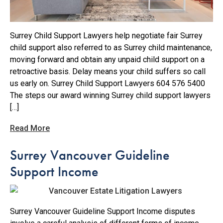
Surrey Child Support Lawyers help negotiate fair Surrey
child support also referred to as Surrey child maintenance,
moving forward and obtain any unpaid child support on a
retroactive basis. Delay means your child suffers so call
us early on. Surrey Child Support Lawyers 604 576 5400
The steps our award winning Surrey child support lawyers
[…]
Read More
Surrey Vancouver Guideline
Support Income
Surrey Vancouver Guideline Support Income disputes