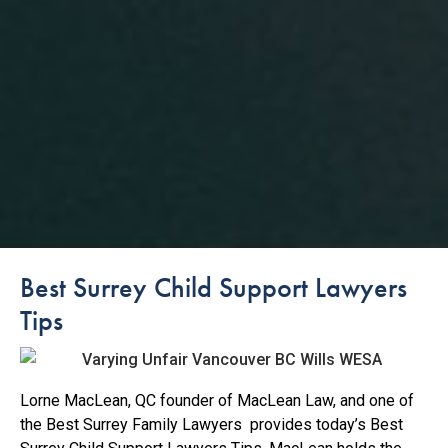
Best Surrey Child Support Lawyers
Tips
Lorne MacLean, QC founder of MacLean Law, and one of
the Best Surrey Family Lawyers provides today’s Best