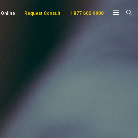
 Online
Request Consult
1 877 602 9900