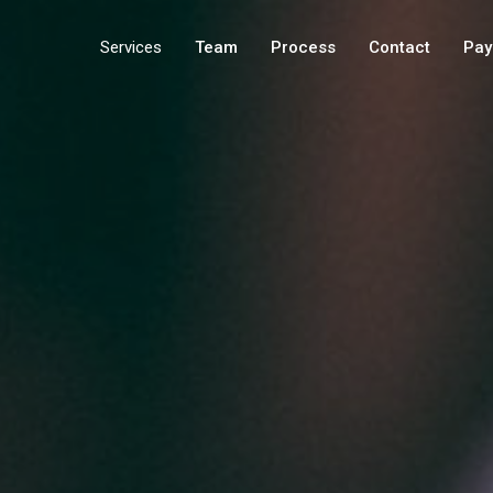
Services
Team
Process
Contact
Pay