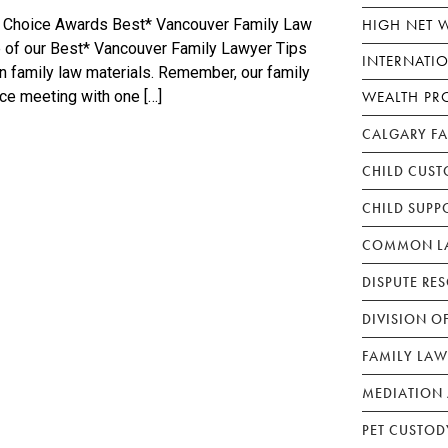
HIGH NET 
p Choice Awards Best* Vancouver Family Law
ne of our Best* Vancouver Family Lawyer Tips
INTERNATI
en family law materials. Remember, our family
WEALTH PR
ace meeting with one […]
CALGARY F
CHILD CUST
CHILD SUPP
COMMON LA
DISPUTE RE
DIVISION O
FAMILY LAW
MEDIATION 
PET CUSTOD