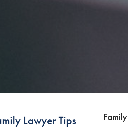
Family
mily Lawyer Tips