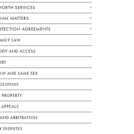
WORTH SERVICES
ONAL MATTERS
OTECTION AGREEMENTS
AMILY LAW
ODY AND ACCESS
ORT
W AND SAME SEX
SOLUTION
F PROPERTY
 APPEALS
AND ARBITRATION
Y DISPUTES