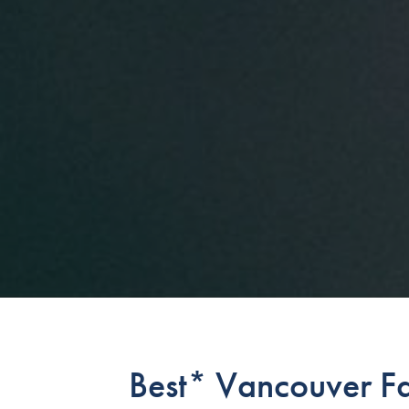
Best* Vancouver Fa