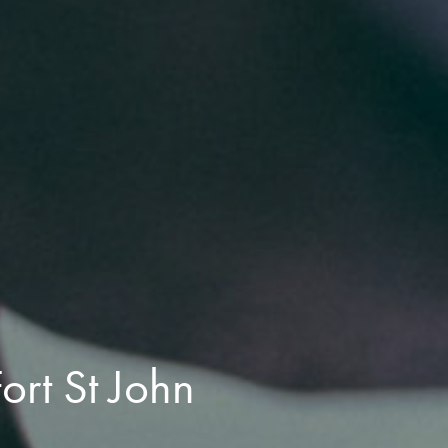
ort St John