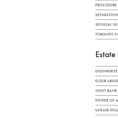
PROCEDURE
SEPARATION
SPOUSAL SU
TORONTO F
Estate 
DISINHERIT
ELDER ABUS
JOINT BANK
POWER OF A
UNFAIR WIL