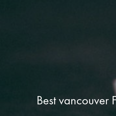
Best vancouver F