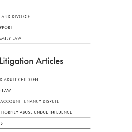
 AND DIVORCE
PPORT
AMILY LAW
Litigation Articles
ED ADULT CHILDREN
E LAW
 ACCOUNT TENANCY DISPUTE
TTORNEY ABUSE UNDUE INFLUENCE
LS