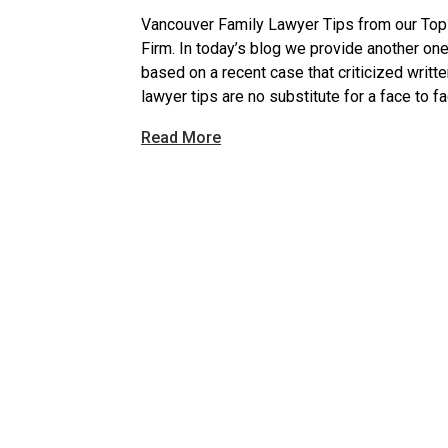
Vancouver Family Lawyer Tips from our To
Firm. In today’s blog we provide another o
based on a recent case that criticized writt
lawyer tips are no substitute for a face to f
Read More