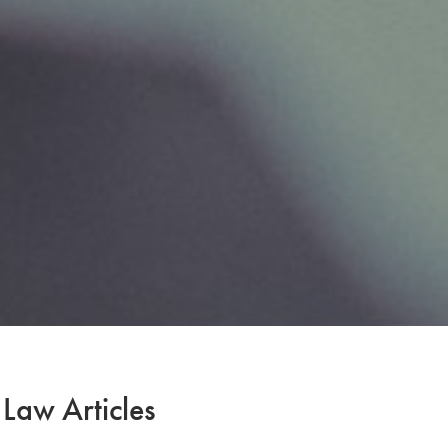
 Law Articles